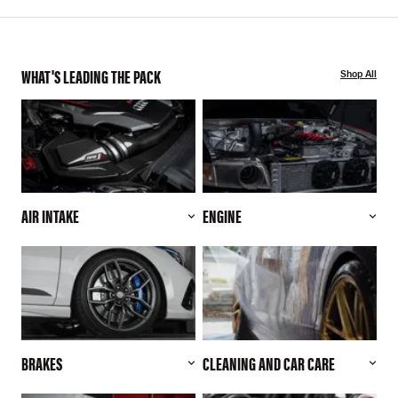
WHAT'S LEADING THE PACK
Shop All
AIR INTAKE
ENGINE
BRAKES
CLEANING AND CAR CARE