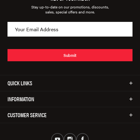
Stay up-to-date on our promotions, discounts,
sales, special offers and more.
Submit
QUICK LINKS
INFORMATION
CUSTOMER SERVICE