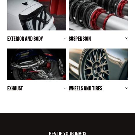
EXTERIOR AND BODY
SUSPENSION
EXHAUST
WHEELS AND TIRES
REV UP YOUR INBOX