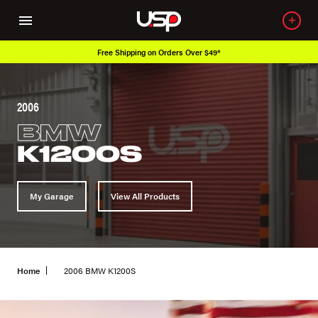
Free Shipping on Orders Over $49*
2006
BMW
K1200S
My Garage
View All Products
Home
2006 BMW K1200S