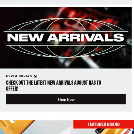
NEW ARRIVALS
CHECK OUT THE LATEST NEW ARRIVALS AUGUST HAS TO
OFFER!
Shop Now