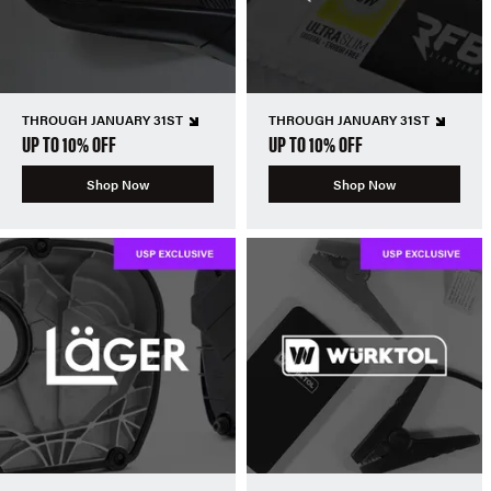
THROUGH JANUARY 31ST
THROUGH JANUARY 31ST
UP TO 10% OFF
UP TO 10% OFF
Shop Now
Shop Now