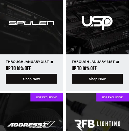
THROUGH JANUARY 31ST
THROUGH JANUARY 31ST
UP TO 10% OFF
UP TO 10% OFF
Shop Now
Shop Now