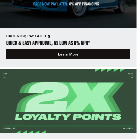
RACE NOW, PAY LATER
QUICK & EASY APPROVAL, AS LOW AS 0% APR*
Learn More