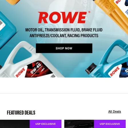
FEATURED DEALS
All Deals