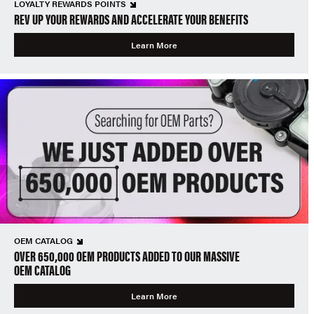
LOYALTY REWARDS POINTS
REV UP YOUR REWARDS AND ACCELERATE YOUR BENEFITS
Learn More
OEM CATALOG
OVER 650,000 OEM PRODUCTS ADDED TO OUR MASSIVE
OEM CATALOG
Learn More