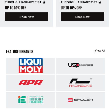
THROUGH JANUARY 31ST
THROUGH JANUARY 31ST
UP TO 10% OFF
UP TO 10% OFF
Shop Now
Shop Now
FEATURED BRANDS
View All