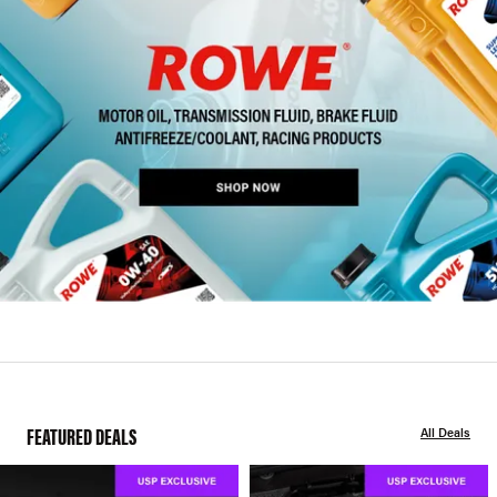
FEATURED DEALS
All Deals