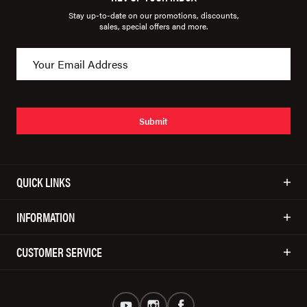
Stay up-to-date on our promotions, discounts,
sales, special offers and more.
Submit
QUICK LINKS
INFORMATION
CUSTOMER SERVICE