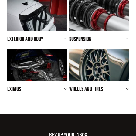
EXTERIOR AND BODY
SUSPENSION
EXHAUST
WHEELS AND TIRES
REV UP YOUR INBOX