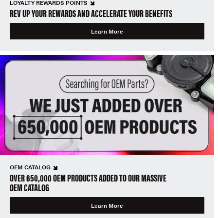
LOYALTY REWARDS POINTS
REV UP YOUR REWARDS AND ACCELERATE YOUR BENEFITS
Learn More
OEM CATALOG
OVER 650,000 OEM PRODUCTS ADDED TO OUR MASSIVE
OEM CATALOG
Learn More