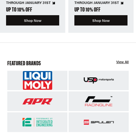
THROUGH JANUARY 31ST
THROUGH JANUARY 31ST
UP TO 10% OFF
UP TO 10% OFF
Shop Now
Shop Now
FEATURED BRANDS
View All