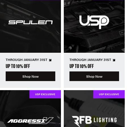
THROUGH JANUARY 31ST
THROUGH JANUARY 31ST
UP TO 10% OFF
UP TO 10% OFF
Shop Now
Shop Now