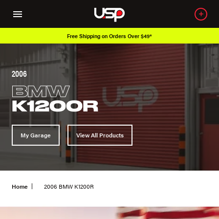
Free Shipping on Orders Over $49*
2006
BMW
K1200R
My Garage
View All Products
Home
2006 BMW K1200R