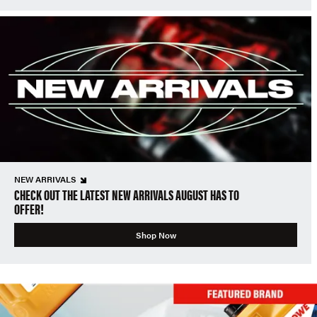
NEW ARRIVALS
CHECK OUT THE LATEST NEW ARRIVALS AUGUST HAS TO
OFFER!
Shop Now