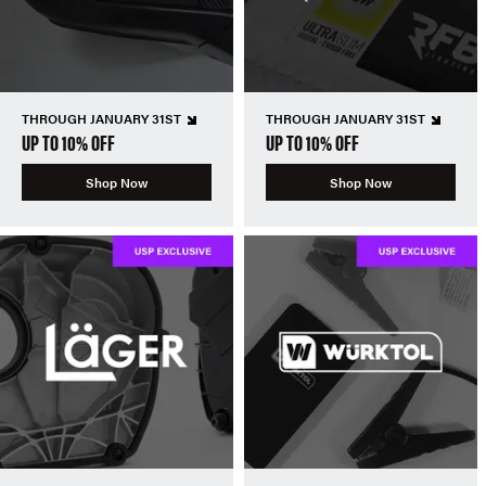
THROUGH JANUARY 31ST
THROUGH JANUARY 31ST
UP TO 10% OFF
UP TO 10% OFF
Shop Now
Shop Now