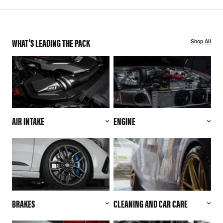
WHAT'S LEADING THE PACK
Shop All
AIR INTAKE
ENGINE
BRAKES
CLEANING AND CAR CARE