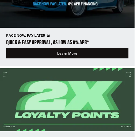
RACE NOW, PAY LATER
QUICK & EASY APPROVAL, AS LOW AS 0% APR*
Learn More