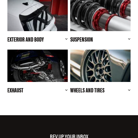
EXTERIOR AND BODY
SUSPENSION
EXHAUST
WHEELS AND TIRES
REV UP YOUR INBOX