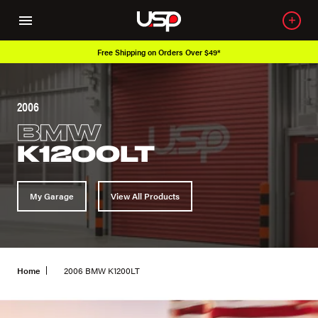
Free Shipping on Orders Over $49*
2006
BMW
K1200LT
My Garage
View All Products
Home
2006 BMW K1200LT