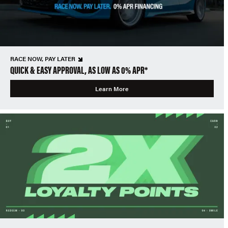
RACE NOW, PAY LATER
QUICK & EASY APPROVAL, AS LOW AS 0% APR*
Learn More