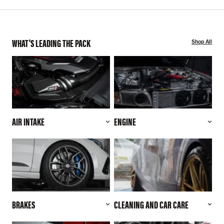
WHAT'S LEADING THE PACK
Shop All
AIR INTAKE
ENGINE
BRAKES
CLEANING AND CAR CARE