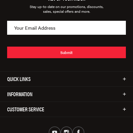
Stay up-to-date on our promotions, discounts,
sales, special offers and more.
Submit
QUICK LINKS
INFORMATION
CUSTOMER SERVICE