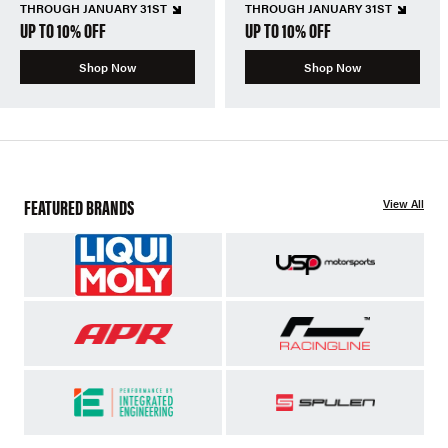
THROUGH JANUARY 31ST
THROUGH JANUARY 31ST
UP TO 10% OFF
UP TO 10% OFF
Shop Now
Shop Now
FEATURED BRANDS
View All