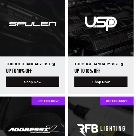
THROUGH JANUARY 31ST
THROUGH JANUARY 31ST
UP TO 10% OFF
UP TO 10% OFF
Shop Now
Shop Now