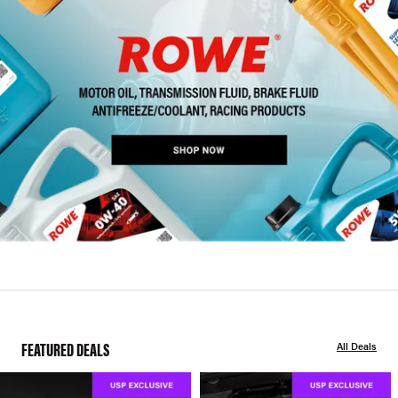
FEATURED DEALS
All Deals