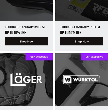
THROUGH JANUARY 31ST
THROUGH JANUARY 31ST
UP TO 10% OFF
UP TO 10% OFF
Shop Now
Shop Now