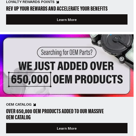
LOYALTY REWARDS POINTS
REV UP YOUR REWARDS AND ACCELERATE YOUR BENEFITS
Learn More
OEM CATALOG
OVER 650,000 OEM PRODUCTS ADDED TO OUR MASSIVE
OEM CATALOG
Learn More