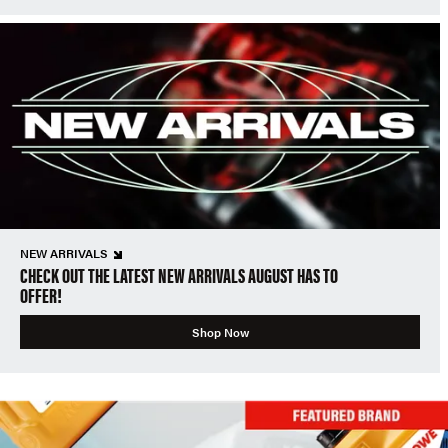
NEW ARRIVALS
CHECK OUT THE LATEST NEW ARRIVALS AUGUST HAS TO
OFFER!
Shop Now