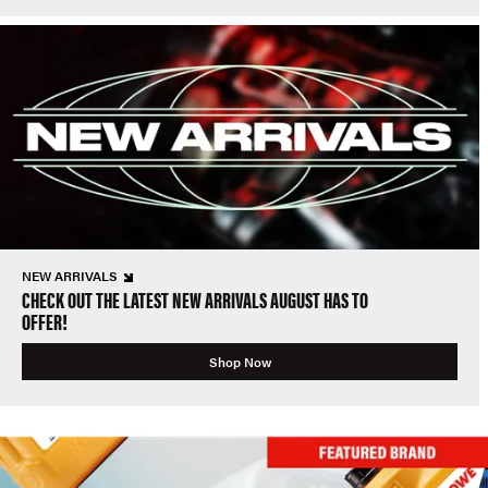
NEW ARRIVALS
CHECK OUT THE LATEST NEW ARRIVALS AUGUST HAS TO
OFFER!
Shop Now