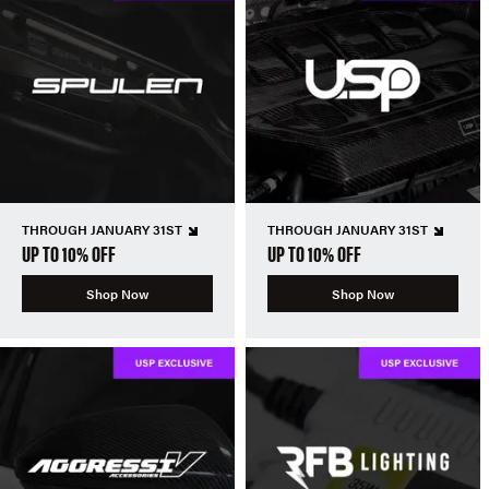
THROUGH JANUARY 31ST
THROUGH JANUARY 31ST
UP TO 10% OFF
UP TO 10% OFF
Shop Now
Shop Now