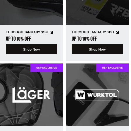
THROUGH JANUARY 31ST
THROUGH JANUARY 31ST
UP TO 10% OFF
UP TO 10% OFF
Shop Now
Shop Now