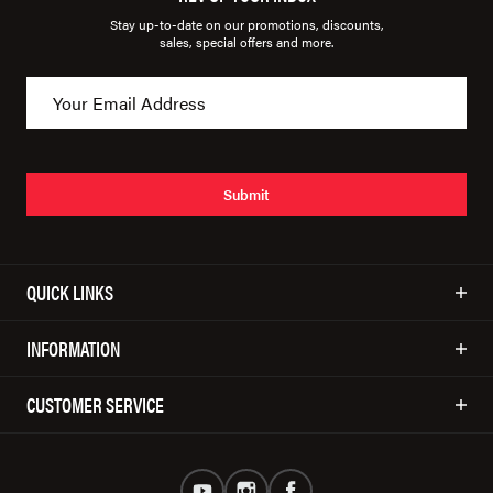
Stay up-to-date on our promotions, discounts,
sales, special offers and more.
Submit
QUICK LINKS
INFORMATION
CUSTOMER SERVICE