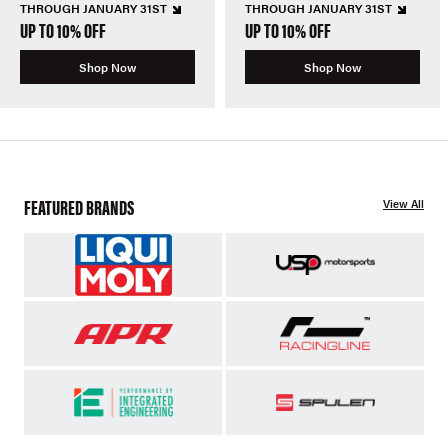
THROUGH JANUARY 31ST
THROUGH JANUARY 31ST
UP TO 10% OFF
UP TO 10% OFF
Shop Now
Shop Now
FEATURED BRANDS
View All