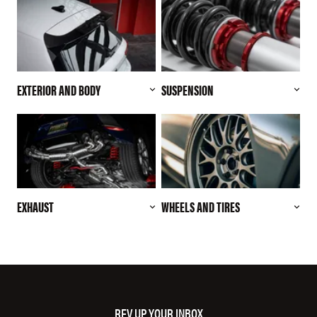
EXTERIOR AND BODY
SUSPENSION
EXHAUST
WHEELS AND TIRES
REV UP YOUR INBOX