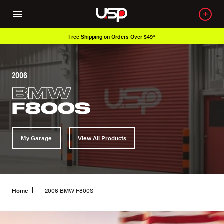
Free Shipping on Orders Over $49*
2006
BMW
F800S
My Garage
View All Products
Home
2006 BMW F800S