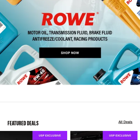
FEATURED DEALS
All Deals