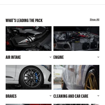
WHAT'S LEADING THE PACK
Shop All
AIR INTAKE
ENGINE
BRAKES
CLEANING AND CAR CARE