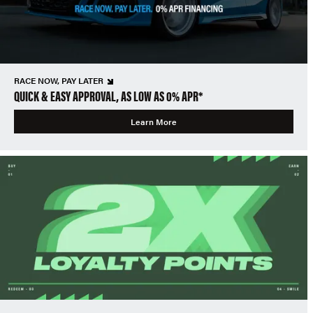
RACE NOW, PAY LATER
QUICK & EASY APPROVAL, AS LOW AS 0% APR*
Learn More