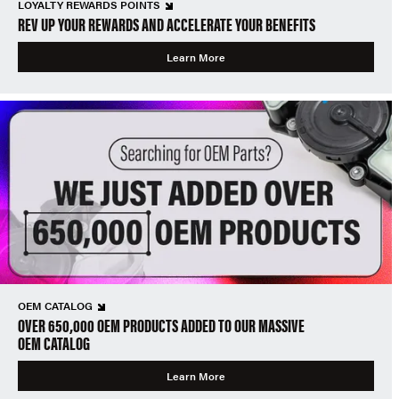
LOYALTY REWARDS POINTS
REV UP YOUR REWARDS AND ACCELERATE YOUR BENEFITS
Learn More
OEM CATALOG
OVER 650,000 OEM PRODUCTS ADDED TO OUR MASSIVE
OEM CATALOG
Learn More