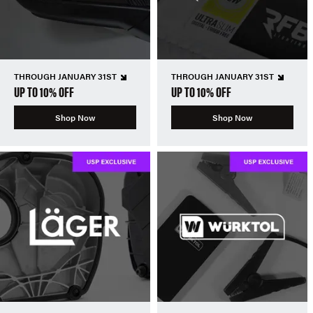
THROUGH JANUARY 31ST
THROUGH JANUARY 31ST
UP TO 10% OFF
UP TO 10% OFF
Shop Now
Shop Now