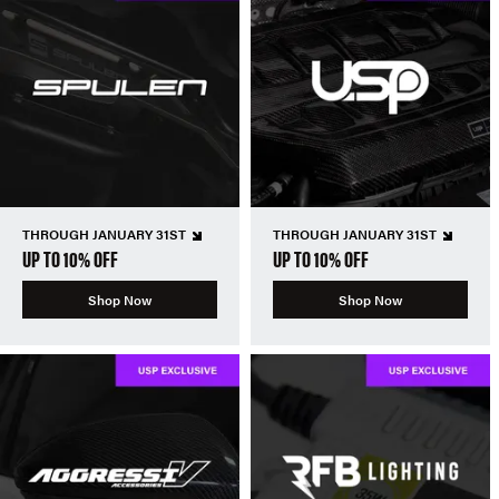
THROUGH JANUARY 31ST
THROUGH JANUARY 31ST
UP TO 10% OFF
UP TO 10% OFF
Shop Now
Shop Now