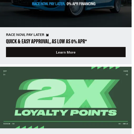
RACE NOW, PAY LATER
QUICK & EASY APPROVAL, AS LOW AS 0% APR*
Learn More