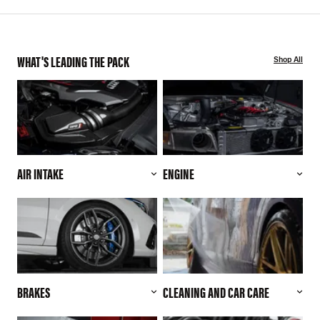
WHAT'S LEADING THE PACK
Shop All
AIR INTAKE
ENGINE
BRAKES
CLEANING AND CAR CARE