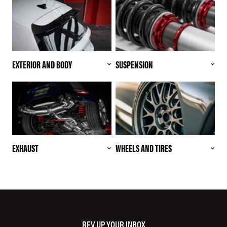
EXTERIOR AND BODY
SUSPENSION
EXHAUST
WHEELS AND TIRES
REV UP YOUR INBOX