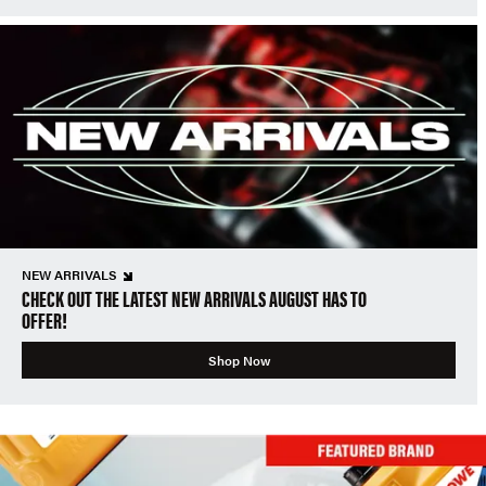
NEW ARRIVALS
CHECK OUT THE LATEST NEW ARRIVALS AUGUST HAS TO
OFFER!
Shop Now