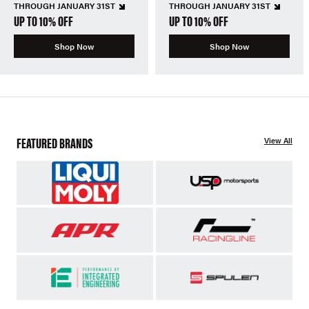
THROUGH JANUARY 31ST
THROUGH JANUARY 31ST
UP TO 10% OFF
UP TO 10% OFF
Shop Now
Shop Now
FEATURED BRANDS
View All