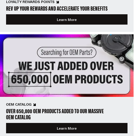
LOYALTY REWARDS POINTS
REV UP YOUR REWARDS AND ACCELERATE YOUR BENEFITS
Learn More
OEM CATALOG
OVER 650,000 OEM PRODUCTS ADDED TO OUR MASSIVE
OEM CATALOG
Learn More