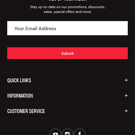
Stay up-to-date on our promotions, discounts,
sales, special offers and more.
Submit
QUICK LINKS
INFORMATION
CUSTOMER SERVICE