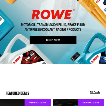
FEATURED DEALS
All Deals