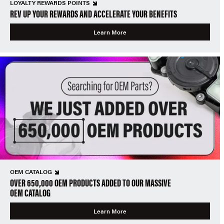
LOYALTY REWARDS POINTS
REV UP YOUR REWARDS AND ACCELERATE YOUR BENEFITS
Learn More
OEM CATALOG
OVER 650,000 OEM PRODUCTS ADDED TO OUR MASSIVE
OEM CATALOG
Learn More