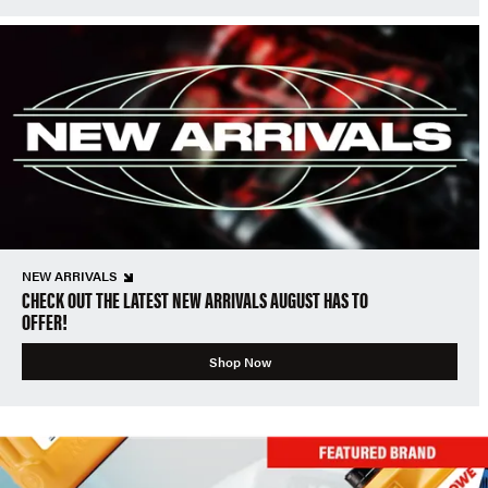
NEW ARRIVALS
CHECK OUT THE LATEST NEW ARRIVALS AUGUST HAS TO
OFFER!
Shop Now