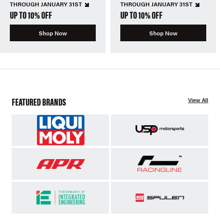
THROUGH JANUARY 31ST
THROUGH JANUARY 31ST
UP TO 10% OFF
UP TO 10% OFF
Shop Now
Shop Now
FEATURED BRANDS
View All