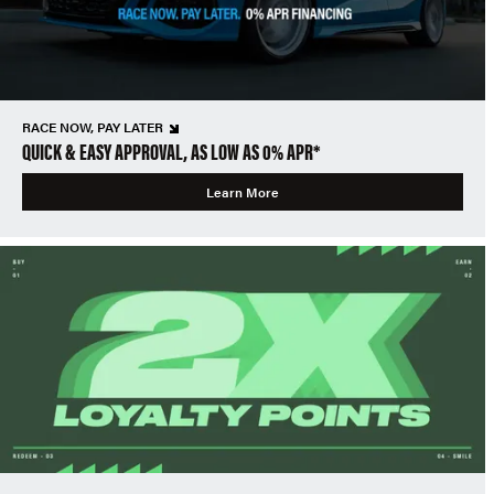
RACE NOW, PAY LATER
QUICK & EASY APPROVAL, AS LOW AS 0% APR*
Learn More