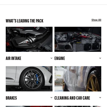
WHAT'S LEADING THE PACK
Shop All
AIR INTAKE
ENGINE
BRAKES
CLEANING AND CAR CARE