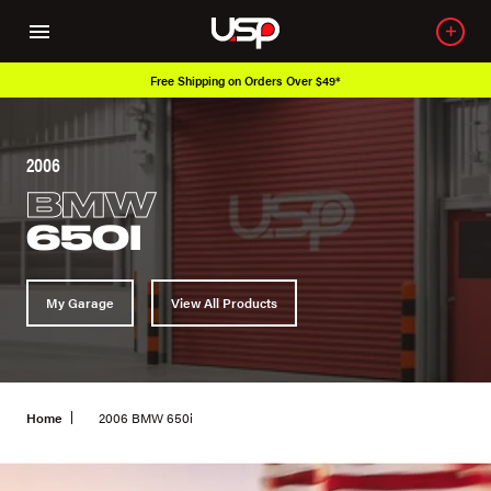
Free Shipping on Orders Over $49*
2006
BMW
650I
My Garage
View All Products
Home
2006 BMW 650i