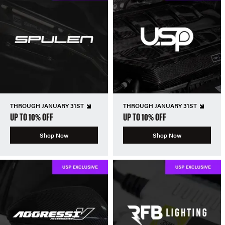
THROUGH JANUARY 31ST
THROUGH JANUARY 31ST
UP TO 10% OFF
UP TO 10% OFF
Shop Now
Shop Now