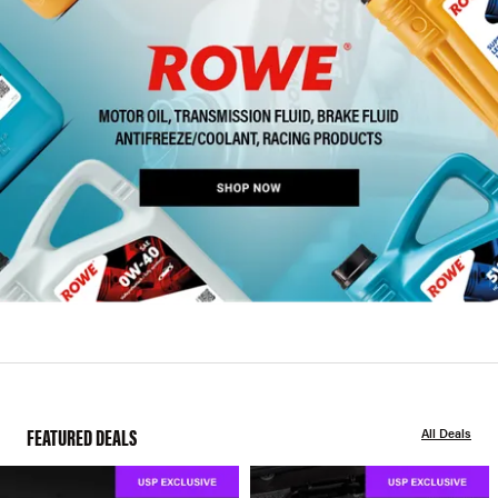
FEATURED DEALS
All Deals