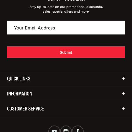
Stay up-to-date on our promotions, discounts,
sales, special offers and more.
Submit
QUICK LINKS
INFORMATION
CUSTOMER SERVICE