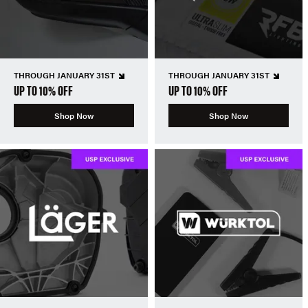
THROUGH JANUARY 31ST
THROUGH JANUARY 31ST
UP TO 10% OFF
UP TO 10% OFF
Shop Now
Shop Now