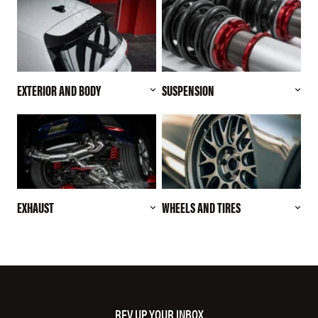
EXTERIOR AND BODY
SUSPENSION
EXHAUST
WHEELS AND TIRES
REV UP YOUR INBOX