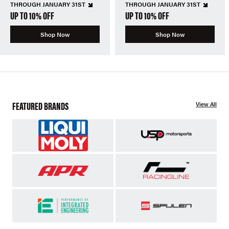
THROUGH JANUARY 31ST
THROUGH JANUARY 31ST
UP TO 10% OFF
UP TO 10% OFF
Shop Now
Shop Now
FEATURED BRANDS
View All