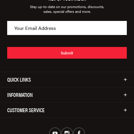
Stay up-to-date on our promotions, discounts,
sales, special offers and more.
Submit
QUICK LINKS
INFORMATION
CUSTOMER SERVICE