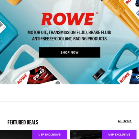
FEATURED DEALS
All Deals