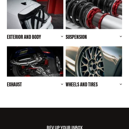
EXTERIOR AND BODY
SUSPENSION
EXHAUST
WHEELS AND TIRES
REV UP YOUR INBOX