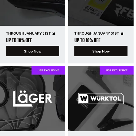
THROUGH JANUARY 31ST
THROUGH JANUARY 31ST
UP TO 10% OFF
UP TO 10% OFF
Shop Now
Shop Now