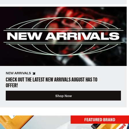
NEW ARRIVALS
CHECK OUT THE LATEST NEW ARRIVALS AUGUST HAS TO
OFFER!
Shop Now