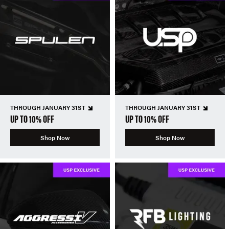
THROUGH JANUARY 31ST
THROUGH JANUARY 31ST
UP TO 10% OFF
UP TO 10% OFF
Shop Now
Shop Now