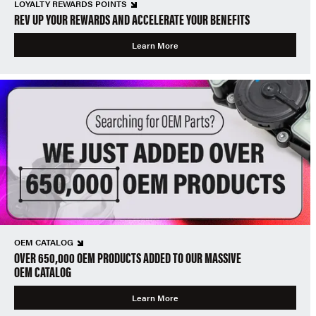
LOYALTY REWARDS POINTS
REV UP YOUR REWARDS AND ACCELERATE YOUR BENEFITS
Learn More
OEM CATALOG
OVER 650,000 OEM PRODUCTS ADDED TO OUR MASSIVE
OEM CATALOG
Learn More