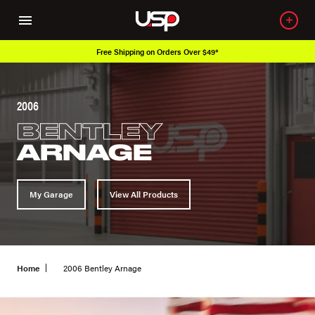
Free Shipping on Orders Over $49*
2006
BENTLEY
ARNAGE
My Garage
View All Products
Home
2006 Bentley Arnage