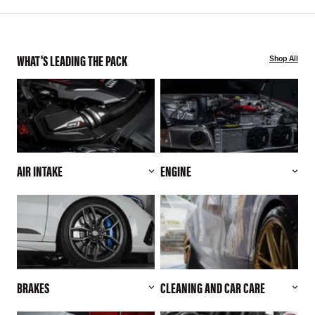
WHAT'S LEADING THE PACK
Shop All
AIR INTAKE
ENGINE
BRAKES
CLEANING AND CAR CARE