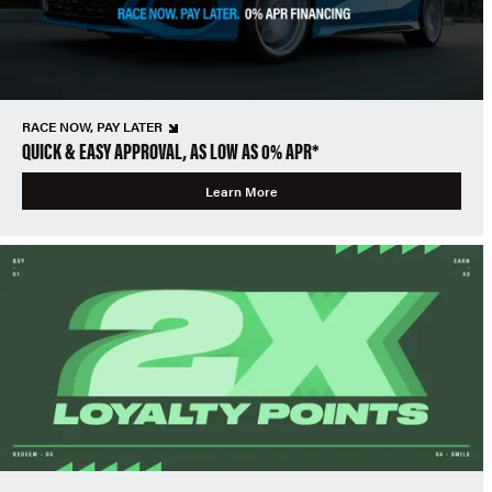
RACE NOW, PAY LATER
QUICK & EASY APPROVAL, AS LOW AS 0% APR*
Learn More