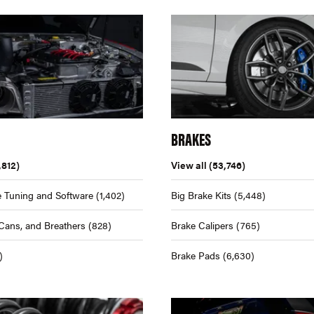
BRAKES
,812)
View all
(53,746)
 Tuning and Software
(1,402)
Big Brake Kits
(5,448)
Cans, and Breathers
(828)
Brake Calipers
(765)
)
Brake Pads
(6,630)