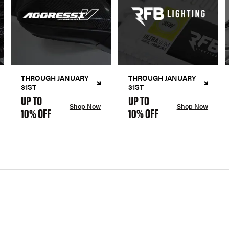
THROUGH JANUARY
THROUGH JANUARY
31ST
31ST
UP TO
UP TO
Shop Now
Shop Now
10% OFF
10% OFF