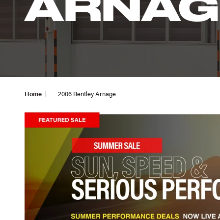
ARNAG
Home
2006 Bentley Arnage