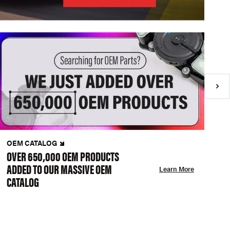
OEM CATALOG
N
OVER 650,000 OEM PRODUCTS
C
ADDED TO OUR MASSIVE OEM
A
Learn More
CATALOG