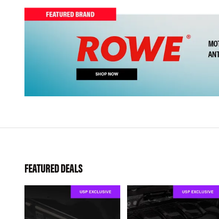
FEATURED DEALS