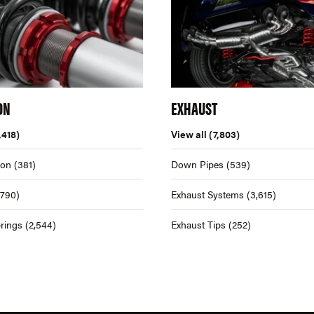
ON
EXHAUST
,418)
View all
(7,803)
ion
(381)
Down Pipes
(539)
,790)
Exhaust Systems
(3,615)
rings
(2,544)
Exhaust Tips
(252)