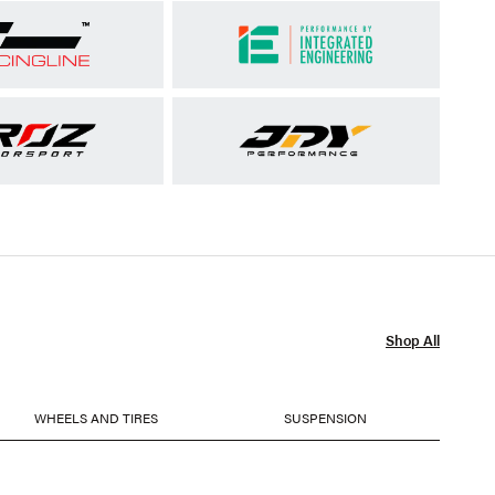
Shop All
WHEELS AND TIRES
SUSPENSION