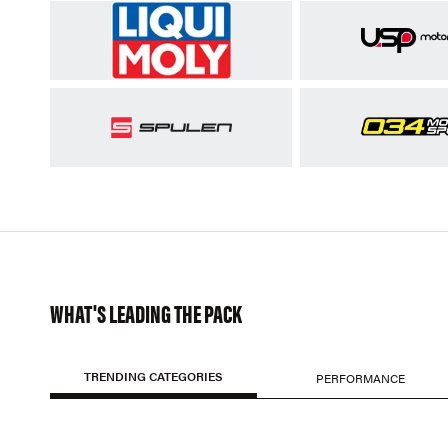
WHAT'S LEADING THE PACK
TRENDING CATEGORIES
PERFORMANCE