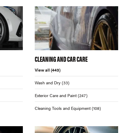
CLEANING AND CAR CARE
View all
(443)
Wash and Dry
(33)
Exterior Care and Paint
(247)
Cleaning Tools and Equipment
(108)