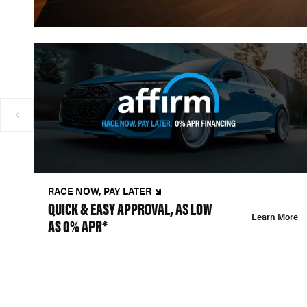
RACE NOW, PAY LATER
QUICK & EASY APPROVAL, AS LOW
Learn More
AS 0% APR*