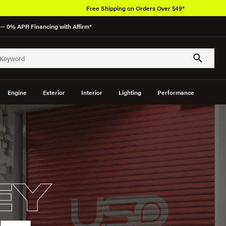
Free Shipping on Orders Over $49*
— 0% APR Financing with Affirm*
Engine
Exterior
Interior
Lighting
Performance
EY