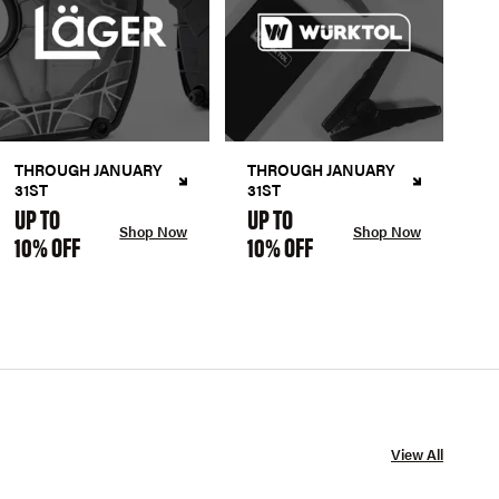
THROUGH JANUARY
THROUGH JANUARY
31ST
31ST
UP TO
UP TO
Shop Now
Shop Now
10% OFF
10% OFF
View All