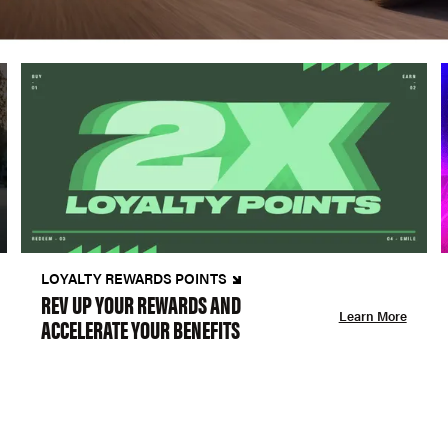
LOYALTY REWARDS POINTS
REV UP YOUR REWARDS AND
Learn More
ACCELERATE YOUR BENEFITS