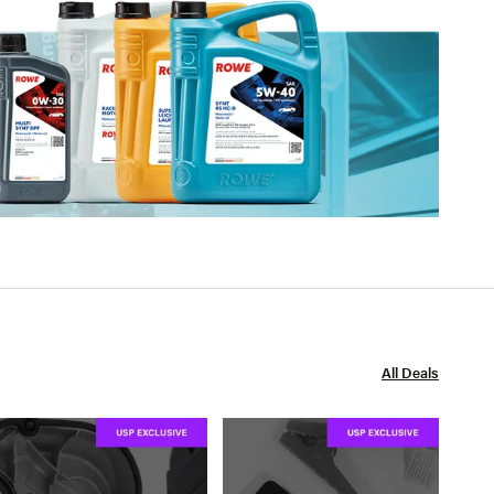
All Deals