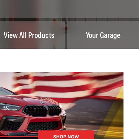
View All Products
Your Garage