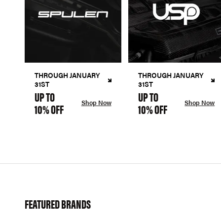
THROUGH JANUARY
THROUGH JANUARY
31ST
31ST
UP TO
UP TO
Shop Now
Shop Now
10% OFF
10% OFF
FEATURED BRANDS