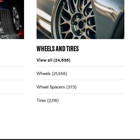
WHEELS AND TIRES
View all
(24,636)
Wheels
(21,556)
Wheel Spacers
(373)
Tires
(2,116)