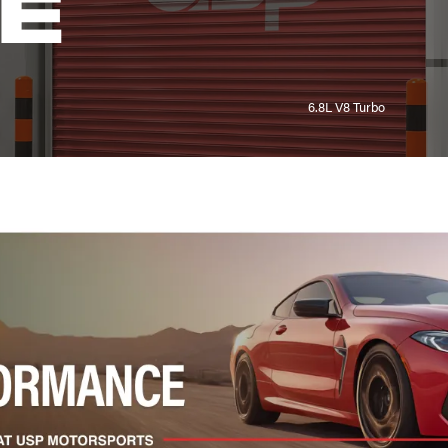
E
6.8L V8 Turbo