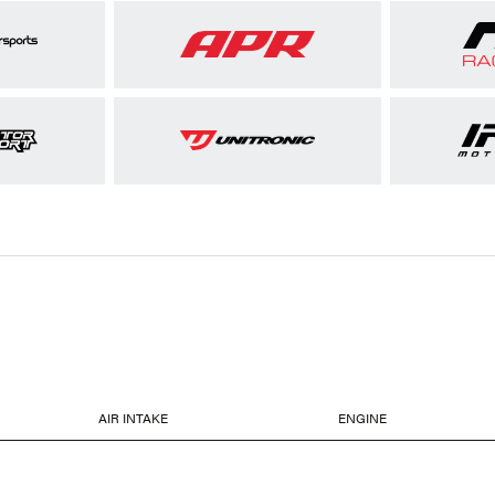
AIR INTAKE
ENGINE