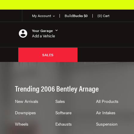
My Account
Build
Bucks $0
(0) Cart
Your Garage
Add a Vehicle
SALES
Trending 2006 Bentley Arnage
New Arrivals
Sales
All Products
Downpipes
Software
Air Intakes
Wheels
Exhausts
Suspension