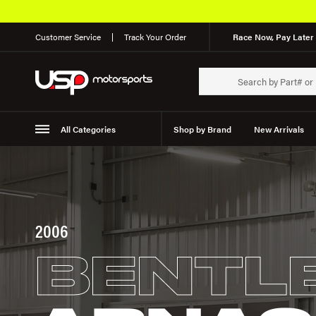
Customer Service
Track Your Order
Race Now, Pay Later 
All Categories
Shop by Brand
New Arrivals
Suspension
Wheels
2006
BENTL