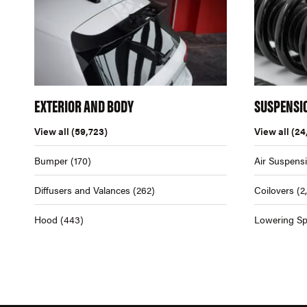
EXTERIOR AND BODY
SUSPENSI
View all
(59,723)
View all
(24
Bumper
(170)
Air Suspens
Diffusers and Valances
(262)
Coilovers
(2
Hood
(443)
Lowering Sp