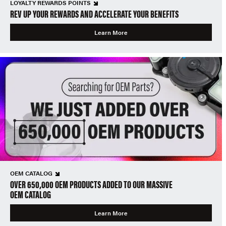
LOYALTY REWARDS POINTS
REV UP YOUR REWARDS AND ACCELERATE YOUR BENEFITS
Learn More
OEM CATALOG
OVER 650,000 OEM PRODUCTS ADDED TO OUR MASSIVE
OEM CATALOG
Learn More