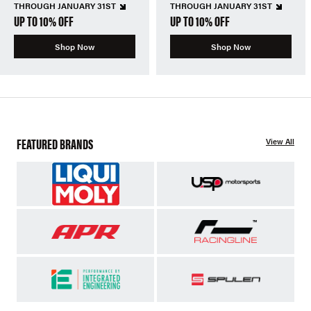
THROUGH JANUARY 31ST
THROUGH JANUARY 31ST
UP TO 10% OFF
UP TO 10% OFF
Shop Now
Shop Now
FEATURED BRANDS
View All