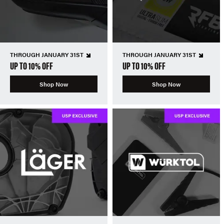
THROUGH JANUARY 31ST
THROUGH JANUARY 31ST
UP TO 10% OFF
UP TO 10% OFF
Shop Now
Shop Now