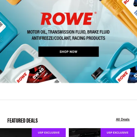
FEATURED DEALS
All Deals