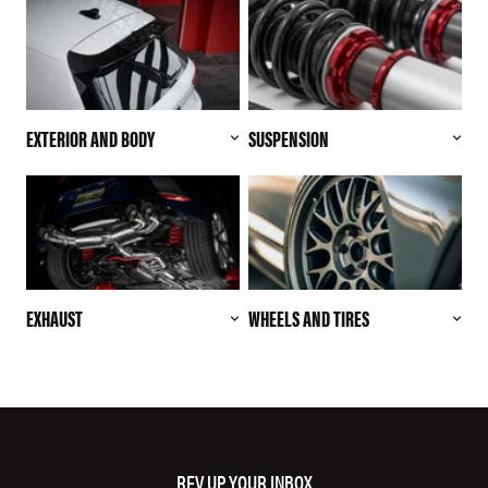
EXTERIOR AND BODY
SUSPENSION
EXHAUST
WHEELS AND TIRES
REV UP YOUR INBOX