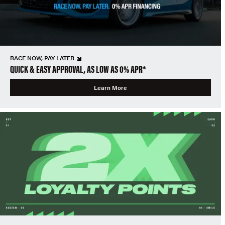
RACE NOW, PAY LATER
QUICK & EASY APPROVAL, AS LOW AS 0% APR*
Learn More