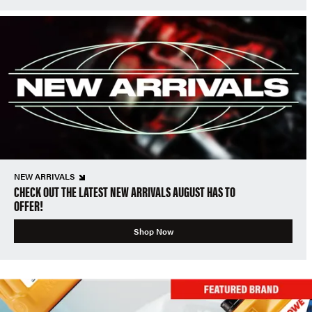
NEW ARRIVALS
CHECK OUT THE LATEST NEW ARRIVALS AUGUST HAS TO
OFFER!
Shop Now