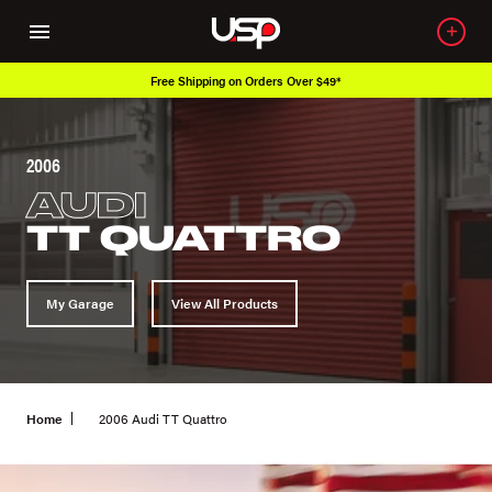
Free Shipping on Orders Over $49*
2006
AUDI
TT QUATTRO
My Garage
View All Products
Home
2006 Audi TT Quattro