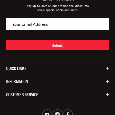
Stay up-to-date on our promotions, discounts,
sales, special offers and more.
Submit
QUICK LINKS
INFORMATION
CUSTOMER SERVICE