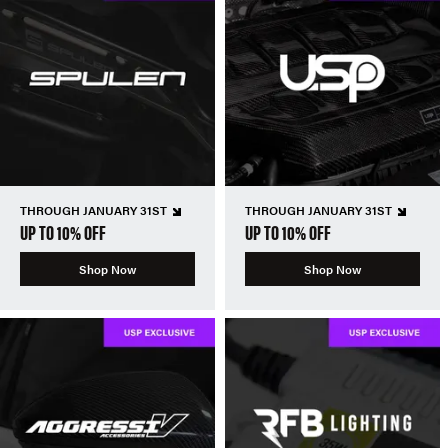
THROUGH JANUARY 31ST
THROUGH JANUARY 31ST
UP TO 10% OFF
UP TO 10% OFF
Shop Now
Shop Now