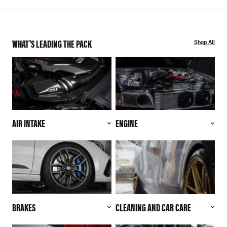
WHAT'S LEADING THE PACK
Shop All
AIR INTAKE
ENGINE
BRAKES
CLEANING AND CAR CARE