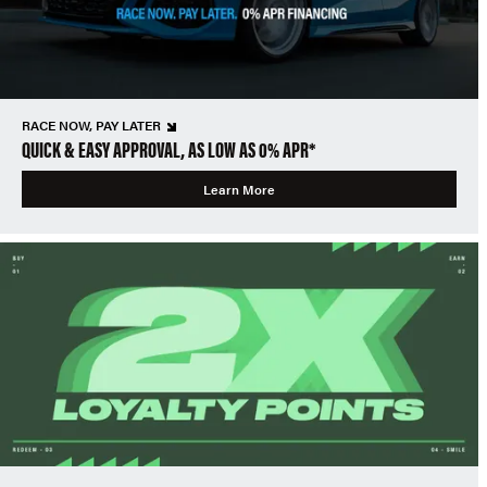
RACE NOW, PAY LATER
QUICK & EASY APPROVAL, AS LOW AS 0% APR*
Learn More