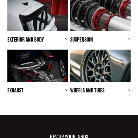
EXTERIOR AND BODY
SUSPENSION
EXHAUST
WHEELS AND TIRES
REV UP YOUR INBOX