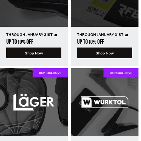
THROUGH JANUARY 31ST
THROUGH JANUARY 31ST
UP TO 10% OFF
UP TO 10% OFF
Shop Now
Shop Now