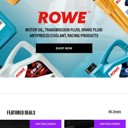
FEATURED DEALS
All Deals