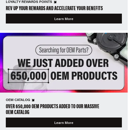
LOYALTY REWARDS POINTS
REV UP YOUR REWARDS AND ACCELERATE YOUR BENEFITS
Learn More
OEM CATALOG
OVER 650,000 OEM PRODUCTS ADDED TO OUR MASSIVE
OEM CATALOG
Learn More