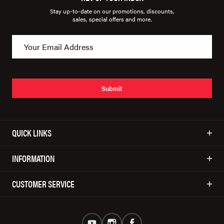
Stay up-to-date on our promotions, discounts,
sales, special offers and more.
Submit
QUICK LINKS
INFORMATION
CUSTOMER SERVICE