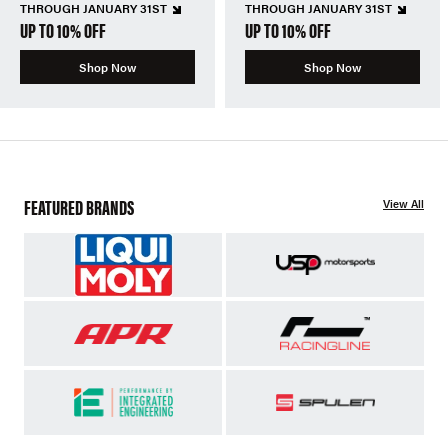
THROUGH JANUARY 31ST
THROUGH JANUARY 31ST
UP TO 10% OFF
UP TO 10% OFF
Shop Now
Shop Now
FEATURED BRANDS
View All