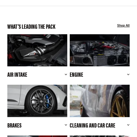
WHAT'S LEADING THE PACK
Shop All
AIR INTAKE
ENGINE
BRAKES
CLEANING AND CAR CARE