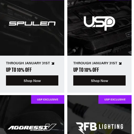
THROUGH JANUARY 31ST
THROUGH JANUARY 31ST
UP TO 10% OFF
UP TO 10% OFF
Shop Now
Shop Now