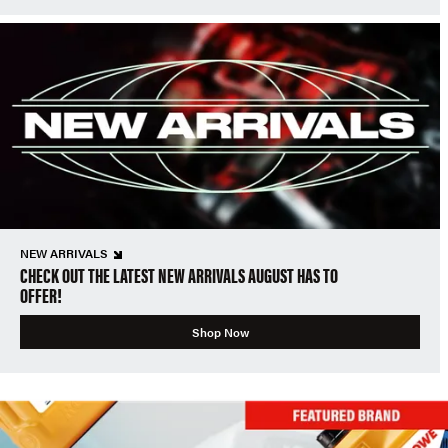
NEW ARRIVALS
CHECK OUT THE LATEST NEW ARRIVALS AUGUST HAS TO
OFFER!
Shop Now