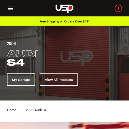
Free Shipping on Orders Over $49*
2006
AUDI
S4
My Garage
View All Products
Home
2006 Audi S4