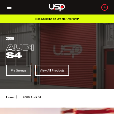
Free Shipping on Orders Over $49*
2006
AUDI
S4
My Garage
View All Products
Home
2006 Audi S4