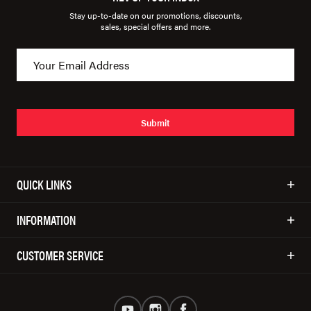
Stay up-to-date on our promotions, discounts,
sales, special offers and more.
Submit
QUICK LINKS
INFORMATION
CUSTOMER SERVICE