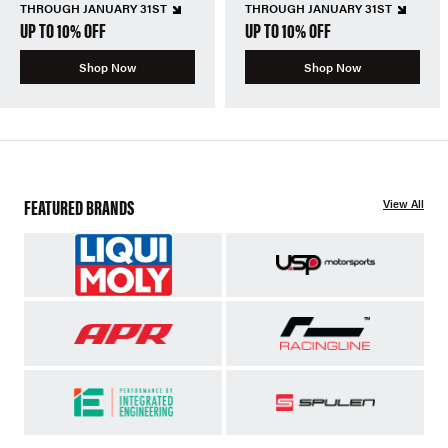
THROUGH JANUARY 31ST
THROUGH JANUARY 31ST
UP TO 10% OFF
UP TO 10% OFF
Shop Now
Shop Now
FEATURED BRANDS
View All