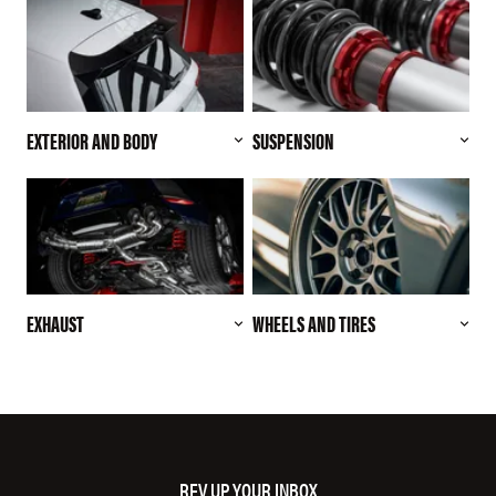
EXTERIOR AND BODY
SUSPENSION
EXHAUST
WHEELS AND TIRES
REV UP YOUR INBOX