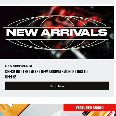
NEW ARRIVALS
CHECK OUT THE LATEST NEW ARRIVALS AUGUST HAS TO
OFFER!
Shop Now