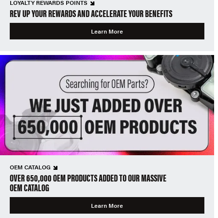
LOYALTY REWARDS POINTS
REV UP YOUR REWARDS AND ACCELERATE YOUR BENEFITS
Learn More
OEM CATALOG
OVER 650,000 OEM PRODUCTS ADDED TO OUR MASSIVE
OEM CATALOG
Learn More