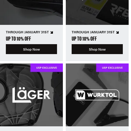
THROUGH JANUARY 31ST
THROUGH JANUARY 31ST
UP TO 10% OFF
UP TO 10% OFF
Shop Now
Shop Now