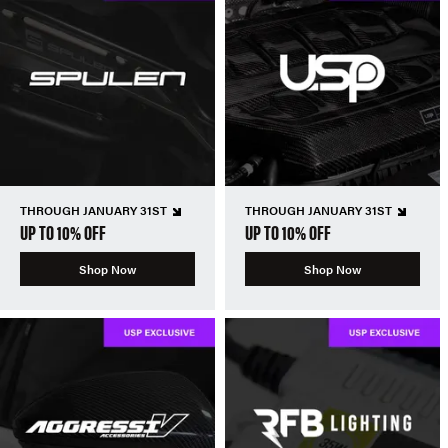
THROUGH JANUARY 31ST
THROUGH JANUARY 31ST
UP TO 10% OFF
UP TO 10% OFF
Shop Now
Shop Now