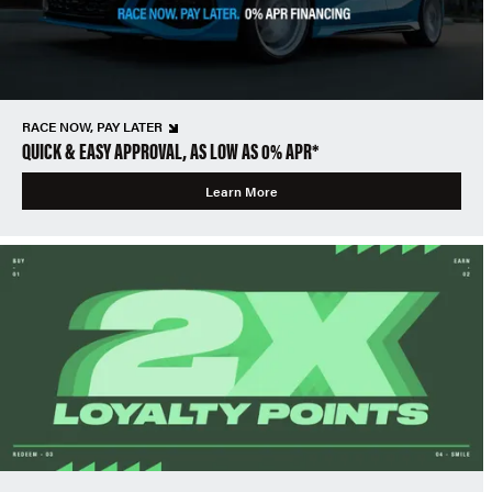
RACE NOW, PAY LATER
QUICK & EASY APPROVAL, AS LOW AS 0% APR*
Learn More