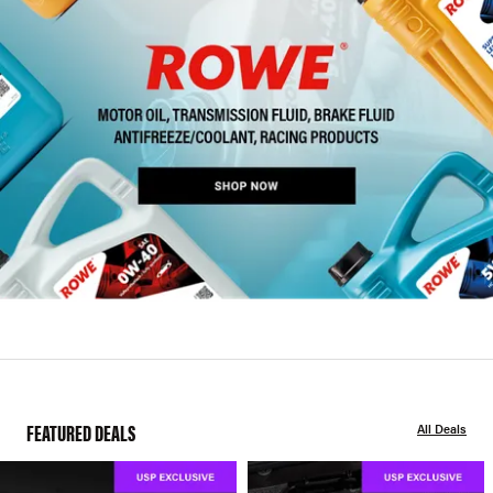
FEATURED DEALS
All Deals