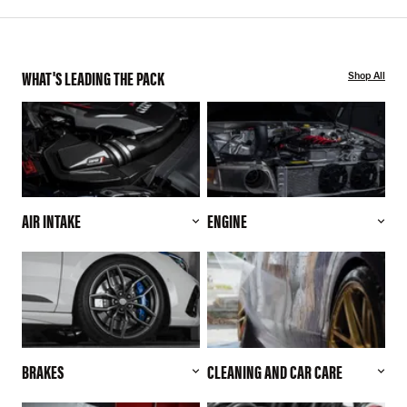
WHAT'S LEADING THE PACK
Shop All
AIR INTAKE
ENGINE
BRAKES
CLEANING AND CAR CARE