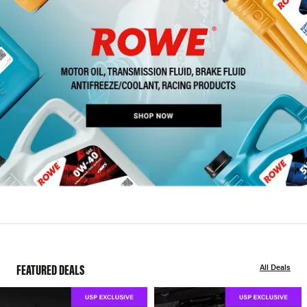
FEATURED DEALS
All Deals