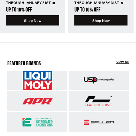
THROUGH JANUARY 31ST
THROUGH JANUARY 31ST
UP TO 10% OFF
UP TO 10% OFF
Shop Now
Shop Now
FEATURED BRANDS
View All