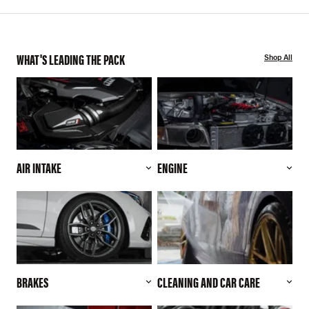
WHAT'S LEADING THE PACK
Shop All
AIR INTAKE
ENGINE
BRAKES
CLEANING AND CAR CARE