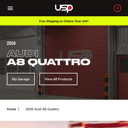
Free Shipping on Orders Over $49*
2006
AUDI
A8 QUATTRO
My Garage
View All Products
Home
2006 Audi A8 Quattro