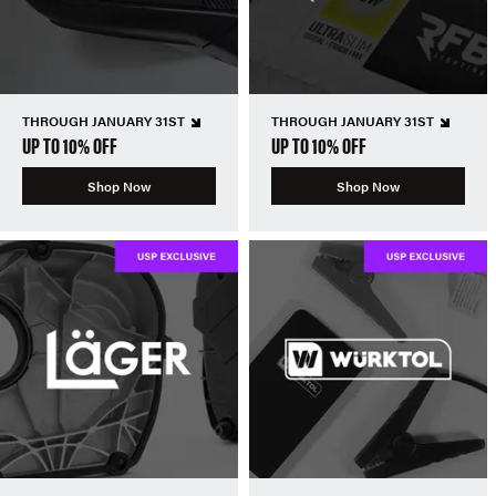
THROUGH JANUARY 31ST
THROUGH JANUARY 31ST
UP TO 10% OFF
UP TO 10% OFF
Shop Now
Shop Now