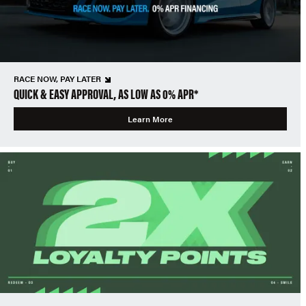
RACE NOW, PAY LATER
QUICK & EASY APPROVAL, AS LOW AS 0% APR*
Learn More