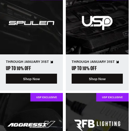
THROUGH JANUARY 31ST
THROUGH JANUARY 31ST
UP TO 10% OFF
UP TO 10% OFF
Shop Now
Shop Now