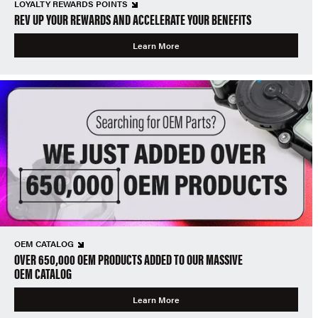
LOYALTY REWARDS POINTS
REV UP YOUR REWARDS AND ACCELERATE YOUR BENEFITS
Learn More
OEM CATALOG
OVER 650,000 OEM PRODUCTS ADDED TO OUR MASSIVE
OEM CATALOG
Learn More