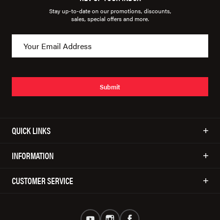
Stay up-to-date on our promotions, discounts,
sales, special offers and more.
Submit
QUICK LINKS
INFORMATION
CUSTOMER SERVICE