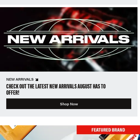
NEW ARRIVALS
CHECK OUT THE LATEST NEW ARRIVALS AUGUST HAS TO
OFFER!
Shop Now