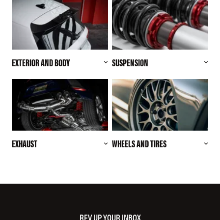
EXTERIOR AND BODY
SUSPENSION
EXHAUST
WHEELS AND TIRES
REV UP YOUR INBOX