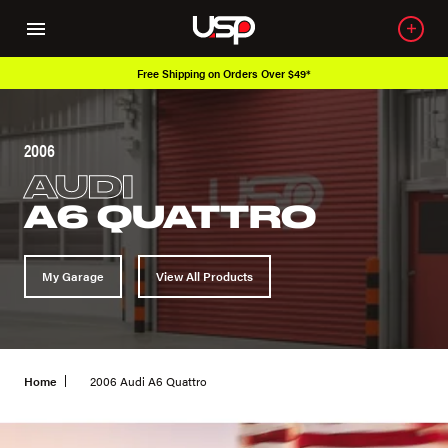
ee Shipping on Orders Over $49*
Over 6
2006
AUDI
A6 QUATTRO
My Garage
View All Products
Home
2006 Audi A6 Quattro