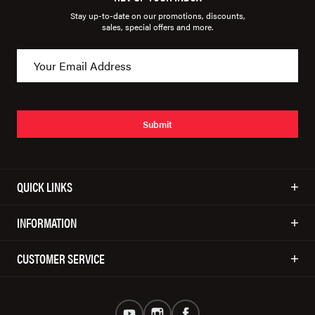
Stay up-to-date on our promotions, discounts,
sales, special offers and more.
Submit
QUICK LINKS
INFORMATION
CUSTOMER SERVICE