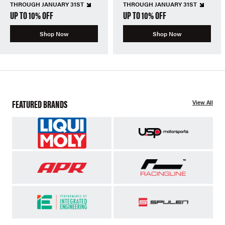
THROUGH JANUARY 31ST
THROUGH JANUARY 31ST
UP TO 10% OFF
UP TO 10% OFF
Shop Now
Shop Now
FEATURED BRANDS
View All