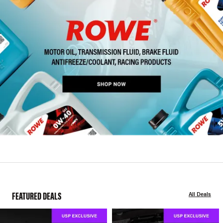
FEATURED DEALS
All Deals