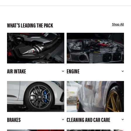
WHAT'S LEADING THE PACK
Shop All
AIR INTAKE
ENGINE
BRAKES
CLEANING AND CAR CARE