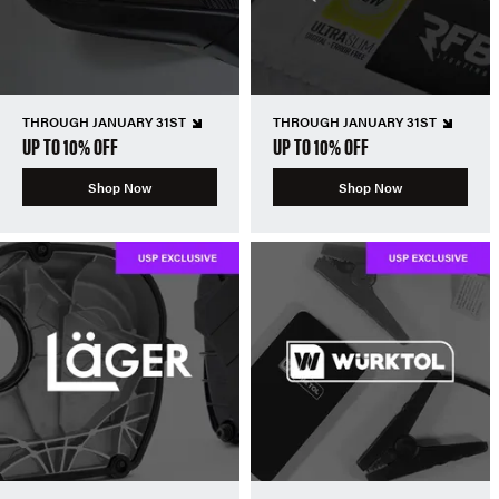
THROUGH JANUARY 31ST
THROUGH JANUARY 31ST
UP TO 10% OFF
UP TO 10% OFF
Shop Now
Shop Now