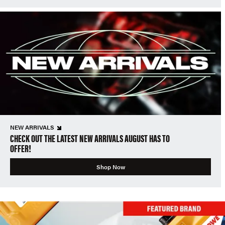
NEW ARRIVALS
CHECK OUT THE LATEST NEW ARRIVALS AUGUST HAS TO
OFFER!
Shop Now