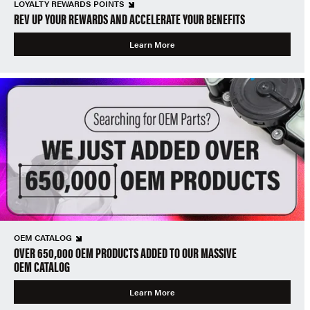
LOYALTY REWARDS POINTS
REV UP YOUR REWARDS AND ACCELERATE YOUR BENEFITS
Learn More
OEM CATALOG
OVER 650,000 OEM PRODUCTS ADDED TO OUR MASSIVE
OEM CATALOG
Learn More