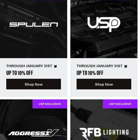
THROUGH JANUARY 31ST
THROUGH JANUARY 31ST
UP TO 10% OFF
UP TO 10% OFF
Shop Now
Shop Now