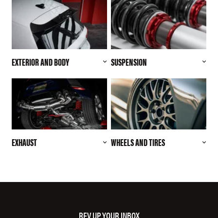
EXTERIOR AND BODY
SUSPENSION
EXHAUST
WHEELS AND TIRES
REV UP YOUR INBOX