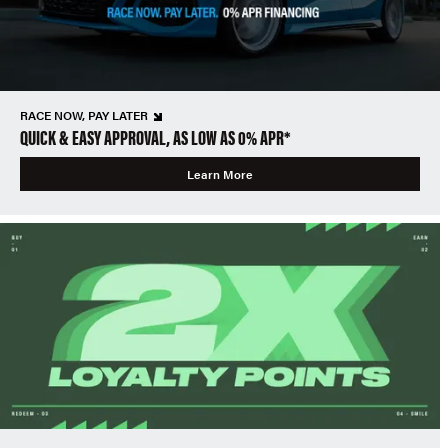
RACE NOW, PAY LATER
QUICK & EASY APPROVAL, AS LOW AS 0% APR*
Learn More