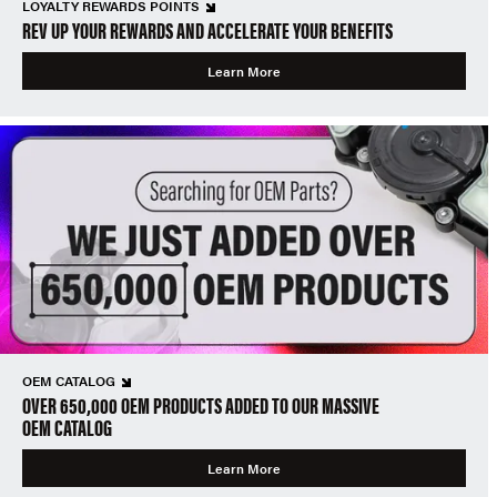
LOYALTY REWARDS POINTS
REV UP YOUR REWARDS AND ACCELERATE YOUR BENEFITS
Learn More
OEM CATALOG
OVER 650,000 OEM PRODUCTS ADDED TO OUR MASSIVE
OEM CATALOG
Learn More