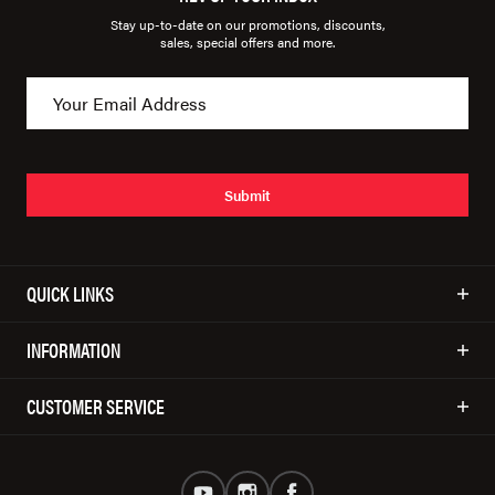
Stay up-to-date on our promotions, discounts,
sales, special offers and more.
Submit
QUICK LINKS
INFORMATION
CUSTOMER SERVICE