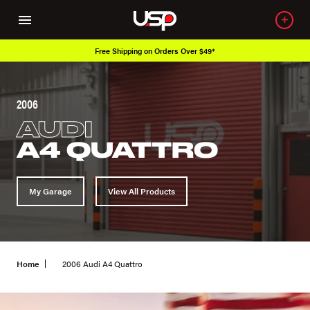
Free Shipping on Orders Over $49*
2006
AUDI
A4 QUATTRO
My Garage
View All Products
Home
2006 Audi A4 Quattro