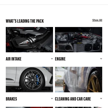
WHAT'S LEADING THE PACK
Shop All
AIR INTAKE
ENGINE
BRAKES
CLEANING AND CAR CARE