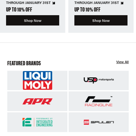
THROUGH JANUARY 31ST
THROUGH JANUARY 31ST
UP TO 10% OFF
UP TO 10% OFF
Shop Now
Shop Now
FEATURED BRANDS
View All