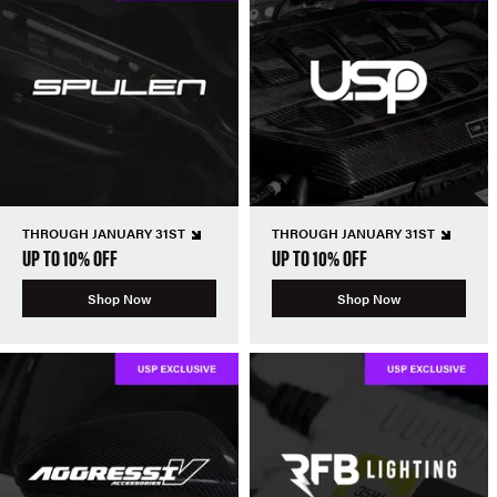
THROUGH JANUARY 31ST
THROUGH JANUARY 31ST
UP TO 10% OFF
UP TO 10% OFF
Shop Now
Shop Now