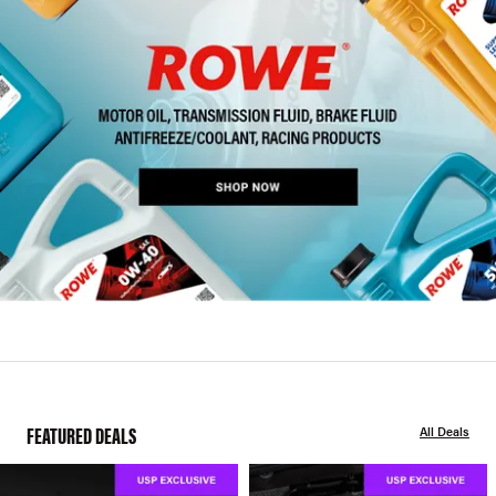
FEATURED DEALS
All Deals