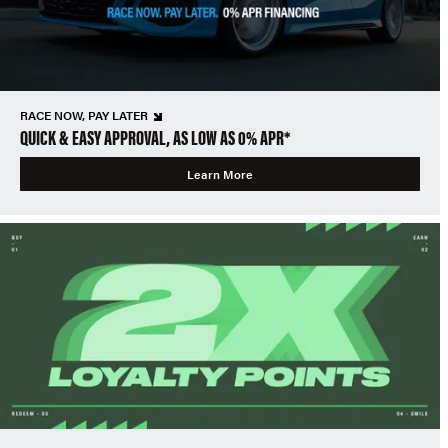
RACE NOW, PAY LATER
QUICK & EASY APPROVAL, AS LOW AS 0% APR*
Learn More