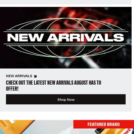
NEW ARRIVALS
CHECK OUT THE LATEST NEW ARRIVALS AUGUST HAS TO
OFFER!
Shop Now