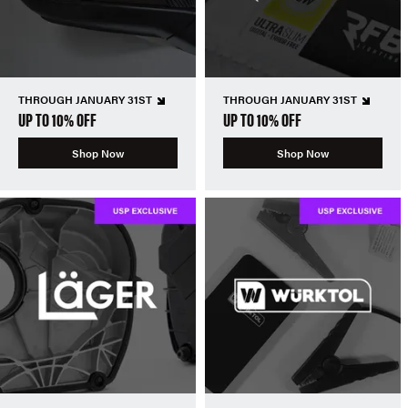
THROUGH JANUARY 31ST
THROUGH JANUARY 31ST
UP TO 10% OFF
UP TO 10% OFF
Shop Now
Shop Now