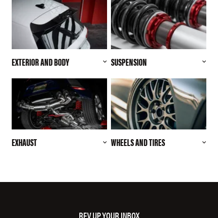
EXTERIOR AND BODY
SUSPENSION
EXHAUST
WHEELS AND TIRES
REV UP YOUR INBOX