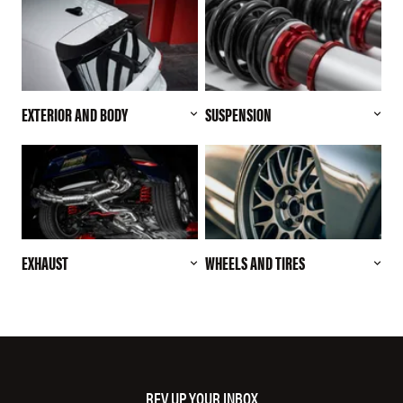
EXTERIOR AND BODY
SUSPENSION
EXHAUST
WHEELS AND TIRES
REV UP YOUR INBOX