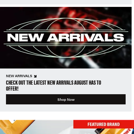
NEW ARRIVALS
CHECK OUT THE LATEST NEW ARRIVALS AUGUST HAS TO
OFFER!
Shop Now