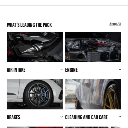
WHAT'S LEADING THE PACK
Shop All
AIR INTAKE
ENGINE
BRAKES
CLEANING AND CAR CARE