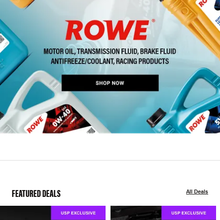
FEATURED DEALS
All Deals