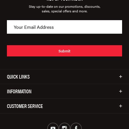
Stay up-to-date on our promotions, discounts,
sales, special offers and more.
Submit
QUICK LINKS
INFORMATION
CUSTOMER SERVICE