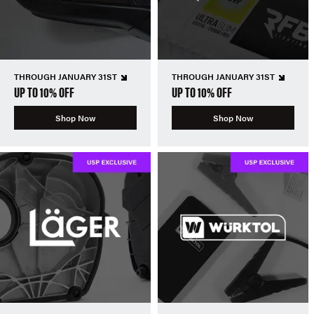
THROUGH JANUARY 31ST
THROUGH JANUARY 31ST
UP TO 10% OFF
UP TO 10% OFF
Shop Now
Shop Now