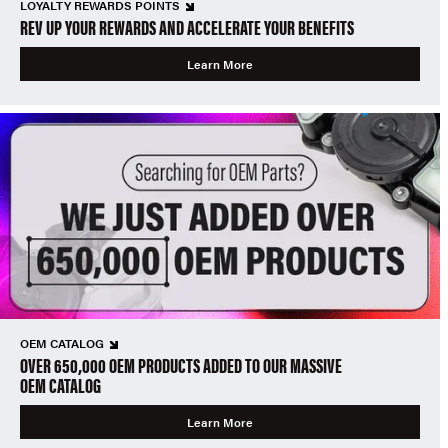
LOYALTY REWARDS POINTS
REV UP YOUR REWARDS AND ACCELERATE YOUR BENEFITS
Learn More
OEM CATALOG
OVER 650,000 OEM PRODUCTS ADDED TO OUR MASSIVE
OEM CATALOG
Learn More