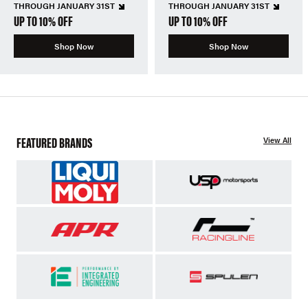
THROUGH JANUARY 31ST
THROUGH JANUARY 31ST
UP TO 10% OFF
UP TO 10% OFF
Shop Now
Shop Now
FEATURED BRANDS
View All