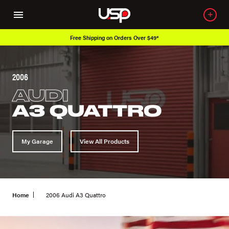
ver $49*
Over 650K OEM Products
2006
AUDI
A3 QUATTRO
My Garage
View All Products
Home
2006 Audi A3 Quattro