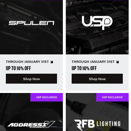
THROUGH JANUARY 31ST
THROUGH JANUARY 31ST
UP TO 10% OFF
UP TO 10% OFF
Shop Now
Shop Now