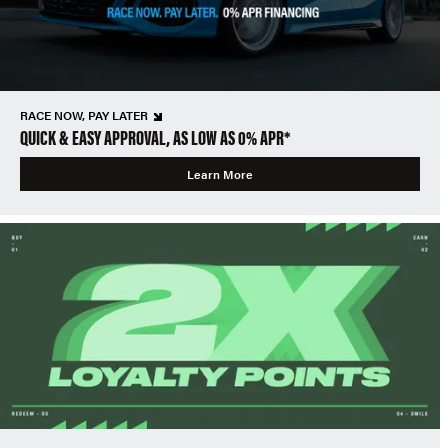
RACE NOW, PAY LATER
QUICK & EASY APPROVAL, AS LOW AS 0% APR*
Learn More