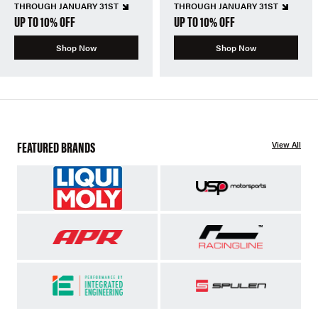
THROUGH JANUARY 31ST
THROUGH JANUARY 31ST
UP TO 10% OFF
UP TO 10% OFF
Shop Now
Shop Now
FEATURED BRANDS
View All