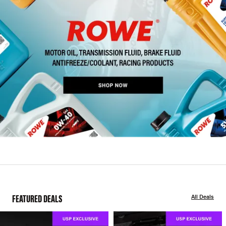
FEATURED DEALS
All Deals