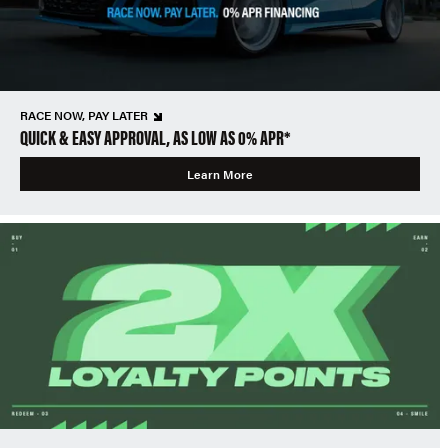
RACE NOW, PAY LATER
QUICK & EASY APPROVAL, AS LOW AS 0% APR*
Learn More