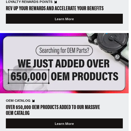
LOYALTY REWARDS POINTS
REV UP YOUR REWARDS AND ACCELERATE YOUR BENEFITS
Learn More
OEM CATALOG
OVER 650,000 OEM PRODUCTS ADDED TO OUR MASSIVE
OEM CATALOG
Learn More