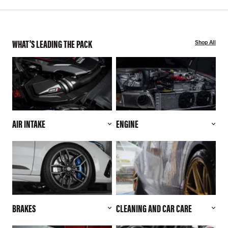
WHAT'S LEADING THE PACK
Shop All
AIR INTAKE
ENGINE
BRAKES
CLEANING AND CAR CARE