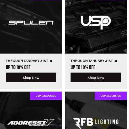
THROUGH JANUARY 31ST
THROUGH JANUARY 31ST
UP TO 10% OFF
UP TO 10% OFF
Shop Now
Shop Now