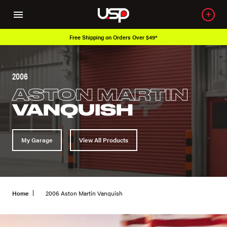
Free Shipping on Orders Over $49*
2006
ASTON MARTIN
VANQUISH
My Garage
View All Products
Home
2006 Aston Martin Vanquish