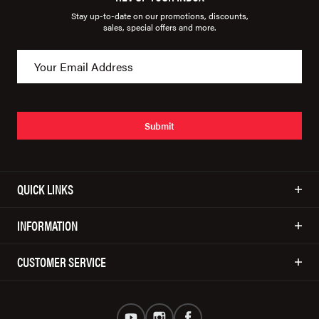
Stay up-to-date on our promotions, discounts,
sales, special offers and more.
Submit
QUICK LINKS
INFORMATION
CUSTOMER SERVICE