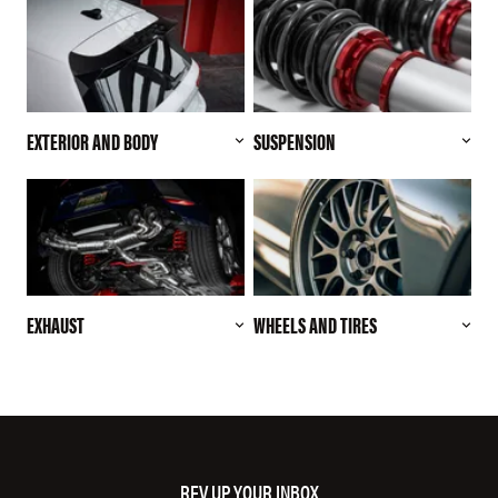
EXTERIOR AND BODY
SUSPENSION
EXHAUST
WHEELS AND TIRES
REV UP YOUR INBOX