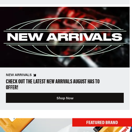
NEW ARRIVALS
CHECK OUT THE LATEST NEW ARRIVALS AUGUST HAS TO
OFFER!
Shop Now