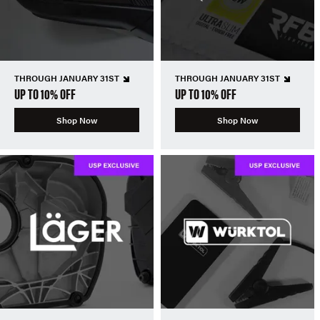
THROUGH JANUARY 31ST
THROUGH JANUARY 31ST
UP TO 10% OFF
UP TO 10% OFF
Shop Now
Shop Now