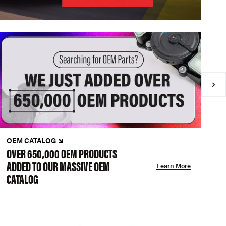
OEM CATALOG
N
OVER 650,000 OEM PRODUCTS
C
ADDED TO OUR MASSIVE OEM
A
Learn More
CATALOG