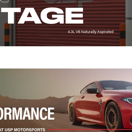
NTAGE
4.3L V8 Naturally Aspirated