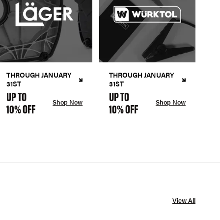
THROUGH JANUARY
THROUGH JANUARY
31ST
31ST
UP TO
UP TO
Shop Now
Shop Now
10% OFF
10% OFF
View All