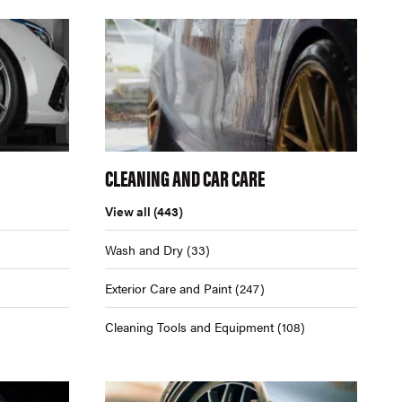
CLEANING AND CAR CARE
View all
(443)
Wash and Dry
(33)
Exterior Care and Paint
(247)
Cleaning Tools and Equipment
(108)