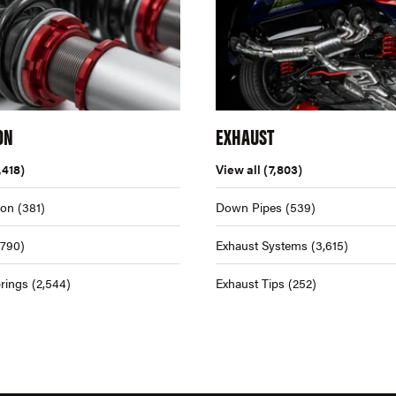
ON
EXHAUST
,418)
View all
(7,803)
ion
(381)
Down Pipes
(539)
,790)
Exhaust Systems
(3,615)
rings
(2,544)
Exhaust Tips
(252)