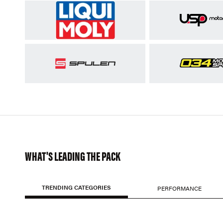
WHAT'S LEADING THE PACK
TRENDING CATEGORIES
PERFORMANCE