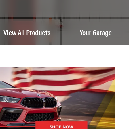
View All Products
Your Garage