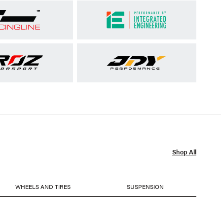
Shop All
WHEELS AND TIRES
SUSPENSION