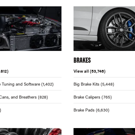
BRAKES
,812)
View all
(53,746)
 Tuning and Software
(1,402)
Big Brake Kits
(5,448)
Cans, and Breathers
(828)
Brake Calipers
(765)
)
Brake Pads
(6,630)