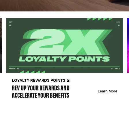
LOYALTY REWARDS POINTS
REV UP YOUR REWARDS AND
Learn More
ACCELERATE YOUR BENEFITS