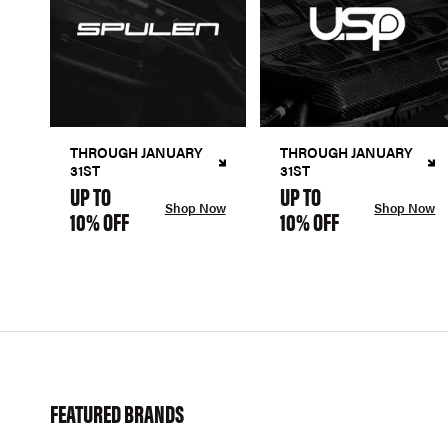
THROUGH JANUARY
THROUGH JANUARY
31ST
31ST
UP TO
UP TO
Shop Now
Shop Now
10% OFF
10% OFF
FEATURED BRANDS