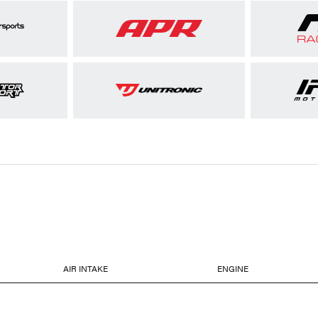
AIR INTAKE
ENGINE