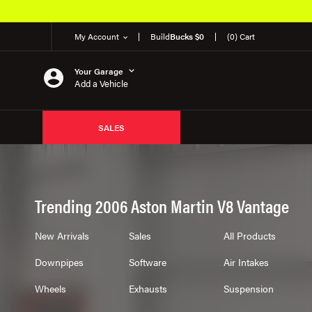
My Account
Build
Bucks $0
(0) Cart
Your Garage
Add a Vehicle
SALES
Trending 2006 Aston Martin V8 Vantage
New Arrivals
Sales
All Products
Downpipes
Software
Air Intakes
Wheels
Exhausts
Suspension