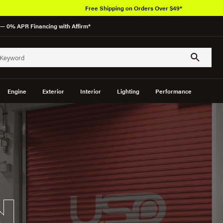
Free Shipping on Orders Over $49*
— 0% APR Financing with Affirm*
Engine
Exterior
Interior
Lighting
Performance
N