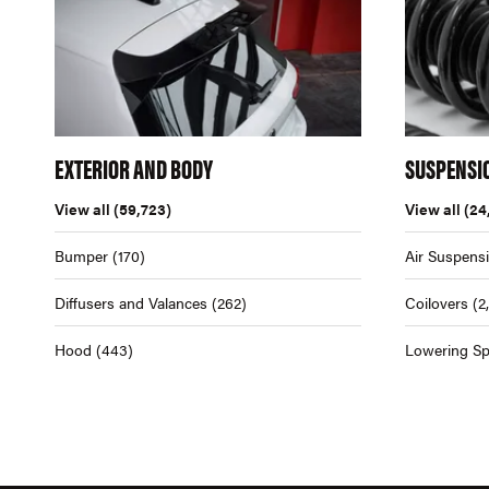
EXTERIOR AND BODY
SUSPENSI
View all
(59,723)
View all
(24
Bumper
(170)
Air Suspens
Diffusers and Valances
(262)
Coilovers
(2
Hood
(443)
Lowering Sp