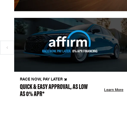
RACE NOW, PAY LATER
QUICK & EASY APPROVAL, AS LOW
Learn More
AS 0% APR*