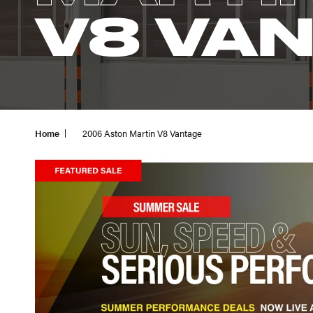
V8 VA
Home
2006 Aston Martin V8 Vantage