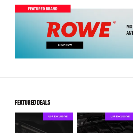
FEATURED DEALS