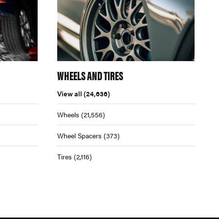
WHEELS AND TIRES
View all
(24,636)
Wheels
(21,556)
Wheel Spacers
(373)
Tires
(2,116)