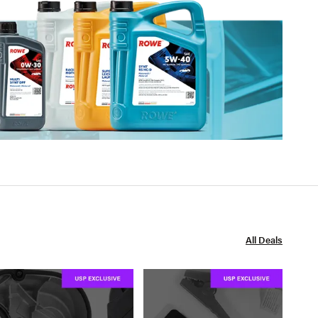
All Deals