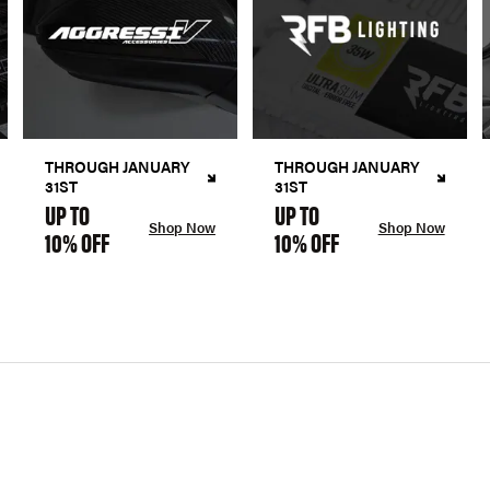
THROUGH JANUARY
THROUGH JANUARY
31ST
31ST
UP TO
UP TO
Shop Now
Shop Now
10% OFF
10% OFF