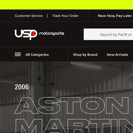
Customer Service
Track Your Order
Race Now, Pay Later 
All Categories
Shop by Brand
New Arrivals
Suspension
Wheels
2006
ASTON
MARTI