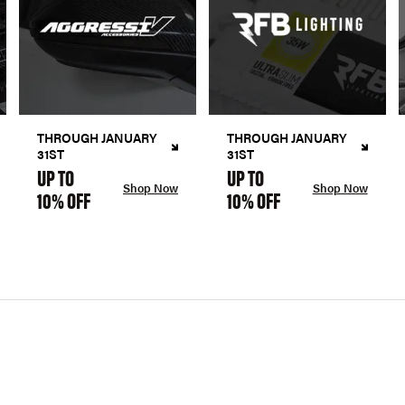
THROUGH JANUARY
THROUGH JANUARY
31ST
31ST
UP TO
UP TO
Shop Now
Shop Now
10% OFF
10% OFF