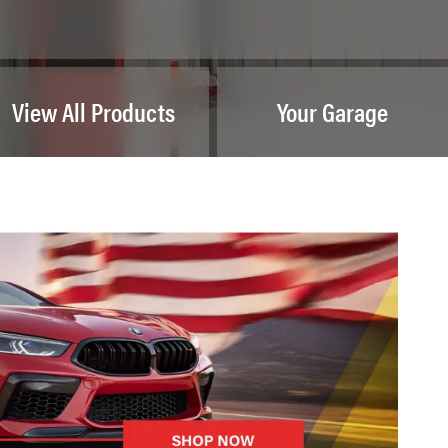
View All Products
Your Garage