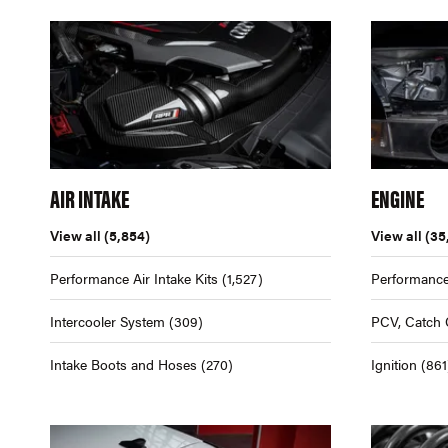
AIR INTAKE
ENGINE
View all
(5,854)
View all
(35
Performance Air Intake Kits
(1,527)
Performance
Intercooler System
(309)
PCV, Catch 
Intake Boots and Hoses
(270)
Ignition
(861