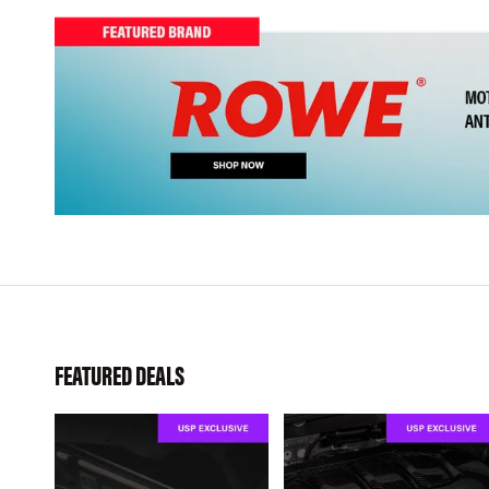
FEATURED DEALS