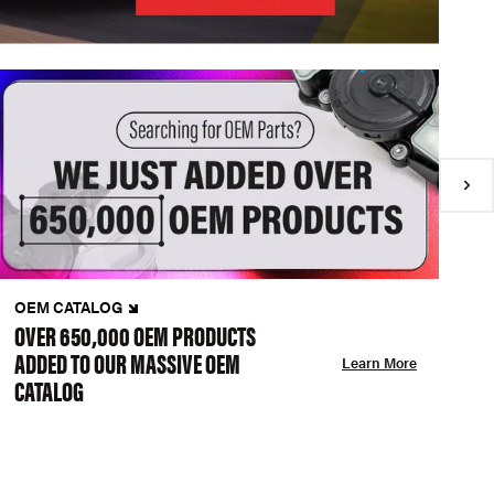
OEM CATALOG
N
OVER 650,000 OEM PRODUCTS
C
ADDED TO OUR MASSIVE OEM
A
Learn More
CATALOG