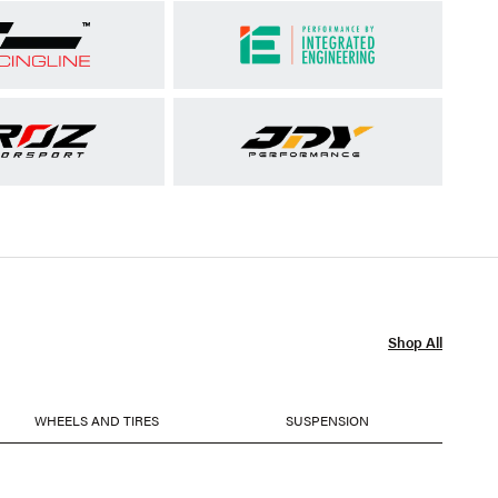
Shop All
WHEELS AND TIRES
SUSPENSION