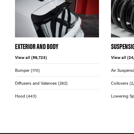
EXTERIOR AND BODY
SUSPENSI
View all
(59,723)
View all
(24
Bumper
(170)
Air Suspens
Diffusers and Valances
(262)
Coilovers
(2
Hood
(443)
Lowering Sp