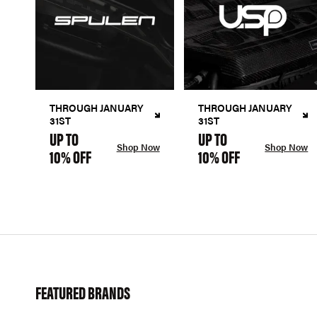
THROUGH JANUARY
THROUGH JANUARY
31ST
31ST
UP TO
UP TO
Shop Now
Shop Now
10% OFF
10% OFF
FEATURED BRANDS