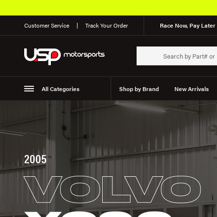
Customer Service
Track Your Order
Race Now, Pay Later 
All Categories
Shop by Brand
New Arrivals
Suspension
Wheels
2005
VOLVO