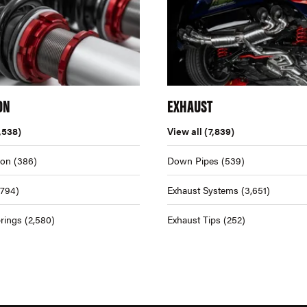
ON
EXHAUST
,538)
View all
(7,839)
ion
(386)
Down Pipes
(539)
,794)
Exhaust Systems
(3,651)
rings
(2,580)
Exhaust Tips
(252)