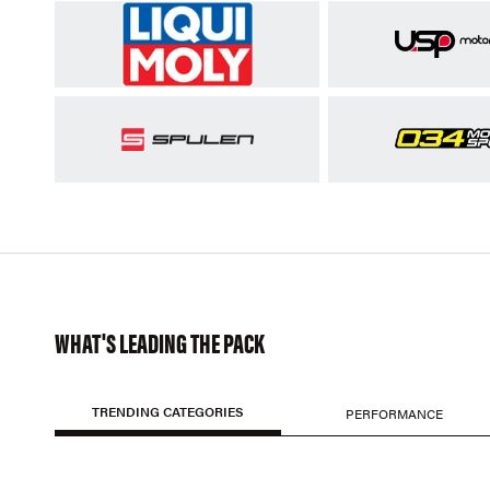
WHAT'S LEADING THE PACK
TRENDING CATEGORIES
PERFORMANCE