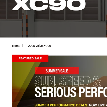
XC90
Home
2005 Volvo XC90