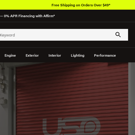
— 0% APR Financing with Affirm*
Engine
Exterior
Interior
Lighting
Performance