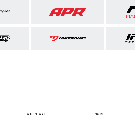
AIR INTAKE
ENGINE