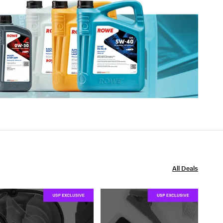
All Deals