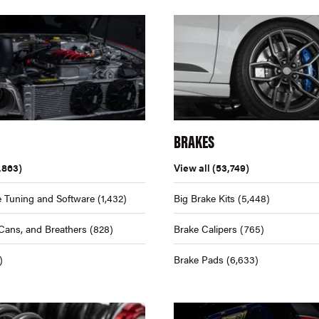
BRAKES
,863)
View all
(53,749)
 Tuning and Software
(1,432)
Big Brake Kits
(5,448)
Cans, and Breathers
(828)
Brake Calipers
(765)
)
Brake Pads
(6,633)