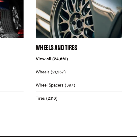
WHEELS AND TIRES
View all
(24,661)
Wheels
(21,557)
Wheel Spacers
(397)
Tires
(2,116)