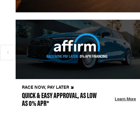
RACE NOW, PAY LATER
QUICK & EASY APPROVAL, AS LOW
Learn More
AS 0% APR*