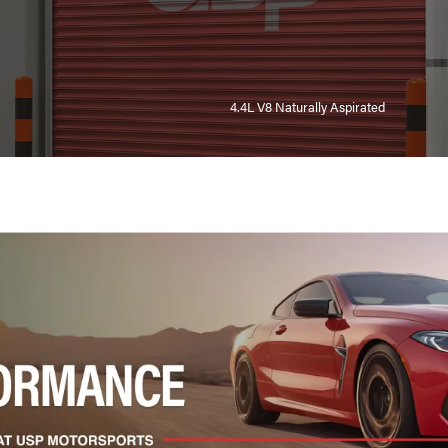
4.4L V8 Naturally Aspirated