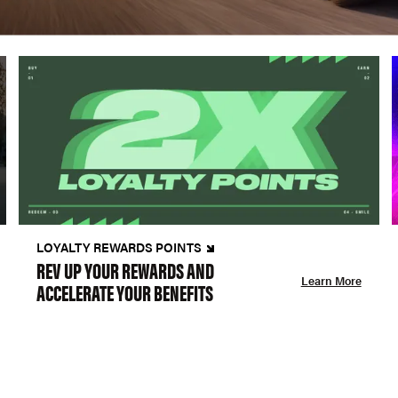
LOYALTY REWARDS POINTS
REV UP YOUR REWARDS AND
Learn More
ACCELERATE YOUR BENEFITS