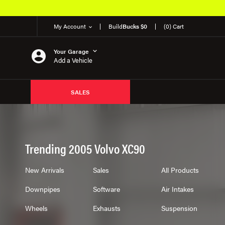
Over 650K OEM Products
My Account
Build
Bucks $0
(0) Cart
Your Garage
Add a Vehicle
SALES
Trending 2005 Volvo XC90
New Arrivals
Sales
All Products
Downpipes
Software
Air Intakes
Wheels
Exhausts
Suspension