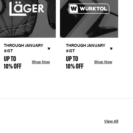
THROUGH JANUARY
THROUGH JANUARY
31ST
31ST
UP TO
UP TO
Shop Now
Shop Now
10% OFF
10% OFF
View All