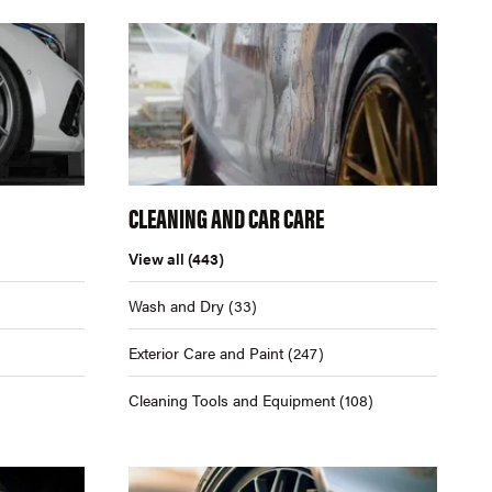
CLEANING AND CAR CARE
View all
(443)
Wash and Dry
(33)
Exterior Care and Paint
(247)
Cleaning Tools and Equipment
(108)