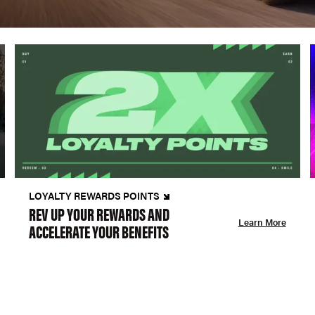
LOYALTY REWARDS POINTS
REV UP YOUR REWARDS AND
Learn More
ACCELERATE YOUR BENEFITS