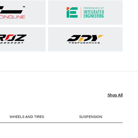
Shop All
WHEELS AND TIRES
SUSPENSION