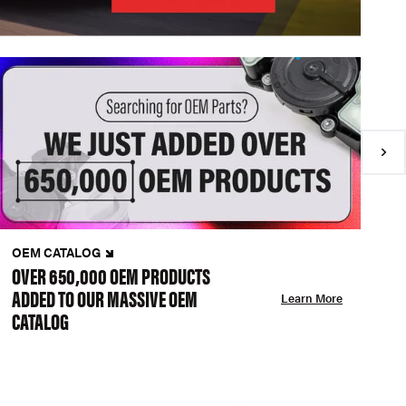
OEM CATALOG
N
OVER 650,000 OEM PRODUCTS
C
ADDED TO OUR MASSIVE OEM
A
Learn More
CATALOG