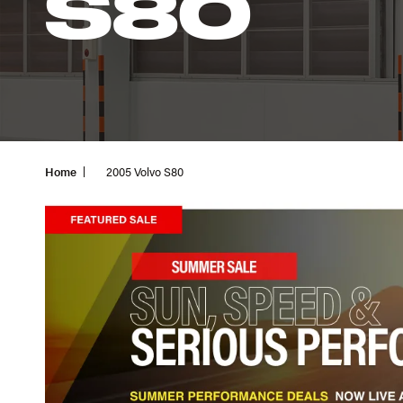
S80
Home
2005 Volvo S80