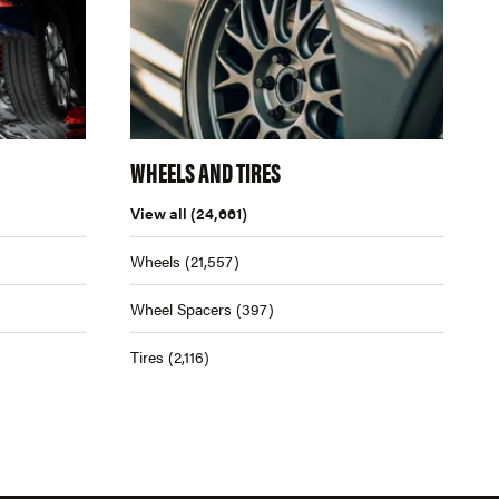
WHEELS AND TIRES
View all
(24,661)
Wheels
(21,557)
Wheel Spacers
(397)
Tires
(2,116)