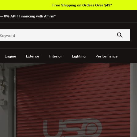
Free Shipping on Orders Over $49*
— 0% APR Financing with Affirm*
Engine
Exterior
Interior
Lighting
Performance