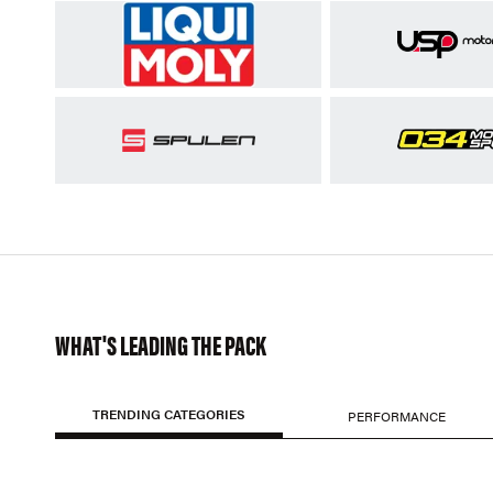
WHAT'S LEADING THE PACK
TRENDING CATEGORIES
PERFORMANCE