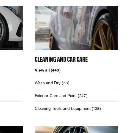
CLEANING AND CAR CARE
View all
(443)
Wash and Dry
(33)
Exterior Care and Paint
(247)
Cleaning Tools and Equipment
(108)