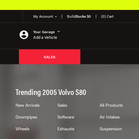
My Account
Build
Bucks $0
(0) Cart
Your Garage
Add a Vehicle
SALES
Trending 2005 Volvo S80
New Arrivals
Sales
All Products
Downpipes
Software
Air Intakes
Wheels
Exhausts
Suspension