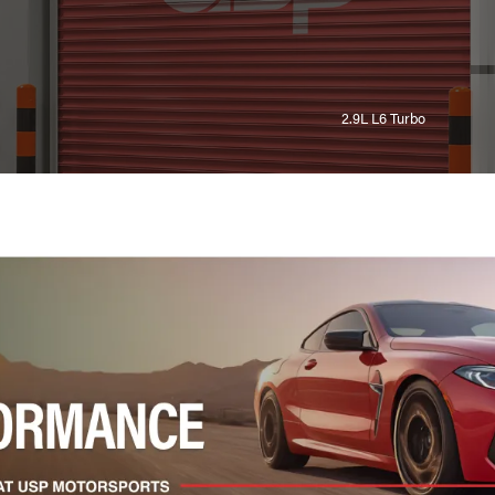
2.9L L6 Turbo