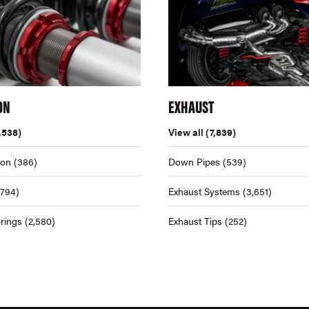
ON
EXHAUST
,538)
View all
(7,839)
ion
(386)
Down Pipes
(539)
,794)
Exhaust Systems
(3,651)
rings
(2,580)
Exhaust Tips
(252)