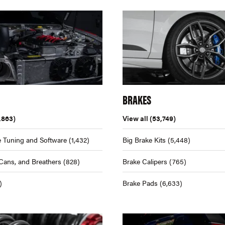
BRAKES
,863)
View all
(53,749)
 Tuning and Software
(1,432)
Big Brake Kits
(5,448)
Cans, and Breathers
(828)
Brake Calipers
(765)
)
Brake Pads
(6,633)