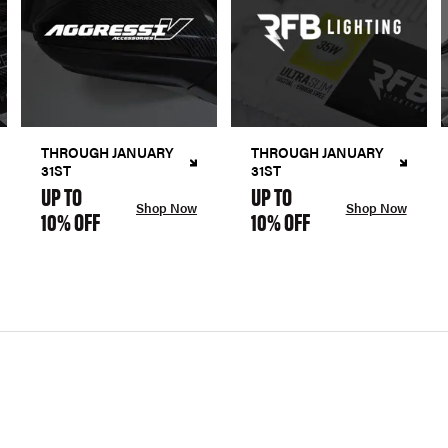
THROUGH JANUARY
THROUGH JANUARY
31ST
31ST
UP TO
UP TO
Shop Now
Shop Now
10% OFF
10% OFF