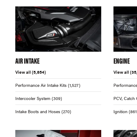
AIR INTAKE
ENGINE
View all
(5,854)
View all
(35
Performance Air Intake Kits
(1,527)
Performance
Intercooler System
(309)
PCV, Catch 
Intake Boots and Hoses
(270)
Ignition
(861