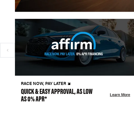
RACE NOW, PAY LATER
QUICK & EASY APPROVAL, AS LOW
Learn More
AS 0% APR*