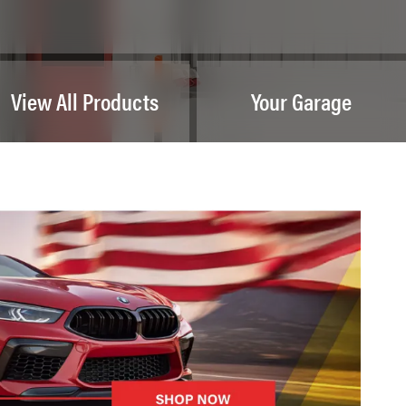
View All Products
Your Garage