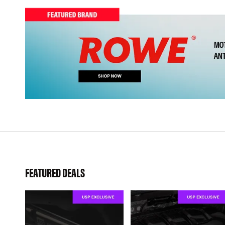
FEATURED DEALS