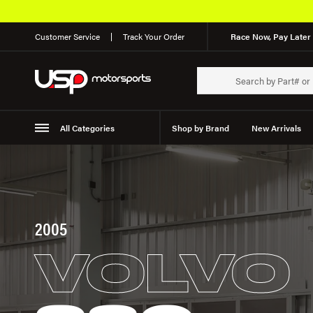
Customer Service
Track Your Order
Race Now, Pay Later 
All Categories
Shop by Brand
New Arrivals
Suspension
Wheels
2005
VOLVO