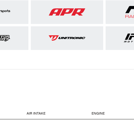
AIR INTAKE
ENGINE