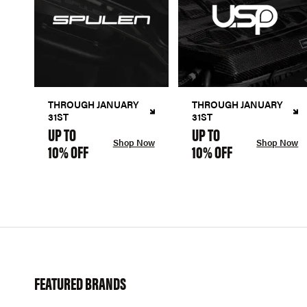
THROUGH JANUARY
THROUGH JANUARY
31ST
31ST
UP TO
UP TO
Shop Now
Shop Now
10% OFF
10% OFF
FEATURED BRANDS