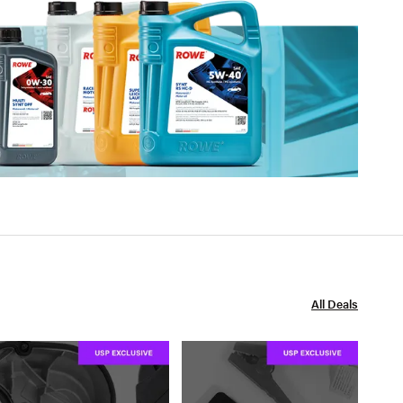
All Deals