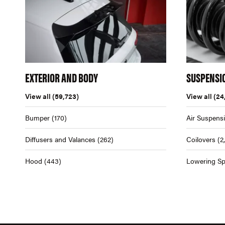
EXTERIOR AND BODY
SUSPENSI
View all
(59,723)
View all
(24
Bumper
(170)
Air Suspens
Diffusers and Valances
(262)
Coilovers
(2
Hood
(443)
Lowering Sp