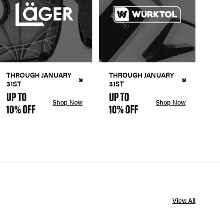
THROUGH JANUARY
THROUGH JANUARY
31ST
31ST
UP TO
UP TO
Shop Now
Shop Now
10% OFF
10% OFF
View All