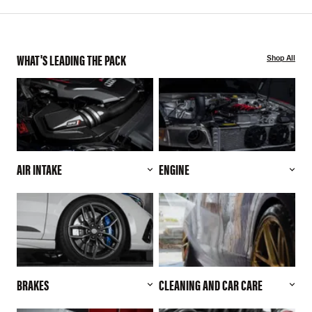
WHAT'S LEADING THE PACK
Shop All
AIR INTAKE
ENGINE
BRAKES
CLEANING AND CAR CARE