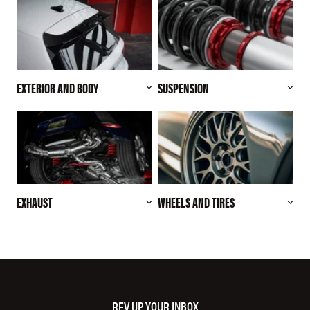
EXTERIOR AND BODY
SUSPENSION
EXHAUST
WHEELS AND TIRES
REV UP YOUR INBOX