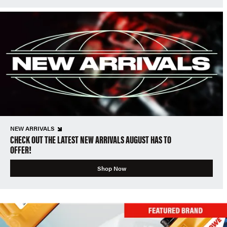
NEW ARRIVALS
CHECK OUT THE LATEST NEW ARRIVALS AUGUST HAS TO
OFFER!
Shop Now