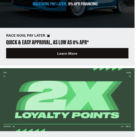
RACE NOW, PAY LATER
QUICK & EASY APPROVAL, AS LOW AS 0% APR*
Learn More