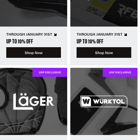
THROUGH JANUARY 31ST
THROUGH JANUARY 31ST
UP TO 10% OFF
UP TO 10% OFF
Shop Now
Shop Now