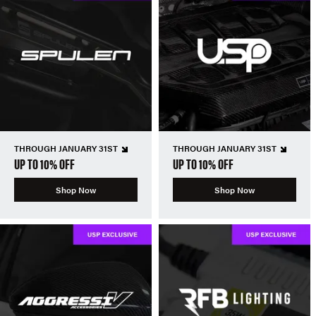
THROUGH JANUARY 31ST
THROUGH JANUARY 31ST
UP TO 10% OFF
UP TO 10% OFF
Shop Now
Shop Now