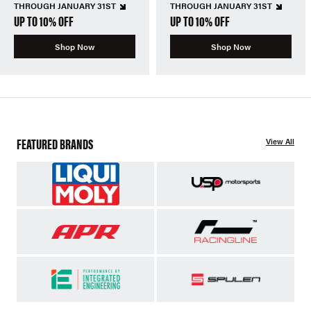
THROUGH JANUARY 31ST
THROUGH JANUARY 31ST
UP TO 10% OFF
UP TO 10% OFF
Shop Now
Shop Now
FEATURED BRANDS
View All