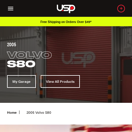
Free Shipping on Orders Over $49*
2005
VOLVO
S80
My Garage
View All Products
Home
2005 Volvo S80