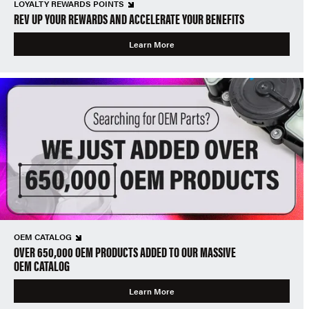
LOYALTY REWARDS POINTS
REV UP YOUR REWARDS AND ACCELERATE YOUR BENEFITS
Learn More
OEM CATALOG
OVER 650,000 OEM PRODUCTS ADDED TO OUR MASSIVE
OEM CATALOG
Learn More