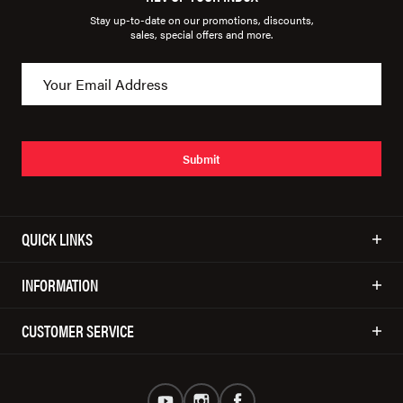
Stay up-to-date on our promotions, discounts,
sales, special offers and more.
Submit
QUICK LINKS
INFORMATION
CUSTOMER SERVICE