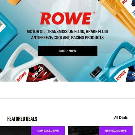
FEATURED DEALS
All Deals