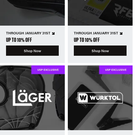
THROUGH JANUARY 31ST
THROUGH JANUARY 31ST
UP TO 10% OFF
UP TO 10% OFF
Shop Now
Shop Now