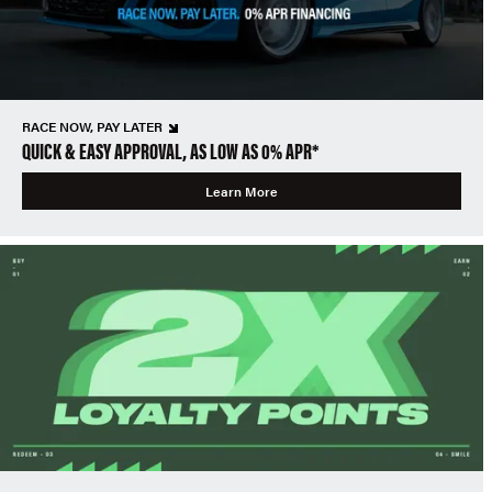
RACE NOW, PAY LATER
QUICK & EASY APPROVAL, AS LOW AS 0% APR*
Learn More