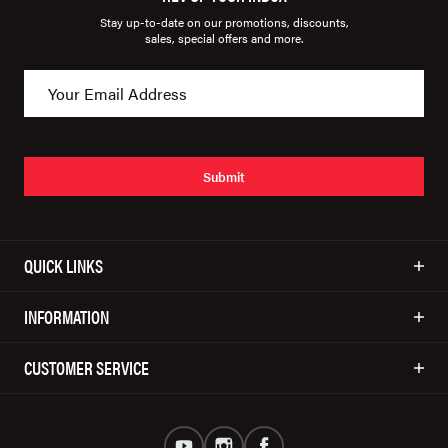
Stay up-to-date on our promotions, discounts,
sales, special offers and more.
Submit
QUICK LINKS
INFORMATION
CUSTOMER SERVICE