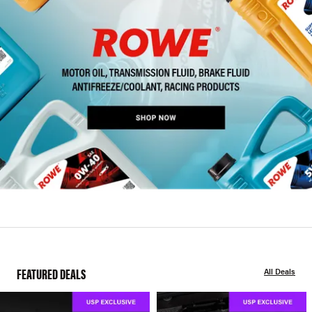
FEATURED DEALS
All Deals