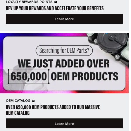
LOYALTY REWARDS POINTS
REV UP YOUR REWARDS AND ACCELERATE YOUR BENEFITS
Learn More
OEM CATALOG
OVER 650,000 OEM PRODUCTS ADDED TO OUR MASSIVE
OEM CATALOG
Learn More