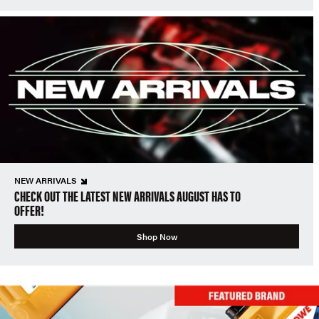
NEW ARRIVALS
CHECK OUT THE LATEST NEW ARRIVALS AUGUST HAS TO
OFFER!
Shop Now