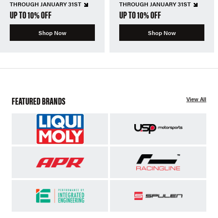
THROUGH JANUARY 31ST
THROUGH JANUARY 31ST
UP TO 10% OFF
UP TO 10% OFF
Shop Now
Shop Now
FEATURED BRANDS
View All