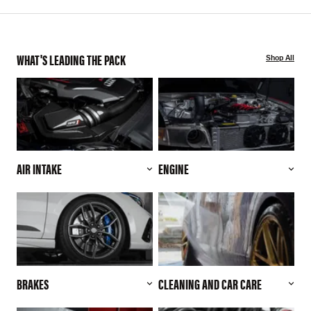
WHAT'S LEADING THE PACK
Shop All
AIR INTAKE
ENGINE
BRAKES
CLEANING AND CAR CARE