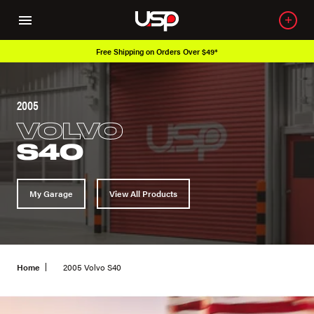
Free Shipping on Orders Over $49*
2005
VOLVO
S40
My Garage
View All Products
Home
2005 Volvo S40