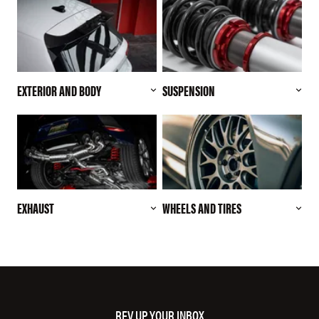
EXTERIOR AND BODY
SUSPENSION
EXHAUST
WHEELS AND TIRES
REV UP YOUR INBOX