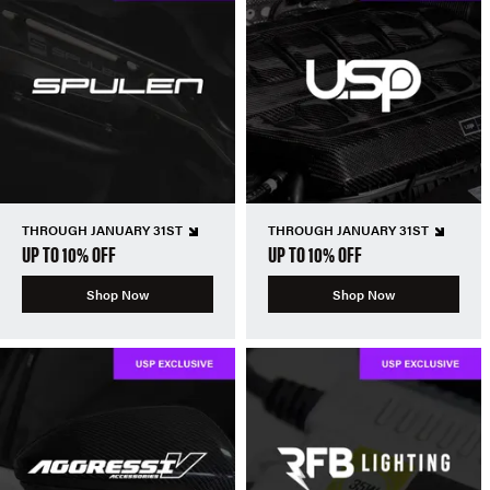
THROUGH JANUARY 31ST
THROUGH JANUARY 31ST
UP TO 10% OFF
UP TO 10% OFF
Shop Now
Shop Now