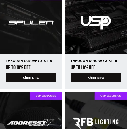
THROUGH JANUARY 31ST
THROUGH JANUARY 31ST
UP TO 10% OFF
UP TO 10% OFF
Shop Now
Shop Now