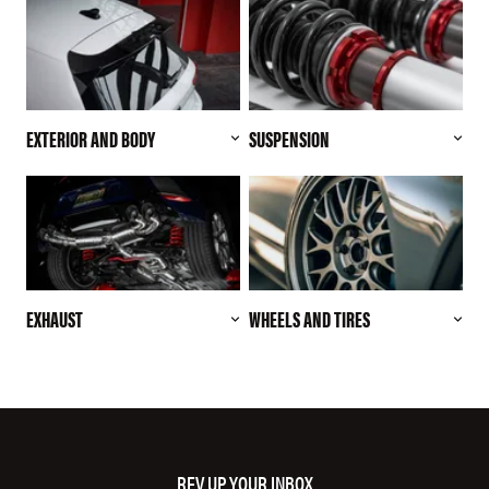
EXTERIOR AND BODY
SUSPENSION
EXHAUST
WHEELS AND TIRES
REV UP YOUR INBOX