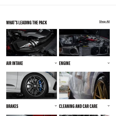
WHAT'S LEADING THE PACK
Shop All
AIR INTAKE
ENGINE
BRAKES
CLEANING AND CAR CARE