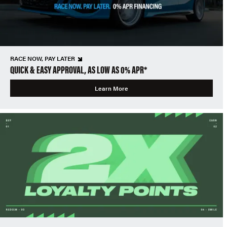
RACE NOW, PAY LATER
QUICK & EASY APPROVAL, AS LOW AS 0% APR*
Learn More