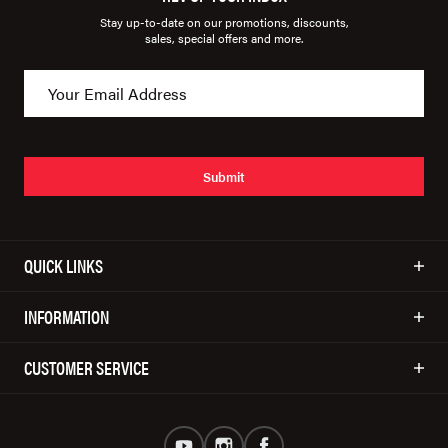
Stay up-to-date on our promotions, discounts,
sales, special offers and more.
Submit
QUICK LINKS
INFORMATION
CUSTOMER SERVICE