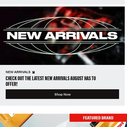
NEW ARRIVALS
CHECK OUT THE LATEST NEW ARRIVALS AUGUST HAS TO
OFFER!
Shop Now