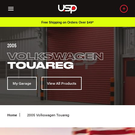
Free Shipping on Orders Over $49*
2005
VOLKSWAGEN
TOUAREG
My Garage
View All Products
Home
2005 Volkswagen Touareg