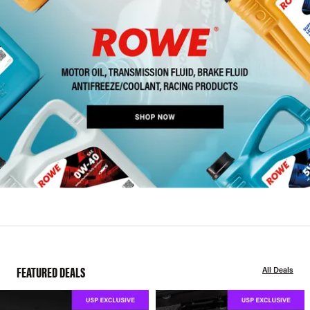
FEATURED DEALS
All Deals