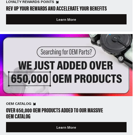
LOYALTY REWARDS POINTS
REV UP YOUR REWARDS AND ACCELERATE YOUR BENEFITS
Learn More
OEM CATALOG
OVER 650,000 OEM PRODUCTS ADDED TO OUR MASSIVE
OEM CATALOG
Learn More