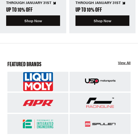
THROUGH JANUARY 31ST
THROUGH JANUARY 31ST
UP TO 10% OFF
UP TO 10% OFF
Shop Now
Shop Now
FEATURED BRANDS
View All