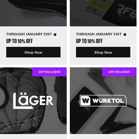
THROUGH JANUARY 31ST
THROUGH JANUARY 31ST
UP TO 10% OFF
UP TO 10% OFF
Shop Now
Shop Now