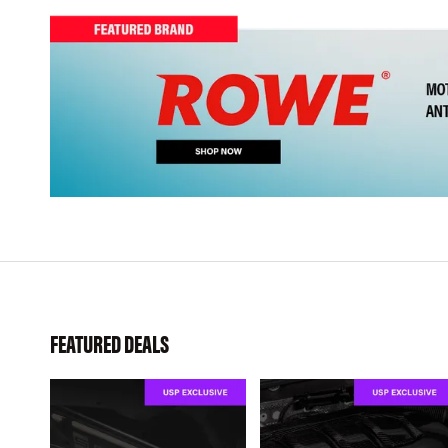
FEATURED DEALS