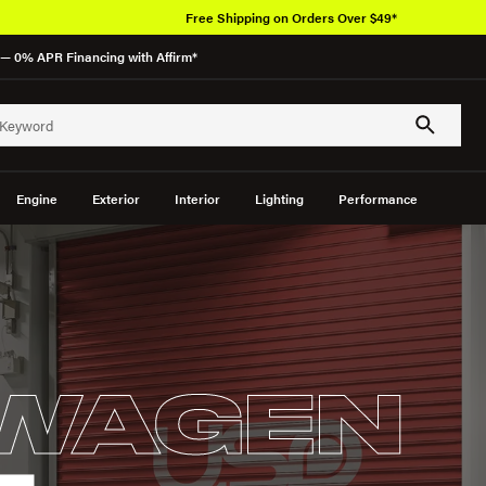
Free Shipping on Orders Over $49*
— 0% APR Financing with Affirm*
Engine
Exterior
Interior
Lighting
Performance
WAGEN