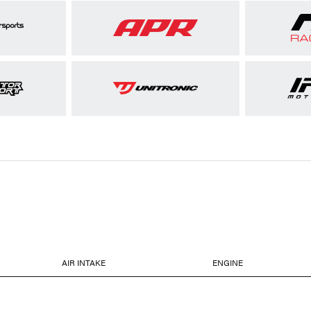
AIR INTAKE
ENGINE