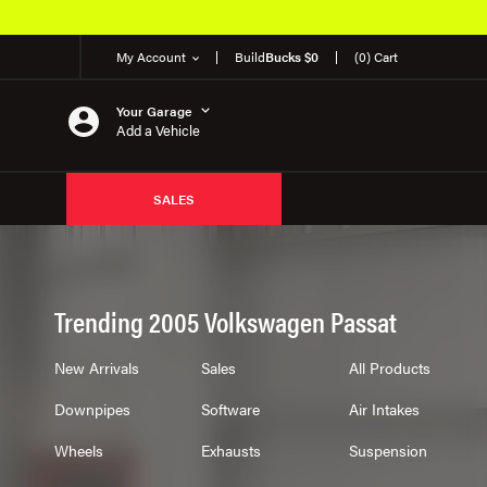
My Account
Build
Bucks $0
(0) Cart
Your Garage
Add a Vehicle
SALES
Trending 2005 Volkswagen Passat
New Arrivals
Sales
All Products
Downpipes
Software
Air Intakes
Wheels
Exhausts
Suspension