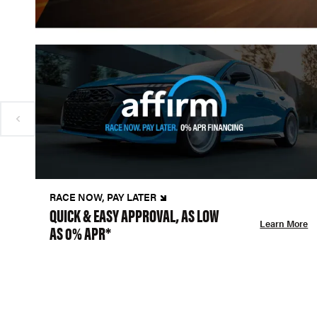
RACE NOW, PAY LATER
QUICK & EASY APPROVAL, AS LOW
Learn More
AS 0% APR*