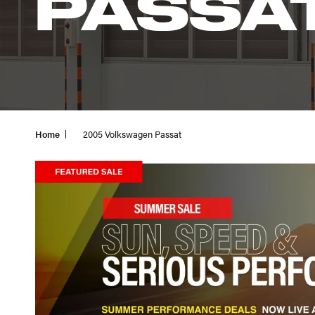
PASSA
Home
2005 Volkswagen Passat