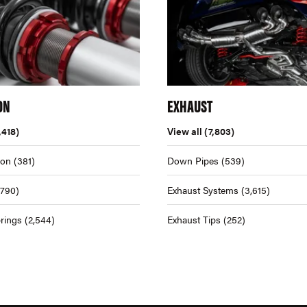
ON
EXHAUST
,418)
View all
(7,803)
ion
(381)
Down Pipes
(539)
,790)
Exhaust Systems
(3,615)
rings
(2,544)
Exhaust Tips
(252)