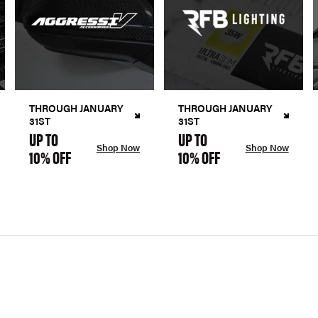
THROUGH JANUARY
THROUGH JANUARY
31ST
31ST
UP TO
UP TO
Shop Now
Shop Now
10% OFF
10% OFF