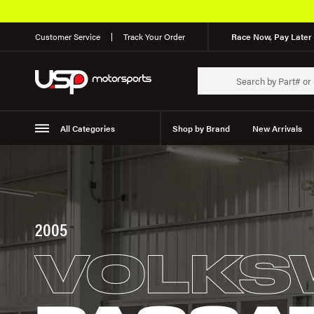
Customer Service
Track Your Order
Race Now, Pay Later 
All Categories
Shop by Brand
New Arrivals
Suspension
Wheels
2005
VOLKS