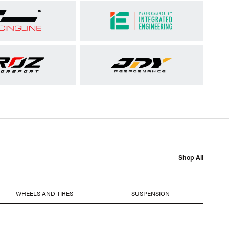
Shop All
WHEELS AND TIRES
SUSPENSION