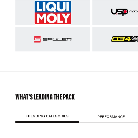
WHAT'S LEADING THE PACK
TRENDING CATEGORIES
PERFORMANCE