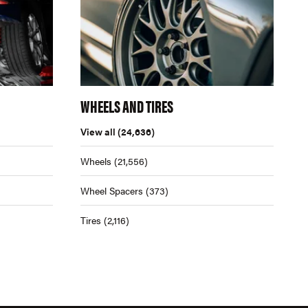
WHEELS AND TIRES
View all
(24,636)
Wheels
(21,556)
Wheel Spacers
(373)
Tires
(2,116)