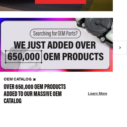
OEM CATALOG
N
OVER 650,000 OEM PRODUCTS
C
ADDED TO OUR MASSIVE OEM
A
Learn More
CATALOG