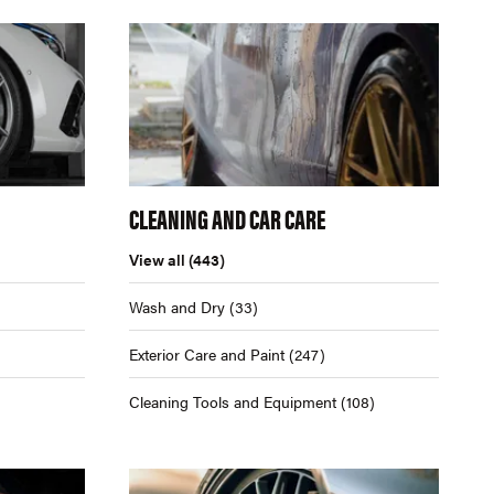
CLEANING AND CAR CARE
View all
(443)
Wash and Dry
(33)
Exterior Care and Paint
(247)
Cleaning Tools and Equipment
(108)