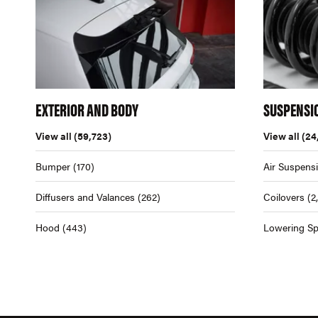
EXTERIOR AND BODY
SUSPENSI
View all
(59,723)
View all
(24
Bumper
(170)
Air Suspens
Diffusers and Valances
(262)
Coilovers
(2
Hood
(443)
Lowering Sp