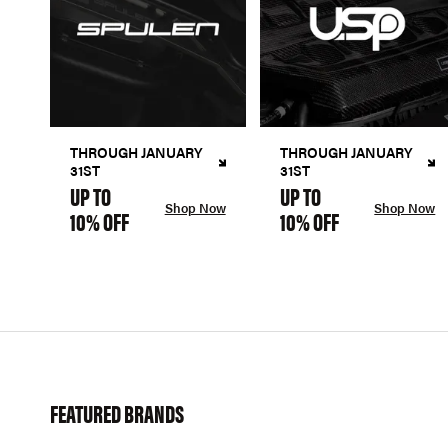
THROUGH JANUARY
THROUGH JANUARY
31ST
31ST
UP TO
UP TO
Shop Now
Shop Now
10% OFF
10% OFF
FEATURED BRANDS