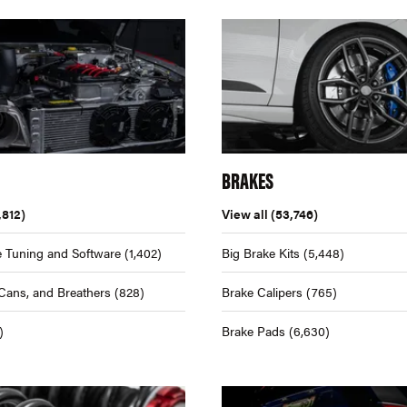
BRAKES
,812)
View all
(53,746)
 Tuning and Software
(1,402)
Big Brake Kits
(5,448)
Cans, and Breathers
(828)
Brake Calipers
(765)
)
Brake Pads
(6,630)