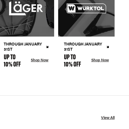
THROUGH JANUARY
THROUGH JANUARY
31ST
31ST
UP TO
UP TO
Shop Now
Shop Now
10% OFF
10% OFF
View All