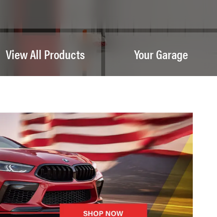
View All Products
Your Garage