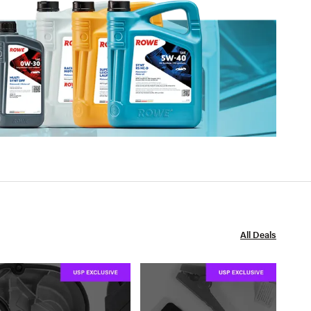
All Deals