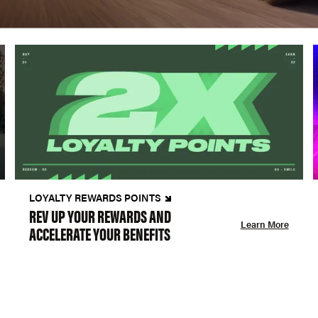
LOYALTY REWARDS POINTS
REV UP YOUR REWARDS AND
Learn More
ACCELERATE YOUR BENEFITS