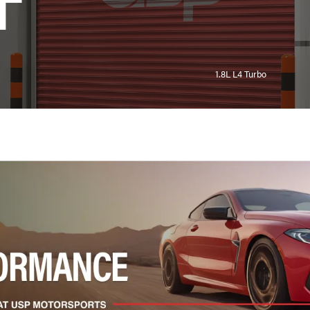
T
1.8L L4 Turbo