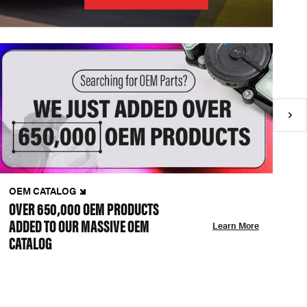
OEM CATALOG
N
OVER 650,000 OEM PRODUCTS
C
ADDED TO OUR MASSIVE OEM
A
Learn More
CATALOG