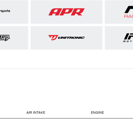
AIR INTAKE
ENGINE