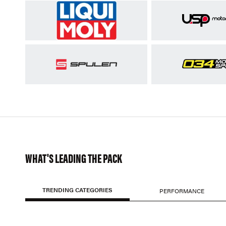
WHAT'S LEADING THE PACK
TRENDING CATEGORIES
PERFORMANCE