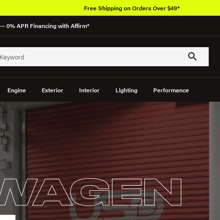
Free Shipping on Orders Over $49*
— 0% APR Financing with Affirm*
Engine
Exterior
Interior
Lighting
Performance
WAGEN