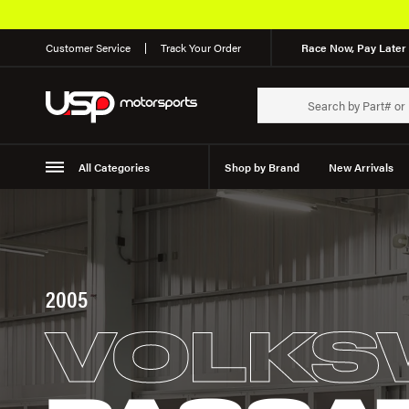
Customer Service
Track Your Order
Race Now, Pay Later 
All Categories
Shop by Brand
New Arrivals
Suspension
Wheels
2005
VOLKS