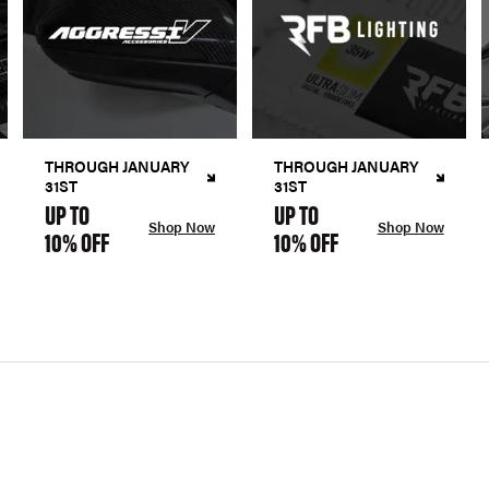
THROUGH JANUARY
THROUGH JANUARY
31ST
31ST
UP TO
UP TO
Shop Now
Shop Now
10% OFF
10% OFF