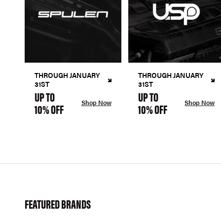
THROUGH JANUARY
THROUGH JANUARY
31ST
31ST
UP TO
UP TO
Shop Now
Shop Now
10% OFF
10% OFF
FEATURED BRANDS