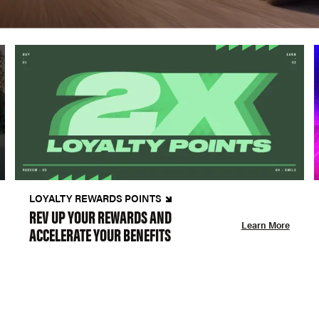
LOYALTY REWARDS POINTS
REV UP YOUR REWARDS AND
Learn More
ACCELERATE YOUR BENEFITS