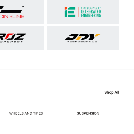
Shop All
WHEELS AND TIRES
SUSPENSION