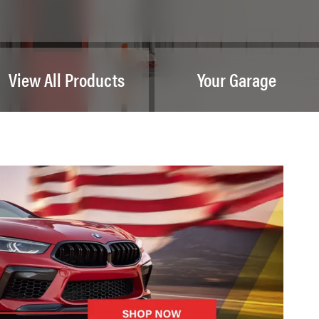
View All Products
Your Garage