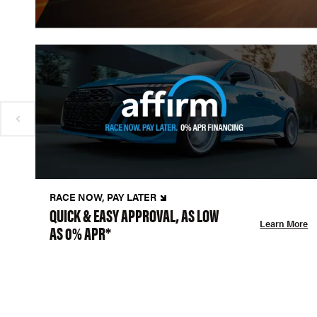
RACE NOW, PAY LATER
QUICK & EASY APPROVAL, AS LOW
Learn More
AS 0% APR*