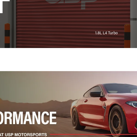
T
1.8L L4 Turbo