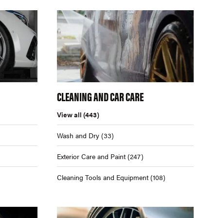
CLEANING AND CAR CARE
View all
(443)
Wash and Dry
(33)
Exterior Care and Paint
(247)
Cleaning Tools and Equipment
(108)