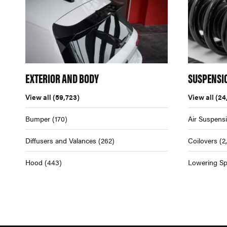
EXTERIOR AND BODY
SUSPENSI
View all
(59,723)
View all
(24
Bumper
(170)
Air Suspens
Diffusers and Valances
(262)
Coilovers
(2
Hood
(443)
Lowering Sp