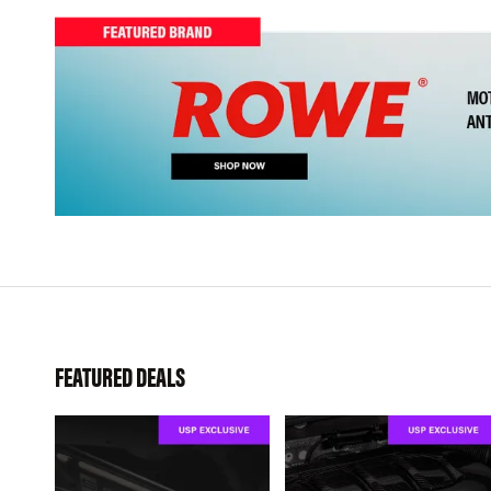
FEATURED DEALS