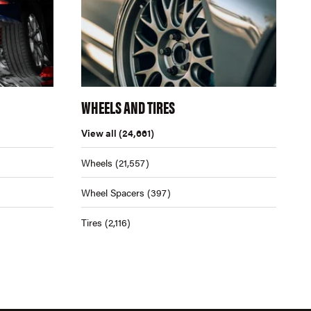
WHEELS AND TIRES
View all
(24,661)
Wheels
(21,557)
Wheel Spacers
(397)
Tires
(2,116)