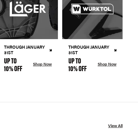
THROUGH JANUARY
THROUGH JANUARY
31ST
31ST
UP TO
UP TO
Shop Now
Shop Now
10% OFF
10% OFF
View All