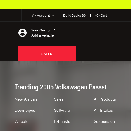
My Account
Build
Bucks $0
(0) Cart
Your Garage
Add a Vehicle
SALES
Trending 2005 Volkswagen Passat
New Arrivals
Sales
All Products
Downpipes
Software
Air Intakes
Wheels
Exhausts
Suspension