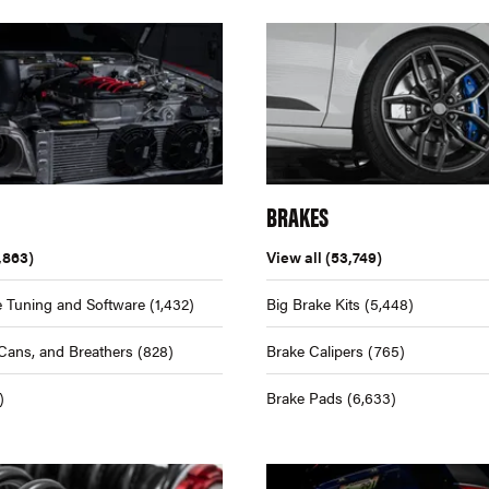
BRAKES
,863)
View all
(53,749)
 Tuning and Software
(1,432)
Big Brake Kits
(5,448)
Cans, and Breathers
(828)
Brake Calipers
(765)
)
Brake Pads
(6,633)