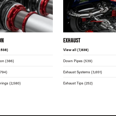
ON
EXHAUST
,538)
View all
(7,839)
ion
(386)
Down Pipes
(539)
,794)
Exhaust Systems
(3,651)
rings
(2,580)
Exhaust Tips
(252)