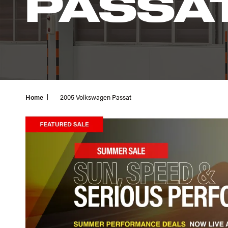
PASSA
Home
2005 Volkswagen Passat