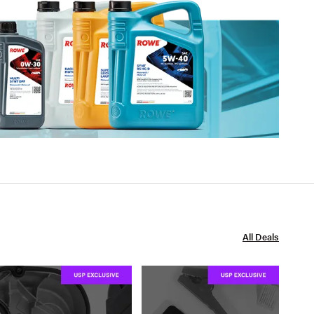
All Deals