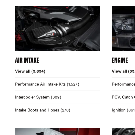
AIR INTAKE
ENGINE
View all
(5,854)
View all
(35
Performance Air Intake Kits
(1,527)
Performance
Intercooler System
(309)
PCV, Catch 
Intake Boots and Hoses
(270)
Ignition
(861