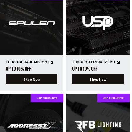
THROUGH JANUARY 31ST
THROUGH JANUARY 31ST
UP TO 10% OFF
UP TO 10% OFF
Shop Now
Shop Now