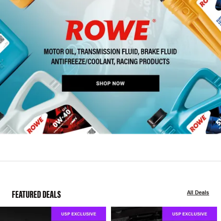
FEATURED DEALS
All Deals