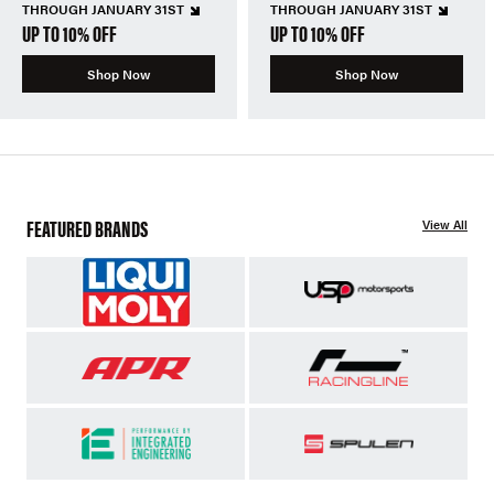
THROUGH JANUARY 31ST
THROUGH JANUARY 31ST
UP TO 10% OFF
UP TO 10% OFF
Shop Now
Shop Now
FEATURED BRANDS
View All