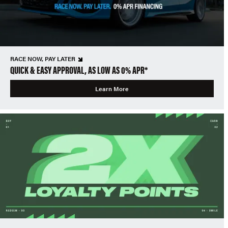
RACE NOW, PAY LATER
QUICK & EASY APPROVAL, AS LOW AS 0% APR*
Learn More