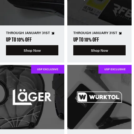
THROUGH JANUARY 31ST
THROUGH JANUARY 31ST
UP TO 10% OFF
UP TO 10% OFF
Shop Now
Shop Now