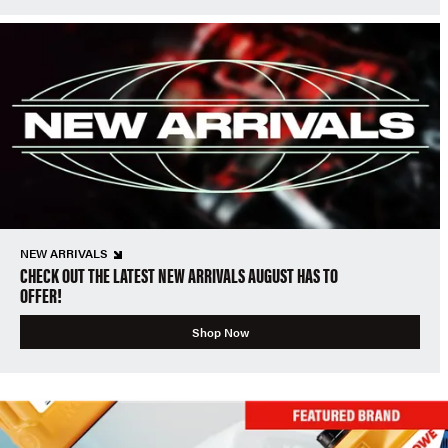
NEW ARRIVALS
CHECK OUT THE LATEST NEW ARRIVALS AUGUST HAS TO
OFFER!
Shop Now