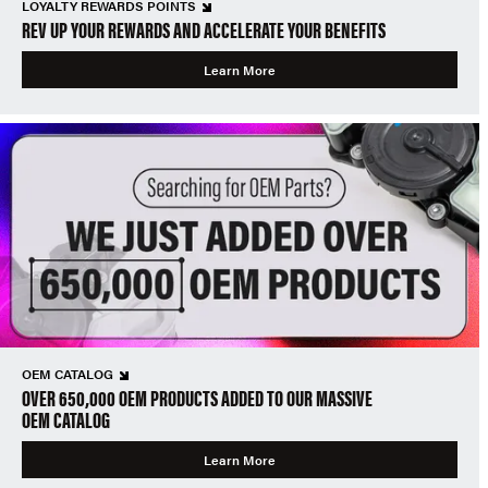
LOYALTY REWARDS POINTS
REV UP YOUR REWARDS AND ACCELERATE YOUR BENEFITS
Learn More
OEM CATALOG
OVER 650,000 OEM PRODUCTS ADDED TO OUR MASSIVE
OEM CATALOG
Learn More