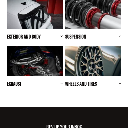
EXTERIOR AND BODY
SUSPENSION
EXHAUST
WHEELS AND TIRES
REV UP YOUR INBOX