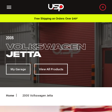
*
Over 650K OEM Products
2005
VOLKSWAGEN
JETTA
My Garage
View All Products
Home
2005 Volkswagen Jetta