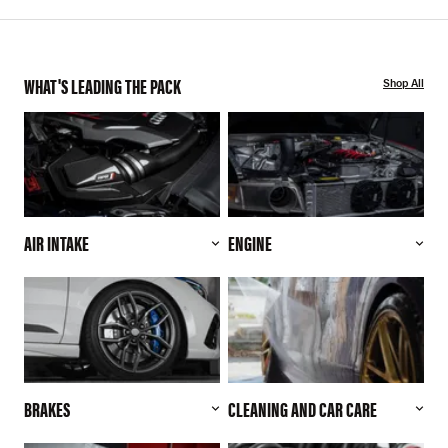
WHAT'S LEADING THE PACK
Shop All
AIR INTAKE
ENGINE
BRAKES
CLEANING AND CAR CARE