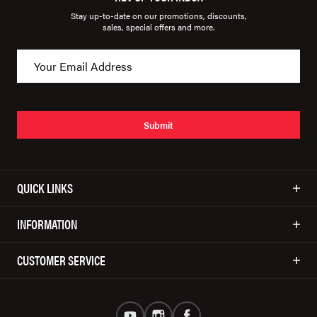
Stay up-to-date on our promotions, discounts,
sales, special offers and more.
Submit
QUICK LINKS
INFORMATION
CUSTOMER SERVICE