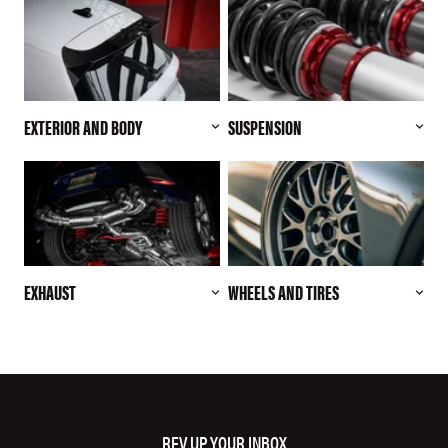
EXTERIOR AND BODY
SUSPENSION
EXHAUST
WHEELS AND TIRES
REV UP YOUR INBOX