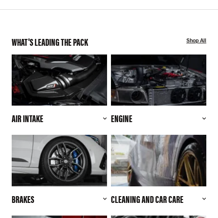
WHAT'S LEADING THE PACK
Shop All
AIR INTAKE
ENGINE
BRAKES
CLEANING AND CAR CARE