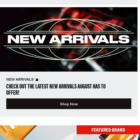
NEW ARRIVALS
CHECK OUT THE LATEST NEW ARRIVALS AUGUST HAS TO
OFFER!
Shop Now