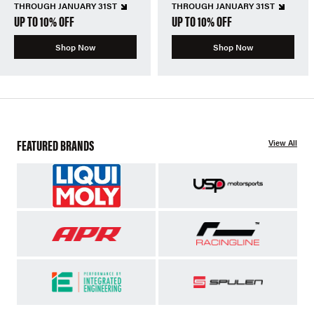
THROUGH JANUARY 31ST
THROUGH JANUARY 31ST
UP TO 10% OFF
UP TO 10% OFF
Shop Now
Shop Now
FEATURED BRANDS
View All