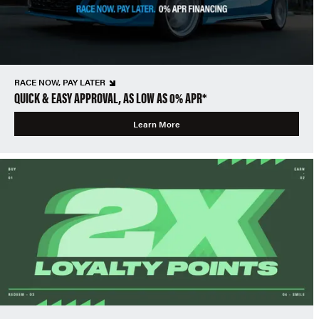
RACE NOW, PAY LATER
QUICK & EASY APPROVAL, AS LOW AS 0% APR*
Learn More