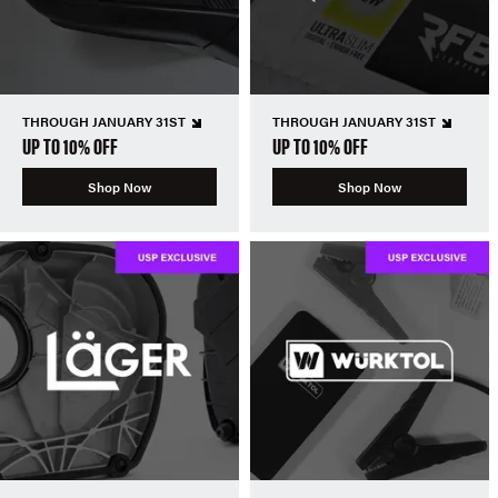
THROUGH JANUARY 31ST
THROUGH JANUARY 31ST
UP TO 10% OFF
UP TO 10% OFF
Shop Now
Shop Now