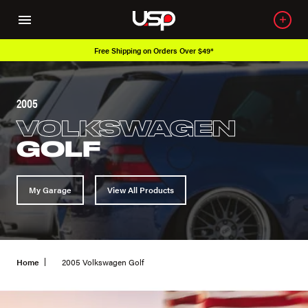
Free Shipping on Orders Over $49*
2005
VOLKSWAGEN
GOLF
My Garage
View All Products
Home
2005 Volkswagen Golf