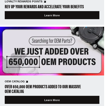
LOYALTY REWARDS POINTS
REV UP YOUR REWARDS AND ACCELERATE YOUR BENEFITS
Learn More
OEM CATALOG
OVER 650,000 OEM PRODUCTS ADDED TO OUR MASSIVE
OEM CATALOG
Learn More