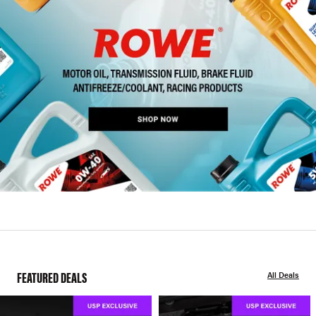
FEATURED DEALS
All Deals