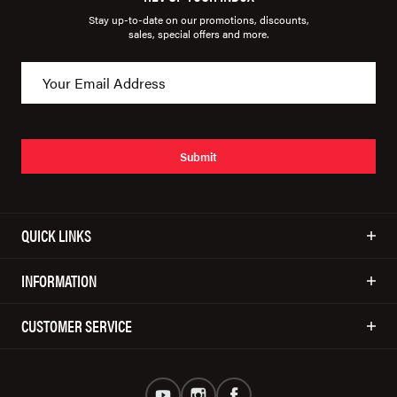
Stay up-to-date on our promotions, discounts,
sales, special offers and more.
Submit
QUICK LINKS
INFORMATION
CUSTOMER SERVICE