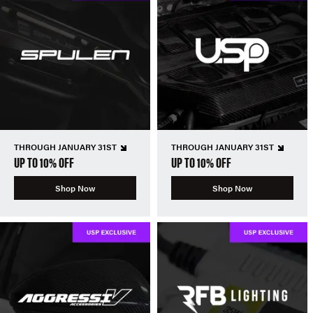
THROUGH JANUARY 31ST
THROUGH JANUARY 31ST
UP TO 10% OFF
UP TO 10% OFF
Shop Now
Shop Now