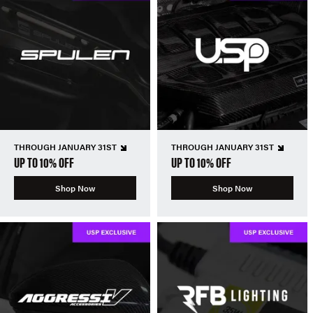
THROUGH JANUARY 31ST
THROUGH JANUARY 31ST
UP TO 10% OFF
UP TO 10% OFF
Shop Now
Shop Now