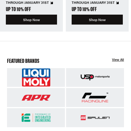
THROUGH JANUARY 31ST
THROUGH JANUARY 31ST
UP TO 10% OFF
UP TO 10% OFF
Shop Now
Shop Now
FEATURED BRANDS
View All