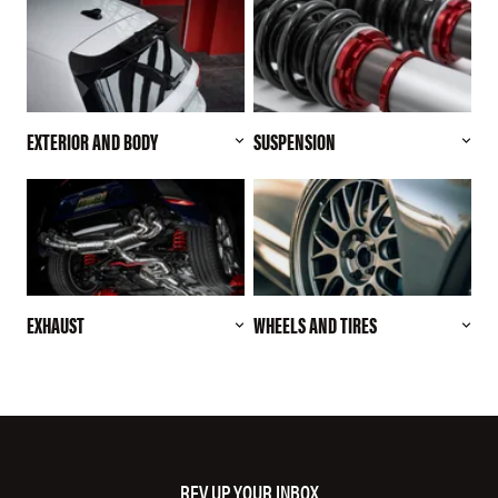
EXTERIOR AND BODY
SUSPENSION
EXHAUST
WHEELS AND TIRES
REV UP YOUR INBOX