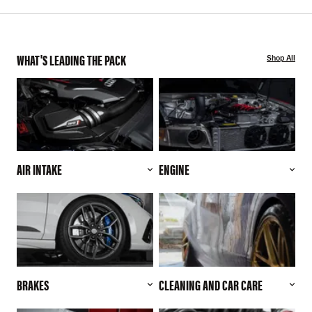
WHAT'S LEADING THE PACK
Shop All
AIR INTAKE
ENGINE
BRAKES
CLEANING AND CAR CARE