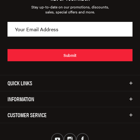
Stay up-to-date on our promotions, discounts,
sales, special offers and more.
Submit
QUICK LINKS
INFORMATION
CUSTOMER SERVICE