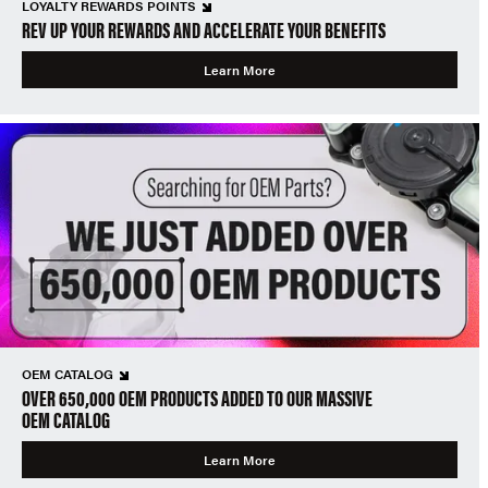
LOYALTY REWARDS POINTS
REV UP YOUR REWARDS AND ACCELERATE YOUR BENEFITS
Learn More
OEM CATALOG
OVER 650,000 OEM PRODUCTS ADDED TO OUR MASSIVE
OEM CATALOG
Learn More