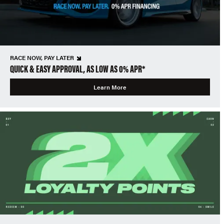
RACE NOW, PAY LATER
QUICK & EASY APPROVAL, AS LOW AS 0% APR*
Learn More