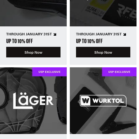
THROUGH JANUARY 31ST
THROUGH JANUARY 31ST
UP TO 10% OFF
UP TO 10% OFF
Shop Now
Shop Now