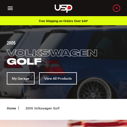
Free Shipping on Orders Over $49*
2005
VOLKSWAGEN
GOLF
My Garage
View All Products
Home
2005 Volkswagen Golf