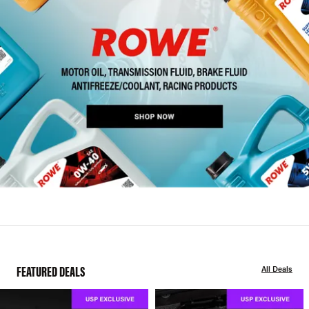
FEATURED DEALS
All Deals