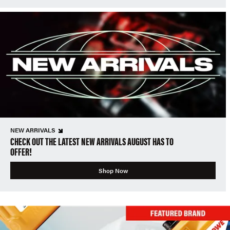
NEW ARRIVALS
CHECK OUT THE LATEST NEW ARRIVALS AUGUST HAS TO
OFFER!
Shop Now