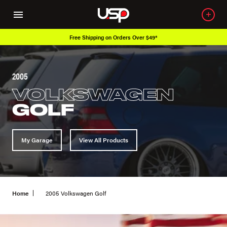
Free Shipping on Orders Over $49*
2005
VOLKSWAGEN
GOLF
My Garage
View All Products
Home
2005 Volkswagen Golf