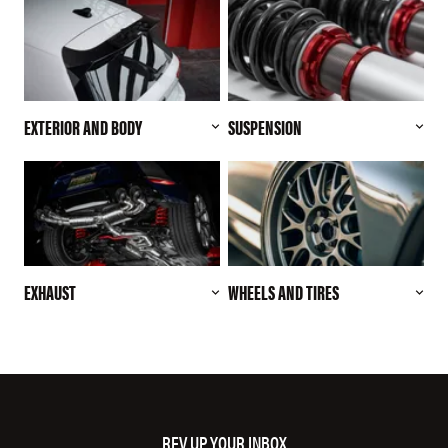
EXTERIOR AND BODY
SUSPENSION
EXHAUST
WHEELS AND TIRES
REV UP YOUR INBOX