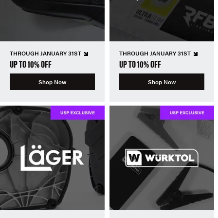
THROUGH JANUARY 31ST
THROUGH JANUARY 31ST
UP TO 10% OFF
UP TO 10% OFF
Shop Now
Shop Now