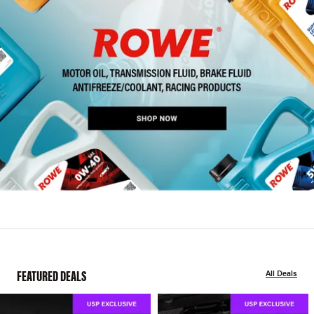
FEATURED DEALS
All Deals