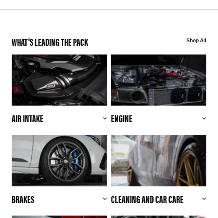
WHAT'S LEADING THE PACK
Shop All
AIR INTAKE
ENGINE
BRAKES
CLEANING AND CAR CARE