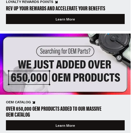
LOYALTY REWARDS POINTS
REV UP YOUR REWARDS AND ACCELERATE YOUR BENEFITS
Learn More
OEM CATALOG
OVER 650,000 OEM PRODUCTS ADDED TO OUR MASSIVE
OEM CATALOG
Learn More