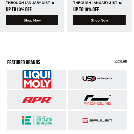
THROUGH JANUARY 31ST
THROUGH JANUARY 31ST
UP TO 10% OFF
UP TO 10% OFF
Shop Now
Shop Now
FEATURED BRANDS
View All