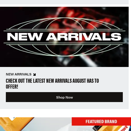
NEW ARRIVALS
CHECK OUT THE LATEST NEW ARRIVALS AUGUST HAS TO
OFFER!
Shop Now