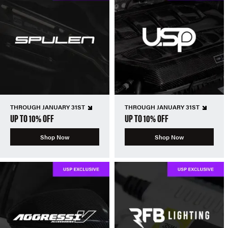
THROUGH JANUARY 31ST
THROUGH JANUARY 31ST
UP TO 10% OFF
UP TO 10% OFF
Shop Now
Shop Now