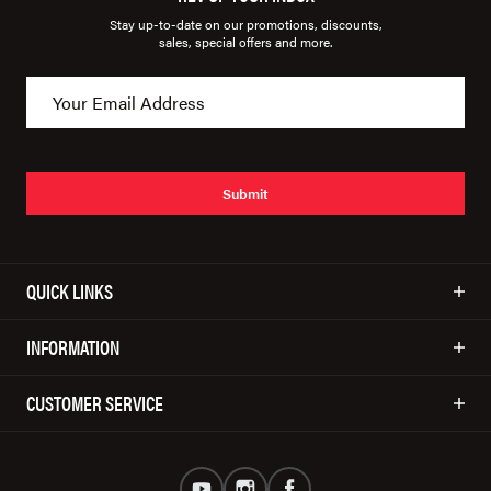
Stay up-to-date on our promotions, discounts,
sales, special offers and more.
Submit
QUICK LINKS
INFORMATION
CUSTOMER SERVICE