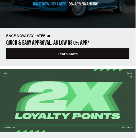
RACE NOW, PAY LATER
QUICK & EASY APPROVAL, AS LOW AS 0% APR*
Learn More