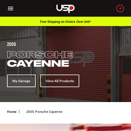
Over 650K OEM Products
2005
PORSCHE
CAYENNE
My Garage
View All Products
Home
2005 Porsche Cayenne