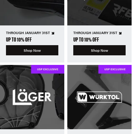
THROUGH JANUARY 31ST
THROUGH JANUARY 31ST
UP TO 10% OFF
UP TO 10% OFF
Shop Now
Shop Now