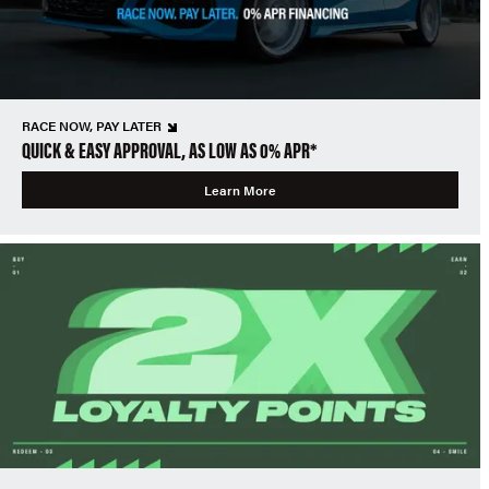
RACE NOW, PAY LATER
QUICK & EASY APPROVAL, AS LOW AS 0% APR*
Learn More