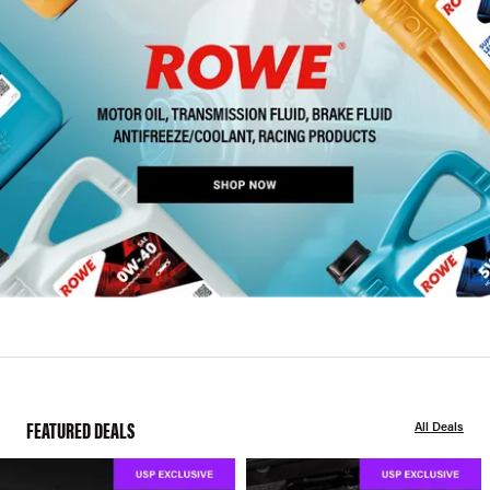
FEATURED DEALS
All Deals