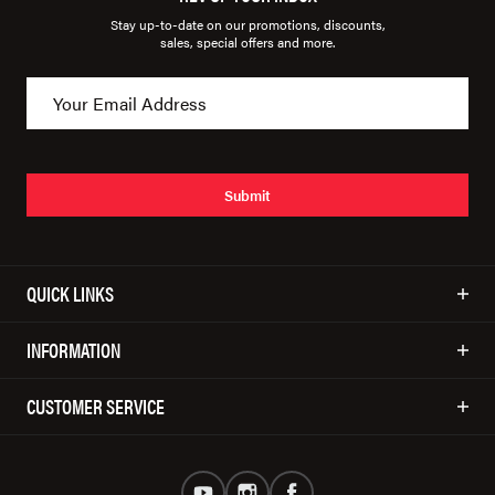
Stay up-to-date on our promotions, discounts,
sales, special offers and more.
Submit
QUICK LINKS
INFORMATION
CUSTOMER SERVICE