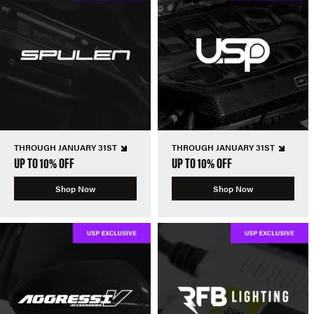
THROUGH JANUARY 31ST
THROUGH JANUARY 31ST
UP TO 10% OFF
UP TO 10% OFF
Shop Now
Shop Now