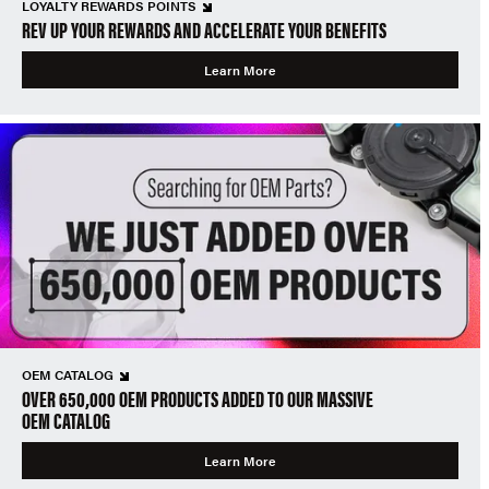
LOYALTY REWARDS POINTS
REV UP YOUR REWARDS AND ACCELERATE YOUR BENEFITS
Learn More
OEM CATALOG
OVER 650,000 OEM PRODUCTS ADDED TO OUR MASSIVE
OEM CATALOG
Learn More