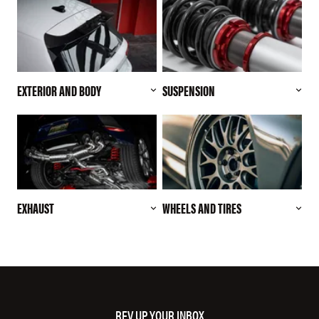
EXTERIOR AND BODY
SUSPENSION
EXHAUST
WHEELS AND TIRES
REV UP YOUR INBOX