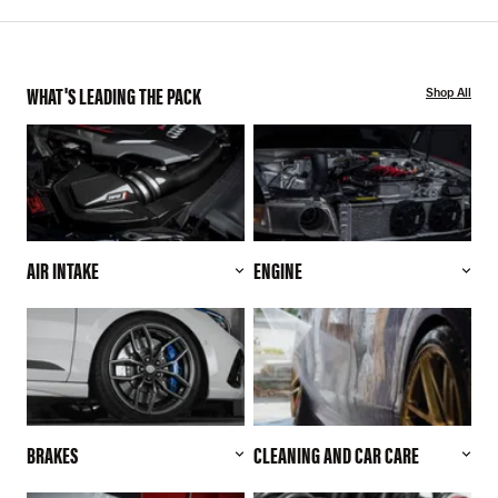
WHAT'S LEADING THE PACK
Shop All
AIR INTAKE
ENGINE
BRAKES
CLEANING AND CAR CARE