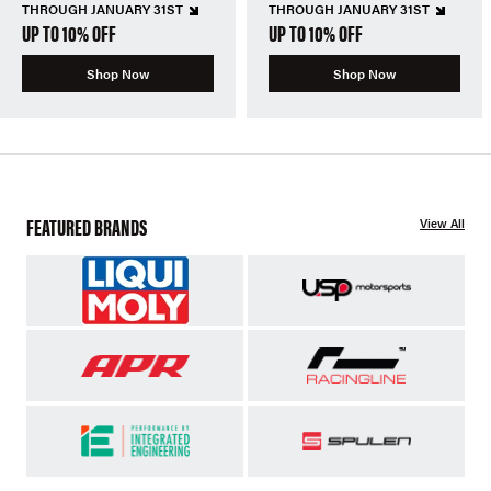
THROUGH JANUARY 31ST
THROUGH JANUARY 31ST
UP TO 10% OFF
UP TO 10% OFF
Shop Now
Shop Now
FEATURED BRANDS
View All