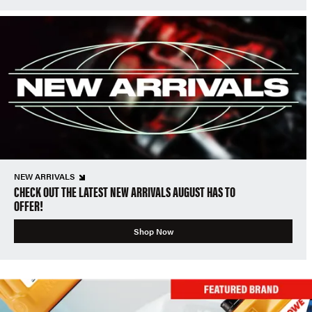
NEW ARRIVALS
CHECK OUT THE LATEST NEW ARRIVALS AUGUST HAS TO
OFFER!
Shop Now