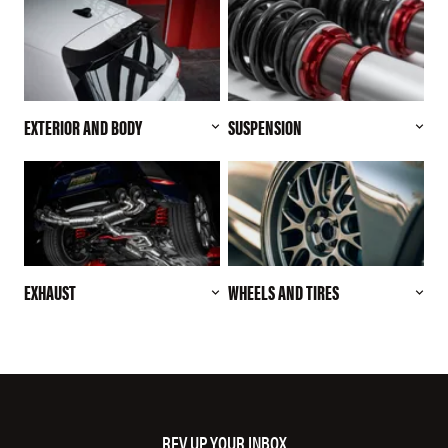
EXTERIOR AND BODY
SUSPENSION
EXHAUST
WHEELS AND TIRES
REV UP YOUR INBOX