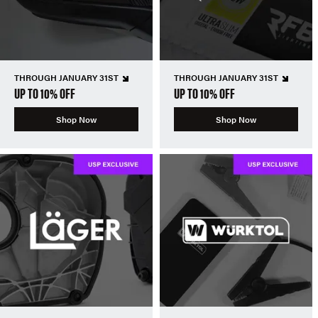
THROUGH JANUARY 31ST
THROUGH JANUARY 31ST
UP TO 10% OFF
UP TO 10% OFF
Shop Now
Shop Now