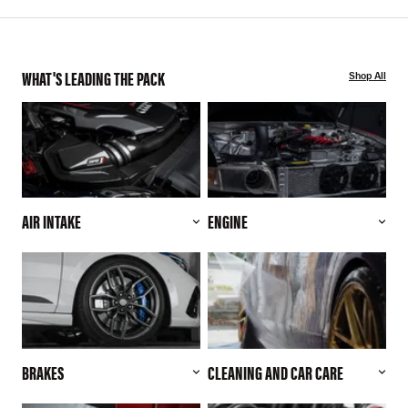
WHAT'S LEADING THE PACK
Shop All
AIR INTAKE
ENGINE
BRAKES
CLEANING AND CAR CARE