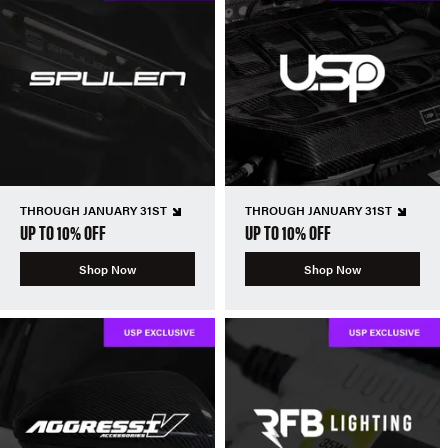
THROUGH JANUARY 31ST
THROUGH JANUARY 31ST
UP TO 10% OFF
UP TO 10% OFF
Shop Now
Shop Now