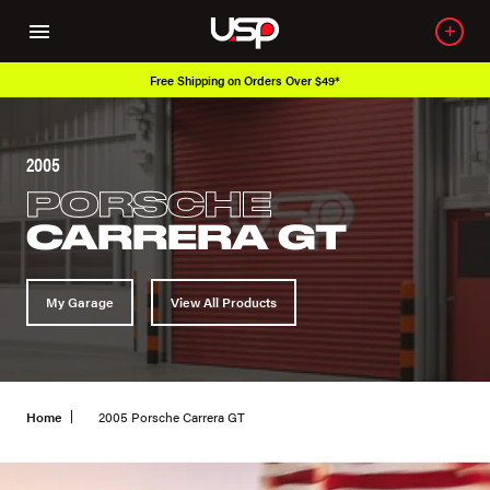
Free Shipping on Orders Over $49*
2005
PORSCHE
CARRERA GT
My Garage
View All Products
Home
2005 Porsche Carrera GT