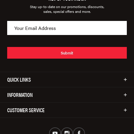
Stay up-to-date on our promotions, discounts,
sales, special offers and more.
Submit
QUICK LINKS
INFORMATION
CUSTOMER SERVICE