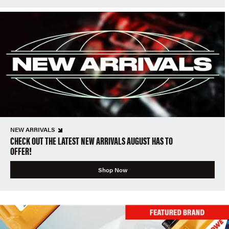
NEW ARRIVALS
CHECK OUT THE LATEST NEW ARRIVALS AUGUST HAS TO
OFFER!
Shop Now