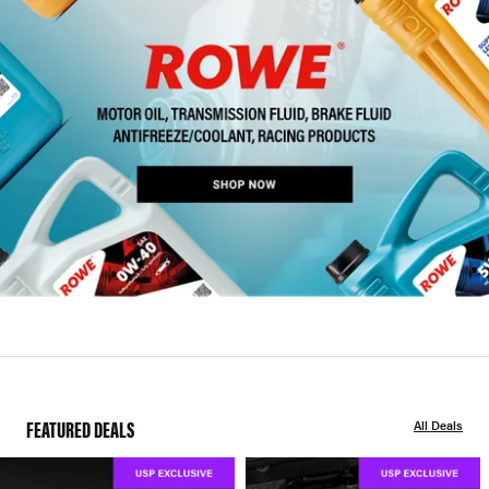
FEATURED DEALS
All Deals