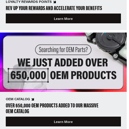
LOYALTY REWARDS POINTS
REV UP YOUR REWARDS AND ACCELERATE YOUR BENEFITS
Learn More
OEM CATALOG
OVER 650,000 OEM PRODUCTS ADDED TO OUR MASSIVE
OEM CATALOG
Learn More