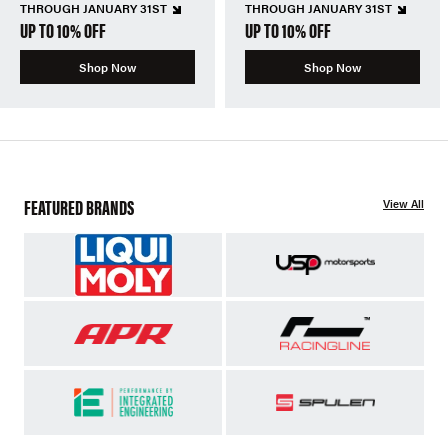
THROUGH JANUARY 31ST
THROUGH JANUARY 31ST
UP TO 10% OFF
UP TO 10% OFF
Shop Now
Shop Now
FEATURED BRANDS
View All