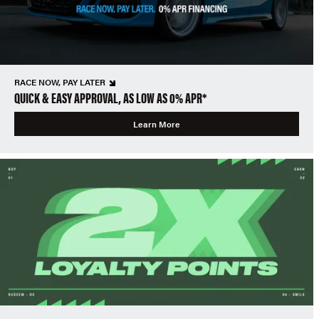
RACE NOW, PAY LATER
QUICK & EASY APPROVAL, AS LOW AS 0% APR*
Learn More