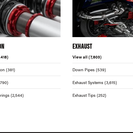
ON
EXHAUST
,418)
View all
(7,803)
ion
(381)
Down Pipes
(539)
,790)
Exhaust Systems
(3,615)
rings
(2,544)
Exhaust Tips
(252)