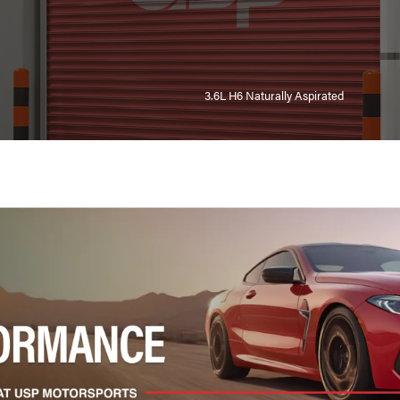
3.6L H6 Naturally Aspirated