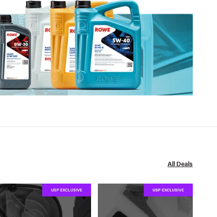
All Deals