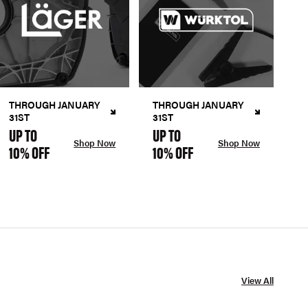
THROUGH JANUARY
THROUGH JANUARY
31ST
31ST
UP TO
UP TO
Shop Now
Shop Now
10% OFF
10% OFF
View All