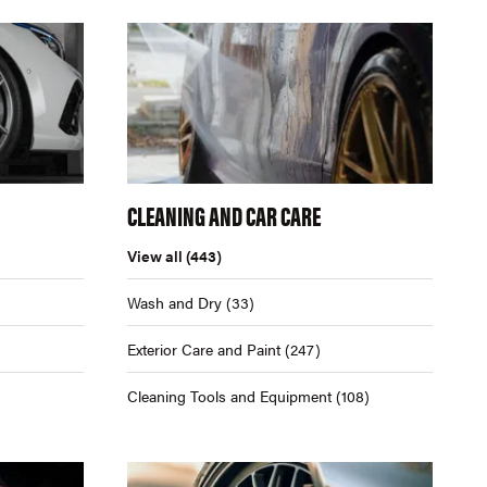
CLEANING AND CAR CARE
View all
(443)
Wash and Dry
(33)
Exterior Care and Paint
(247)
Cleaning Tools and Equipment
(108)