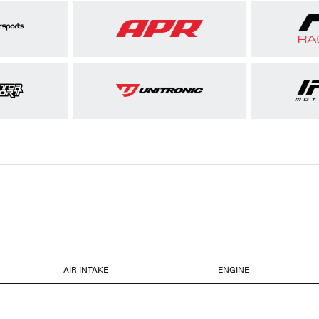
AIR INTAKE
ENGINE