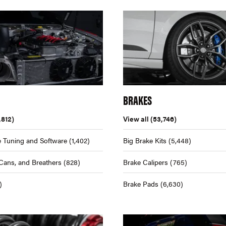
BRAKES
,812)
View all
(53,746)
 Tuning and Software
(1,402)
Big Brake Kits
(5,448)
Cans, and Breathers
(828)
Brake Calipers
(765)
)
Brake Pads
(6,630)