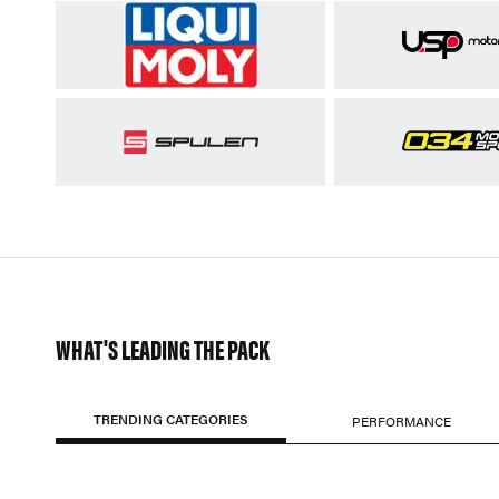
WHAT'S LEADING THE PACK
TRENDING CATEGORIES
PERFORMANCE