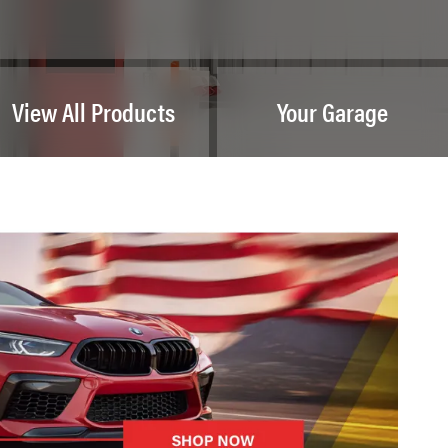
View All Products
Your Garage