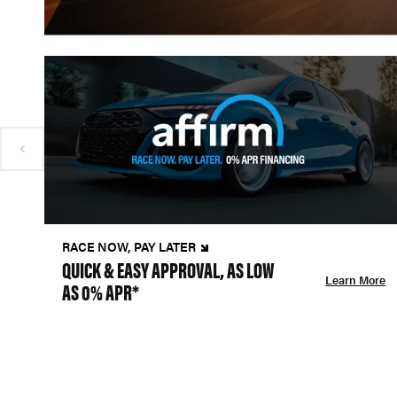
RACE NOW, PAY LATER
QUICK & EASY APPROVAL, AS LOW
Learn More
AS 0% APR*