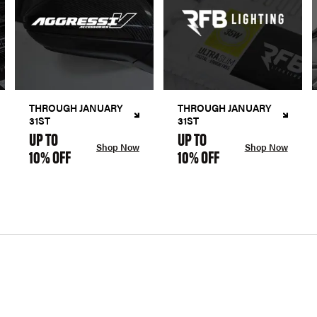
THROUGH JANUARY
THROUGH JANUARY
31ST
31ST
UP TO
UP TO
Shop Now
Shop Now
10% OFF
10% OFF