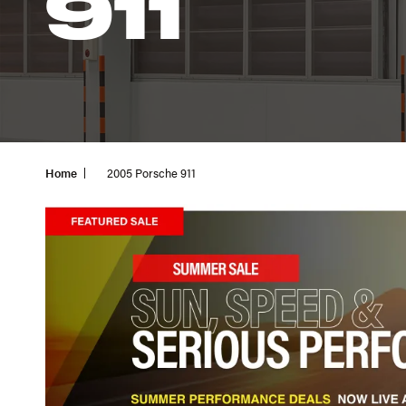
911
Home
2005 Porsche 911