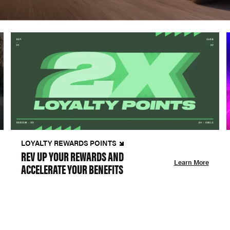
LOYALTY REWARDS POINTS
REV UP YOUR REWARDS AND
Learn More
ACCELERATE YOUR BENEFITS