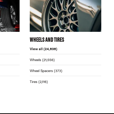
WHEELS AND TIRES
View all
(24,636)
Wheels
(21,556)
Wheel Spacers
(373)
Tires
(2,116)