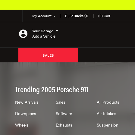
My Account
Build
Bucks $0
(0) Cart
Your Garage
Add a Vehicle
SALES
Trending 2005 Porsche 911
New Arrivals
Sales
All Products
Downpipes
Software
Air Intakes
Wheels
Exhausts
Suspension