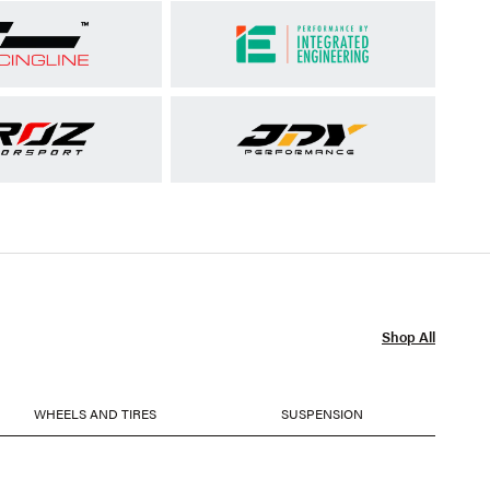
Shop All
WHEELS AND TIRES
SUSPENSION