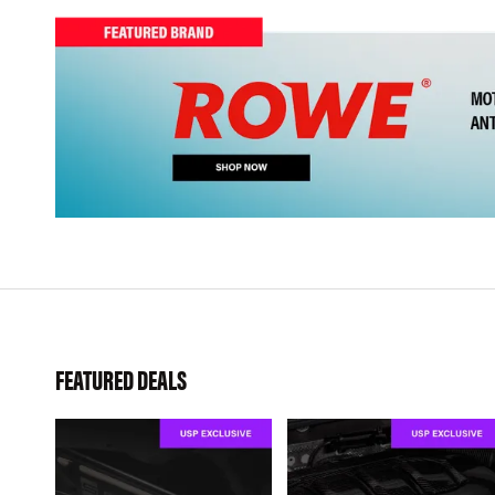
FEATURED DEALS