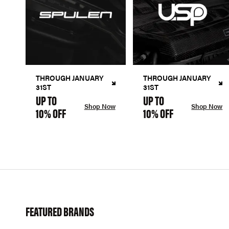
THROUGH JANUARY
THROUGH JANUARY
31ST
31ST
UP TO
UP TO
Shop Now
Shop Now
10% OFF
10% OFF
FEATURED BRANDS