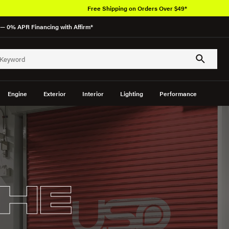
Free Shipping on Orders Over $49*
— 0% APR Financing with Affirm*
Engine
Exterior
Interior
Lighting
Performance
HE