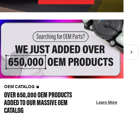
OEM CATALOG
N
OVER 650,000 OEM PRODUCTS
C
ADDED TO OUR MASSIVE OEM
A
Learn More
CATALOG