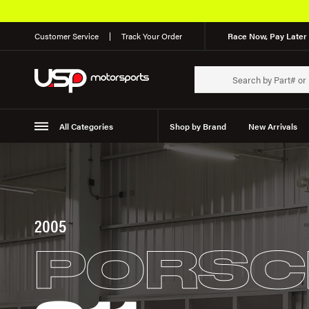
Customer Service
Track Your Order
Race Now, Pay Later 
All Categories
Shop by Brand
New Arrivals
Suspension
Wheels
2005
PORSC