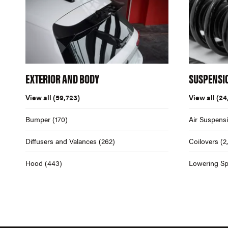
EXTERIOR AND BODY
SUSPENSI
View all
(59,723)
View all
(24
Bumper
(170)
Air Suspens
Diffusers and Valances
(262)
Coilovers
(2
Hood
(443)
Lowering Sp