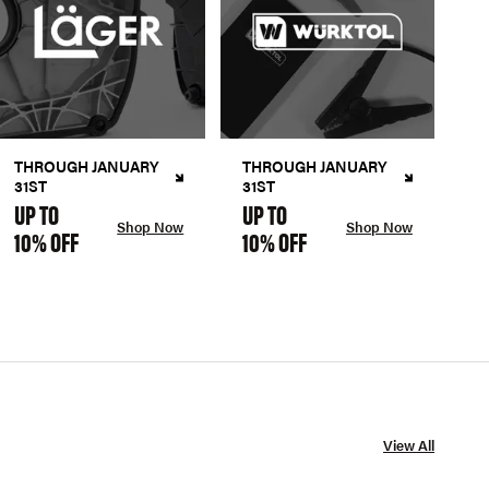
THROUGH JANUARY
THROUGH JANUARY
31ST
31ST
UP TO
UP TO
Shop Now
Shop Now
10% OFF
10% OFF
View All