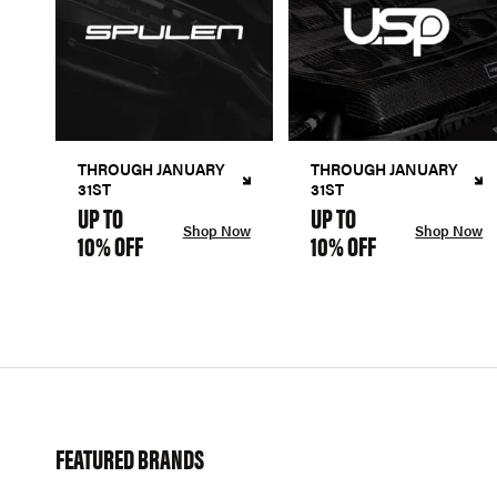
THROUGH JANUARY
THROUGH JANUARY
31ST
31ST
UP TO
UP TO
Shop Now
Shop Now
10% OFF
10% OFF
FEATURED BRANDS