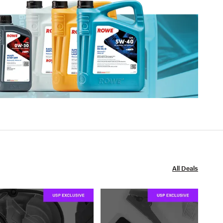
All Deals