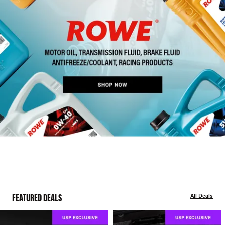
FEATURED DEALS
All Deals