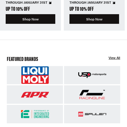
THROUGH JANUARY 31ST
THROUGH JANUARY 31ST
UP TO 10% OFF
UP TO 10% OFF
Shop Now
Shop Now
FEATURED BRANDS
View All