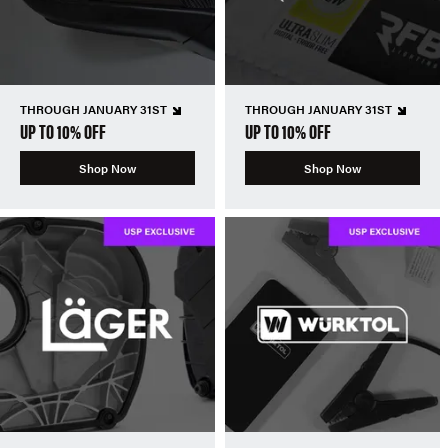
THROUGH JANUARY 31ST
THROUGH JANUARY 31ST
UP TO 10% OFF
UP TO 10% OFF
Shop Now
Shop Now