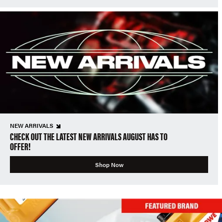
NEW ARRIVALS
CHECK OUT THE LATEST NEW ARRIVALS AUGUST HAS TO
OFFER!
Shop Now