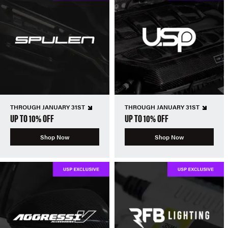
THROUGH JANUARY 31ST
THROUGH JANUARY 31ST
UP TO 10% OFF
UP TO 10% OFF
Shop Now
Shop Now