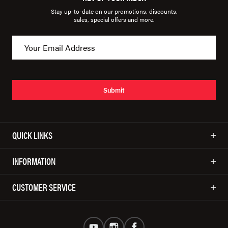
Stay up-to-date on our promotions, discounts,
sales, special offers and more.
Submit
QUICK LINKS
INFORMATION
CUSTOMER SERVICE