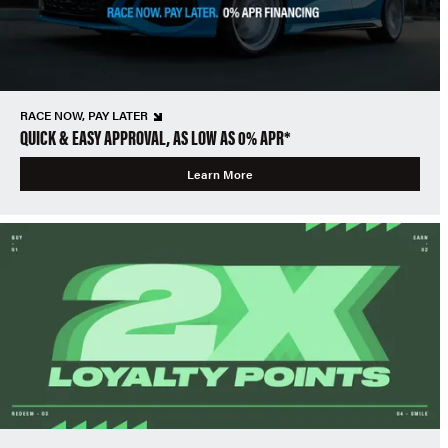
RACE NOW, PAY LATER
QUICK & EASY APPROVAL, AS LOW AS 0% APR*
Learn More