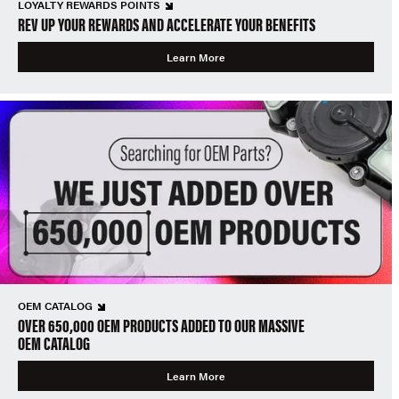
LOYALTY REWARDS POINTS
REV UP YOUR REWARDS AND ACCELERATE YOUR BENEFITS
Learn More
OEM CATALOG
OVER 650,000 OEM PRODUCTS ADDED TO OUR MASSIVE
OEM CATALOG
Learn More