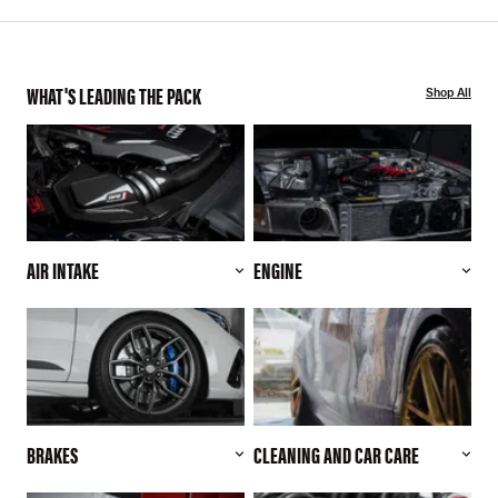
WHAT'S LEADING THE PACK
Shop All
AIR INTAKE
ENGINE
BRAKES
CLEANING AND CAR CARE