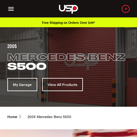
Free Shipping on Orders Over $49*
2005
MERCEDES-BENZ
S500
My Garage
View All Products
Home
2005 Mercedes-Benz S500