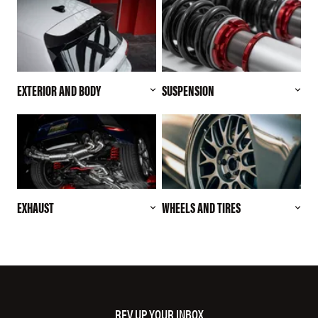
EXTERIOR AND BODY
SUSPENSION
EXHAUST
WHEELS AND TIRES
REV UP YOUR INBOX