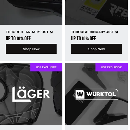
THROUGH JANUARY 31ST
THROUGH JANUARY 31ST
UP TO 10% OFF
UP TO 10% OFF
Shop Now
Shop Now