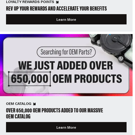
LOYALTY REWARDS POINTS
REV UP YOUR REWARDS AND ACCELERATE YOUR BENEFITS
Learn More
OEM CATALOG
OVER 650,000 OEM PRODUCTS ADDED TO OUR MASSIVE
OEM CATALOG
Learn More