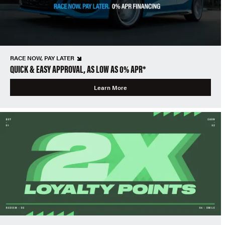
RACE NOW, PAY LATER
QUICK & EASY APPROVAL, AS LOW AS 0% APR*
Learn More