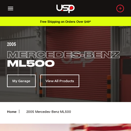
Free Shipping on Orders Over $49*
2005
MERCEDES-BENZ
ML500
My Garage
View All Products
Home
2005 Mercedes-Benz ML500