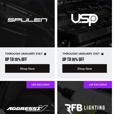
THROUGH JANUARY 31ST
THROUGH JANUARY 31ST
UP TO 10% OFF
UP TO 10% OFF
Shop Now
Shop Now