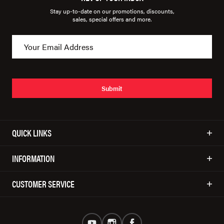
Stay up-to-date on our promotions, discounts,
sales, special offers and more.
Submit
QUICK LINKS
INFORMATION
CUSTOMER SERVICE