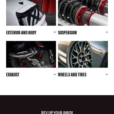
EXTERIOR AND BODY
SUSPENSION
EXHAUST
WHEELS AND TIRES
REV UP YOUR INBOX