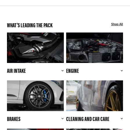
WHAT'S LEADING THE PACK
Shop All
AIR INTAKE
ENGINE
BRAKES
CLEANING AND CAR CARE