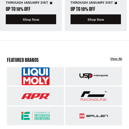
THROUGH JANUARY 31ST
THROUGH JANUARY 31ST
UP TO 10% OFF
UP TO 10% OFF
Shop Now
Shop Now
FEATURED BRANDS
View All