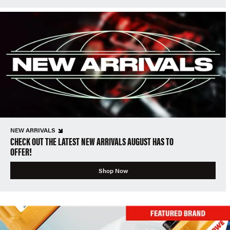
NEW ARRIVALS
CHECK OUT THE LATEST NEW ARRIVALS AUGUST HAS TO
OFFER!
Shop Now