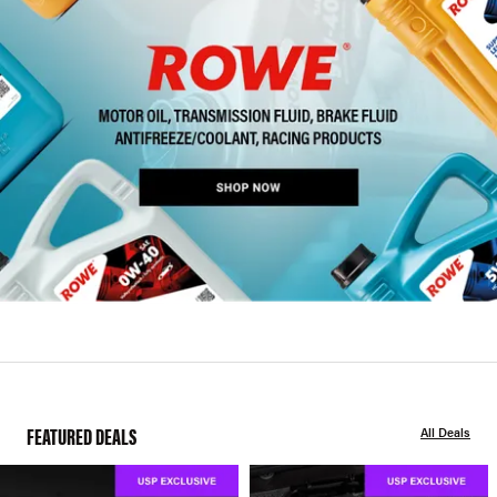
FEATURED DEALS
All Deals