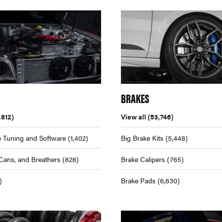
BRAKES
,812)
View all
(53,746)
 Tuning and Software
(1,402)
Big Brake Kits
(5,448)
Cans, and Breathers
(828)
Brake Calipers
(765)
)
Brake Pads
(6,630)