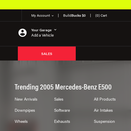
My Account
Build
Bucks $0
(0) Cart
Your Garage
Add a Vehicle
SALES
Trending 2005 Mercedes-Benz E500
New Arrivals
Sales
All Products
Downpipes
Software
Air Intakes
Wheels
Exhausts
Suspension