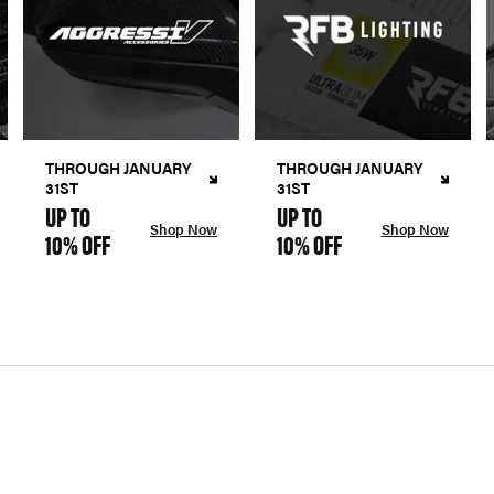
THROUGH JANUARY
THROUGH JANUARY
31ST
31ST
UP TO
UP TO
Shop Now
Shop Now
10% OFF
10% OFF