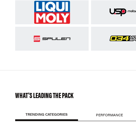
WHAT'S LEADING THE PACK
TRENDING CATEGORIES
PERFORMANCE