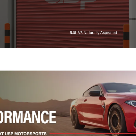
5.0L V8 Naturally Aspirated