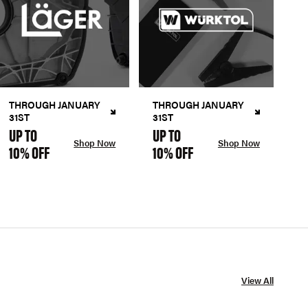
THROUGH JANUARY
THROUGH JANUARY
31ST
31ST
UP TO
UP TO
Shop Now
Shop Now
10% OFF
10% OFF
View All