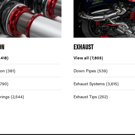
ON
EXHAUST
,418)
View all
(7,803)
ion
(381)
Down Pipes
(539)
,790)
Exhaust Systems
(3,615)
rings
(2,544)
Exhaust Tips
(252)