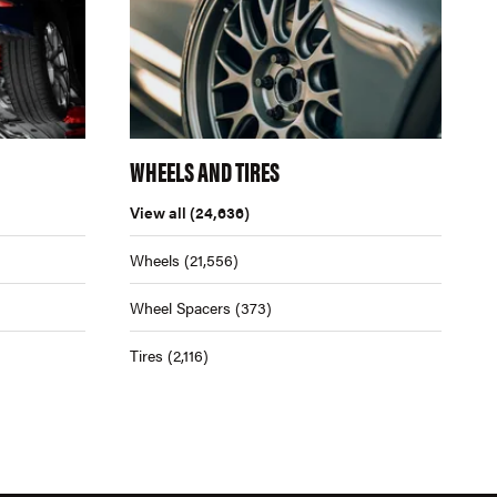
WHEELS AND TIRES
View all
(24,636)
Wheels
(21,556)
Wheel Spacers
(373)
Tires
(2,116)