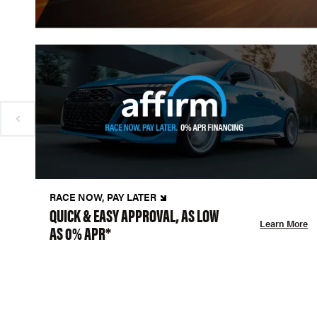
RACE NOW, PAY LATER
QUICK & EASY APPROVAL, AS LOW
Learn More
AS 0% APR*