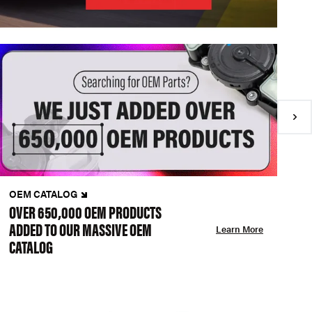
OEM CATALOG
N
OVER 650,000 OEM PRODUCTS
C
ADDED TO OUR MASSIVE OEM
A
Learn More
CATALOG