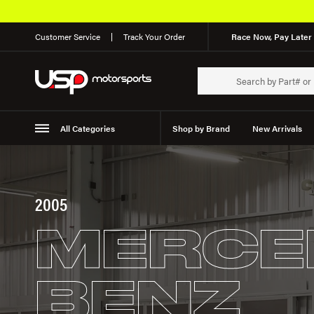
Free Shipping on Orde
Customer Service
Track Your Order
Race Now, Pay Later 
All Categories
Shop by Brand
New Arrivals
Suspension
Wheels
2005
MERCE
BENZ