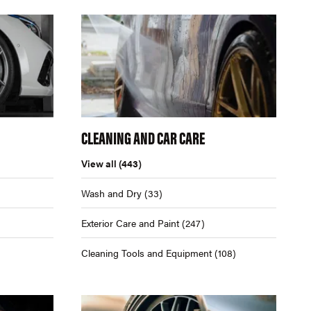
CLEANING AND CAR CARE
View all
(443)
Wash and Dry
(33)
Exterior Care and Paint
(247)
Cleaning Tools and Equipment
(108)