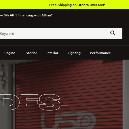
rs Over $49*
— 0% APR Financing with Affirm*
Engine
Exterior
Interior
Lighting
Performance
DES-