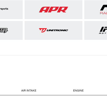
AIR INTAKE
ENGINE