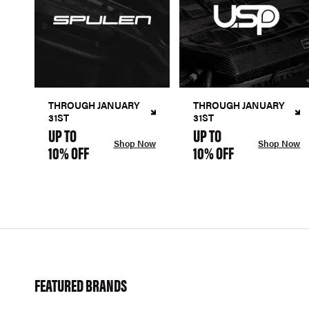
THROUGH JANUARY
THROUGH JANUARY
31ST
31ST
UP TO
UP TO
Shop Now
Shop Now
10% OFF
10% OFF
FEATURED BRANDS