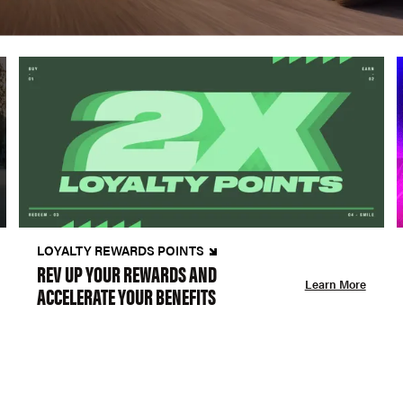
LOYALTY REWARDS POINTS
REV UP YOUR REWARDS AND
Learn More
ACCELERATE YOUR BENEFITS