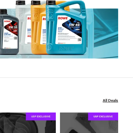
All Deals