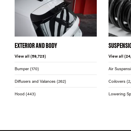
EXTERIOR AND BODY
SUSPENSI
View all
(59,723)
View all
(24
Bumper
(170)
Air Suspens
Diffusers and Valances
(262)
Coilovers
(2
Hood
(443)
Lowering Sp