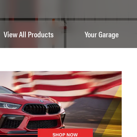
View All Products
Your Garage