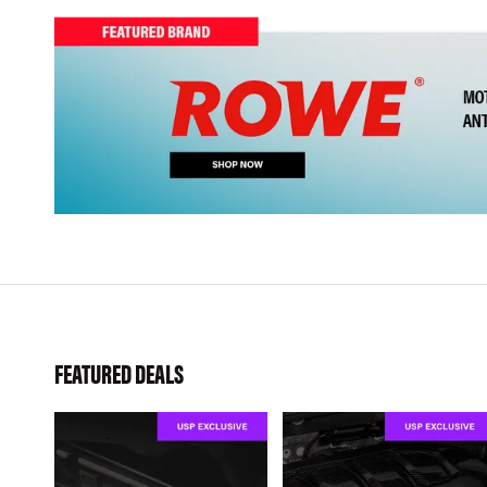
FEATURED DEALS