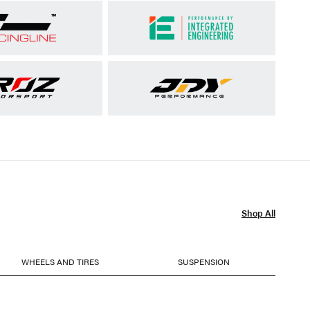
Shop All
WHEELS AND TIRES
SUSPENSION