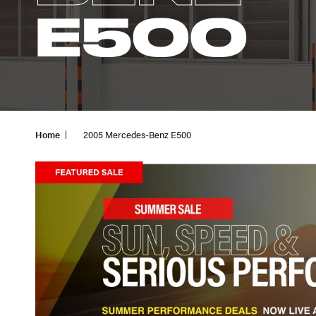
E500
Home
2005 Mercedes-Benz E500