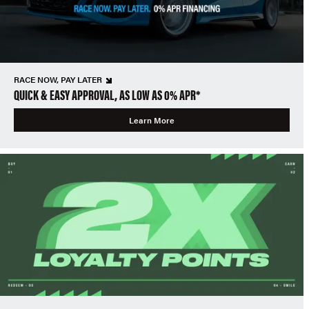
RACE NOW, PAY LATER
QUICK & EASY APPROVAL, AS LOW AS 0% APR*
Learn More