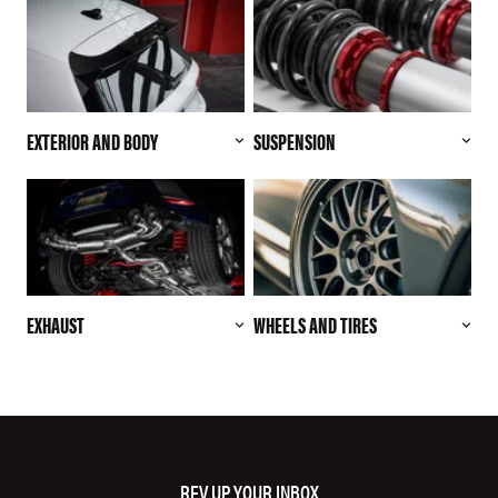
EXTERIOR AND BODY
SUSPENSION
EXHAUST
WHEELS AND TIRES
REV UP YOUR INBOX