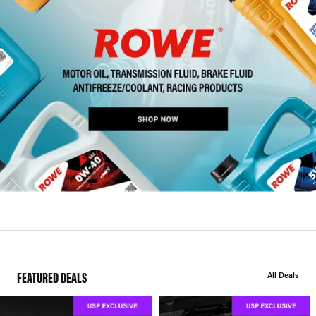
FEATURED DEALS
All Deals