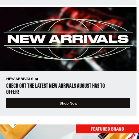
NEW ARRIVALS
CHECK OUT THE LATEST NEW ARRIVALS AUGUST HAS TO
OFFER!
Shop Now