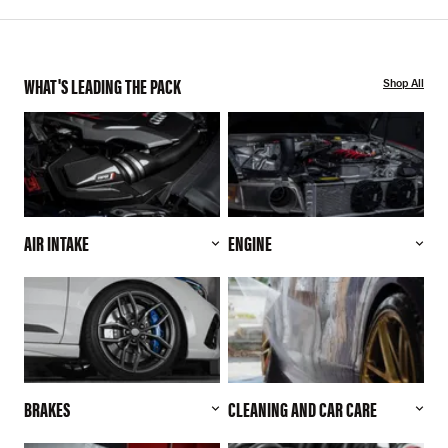
WHAT'S LEADING THE PACK
Shop All
AIR INTAKE
ENGINE
BRAKES
CLEANING AND CAR CARE