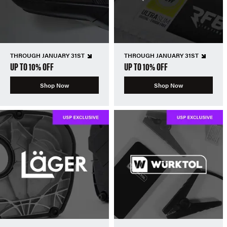
THROUGH JANUARY 31ST
THROUGH JANUARY 31ST
UP TO 10% OFF
UP TO 10% OFF
Shop Now
Shop Now