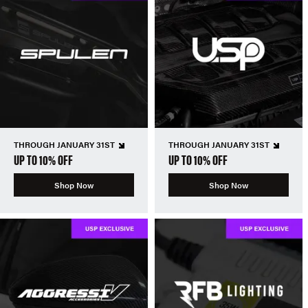
THROUGH JANUARY 31ST
THROUGH JANUARY 31ST
UP TO 10% OFF
UP TO 10% OFF
Shop Now
Shop Now