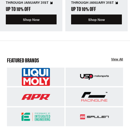
THROUGH JANUARY 31ST
THROUGH JANUARY 31ST
UP TO 10% OFF
UP TO 10% OFF
Shop Now
Shop Now
FEATURED BRANDS
View All