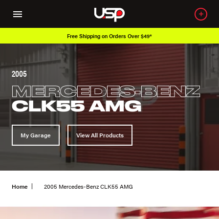
Free Shipping on Orders Over $49*
2005
MERCEDES-BENZ
CLK55 AMG
My Garage
View All Products
Home
2005 Mercedes-Benz CLK55 AMG