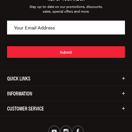
Stay up-to-date on our promotions, discounts,
sales, special offers and more.
Submit
QUICK LINKS
INFORMATION
CUSTOMER SERVICE