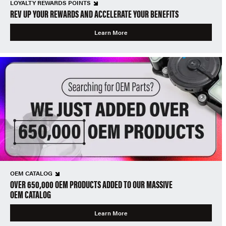
LOYALTY REWARDS POINTS
REV UP YOUR REWARDS AND ACCELERATE YOUR BENEFITS
Learn More
OEM CATALOG
OVER 650,000 OEM PRODUCTS ADDED TO OUR MASSIVE
OEM CATALOG
Learn More