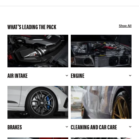
WHAT'S LEADING THE PACK
Shop All
AIR INTAKE
ENGINE
BRAKES
CLEANING AND CAR CARE