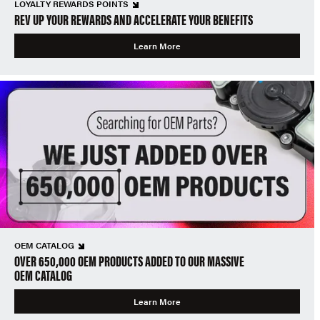
LOYALTY REWARDS POINTS
REV UP YOUR REWARDS AND ACCELERATE YOUR BENEFITS
Learn More
OEM CATALOG
OVER 650,000 OEM PRODUCTS ADDED TO OUR MASSIVE
OEM CATALOG
Learn More