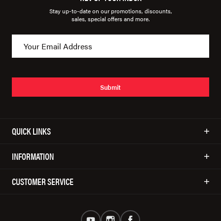
Stay up-to-date on our promotions, discounts,
sales, special offers and more.
Submit
QUICK LINKS
INFORMATION
CUSTOMER SERVICE