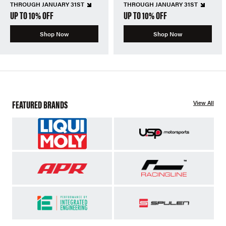
THROUGH JANUARY 31ST
THROUGH JANUARY 31ST
UP TO 10% OFF
UP TO 10% OFF
Shop Now
Shop Now
FEATURED BRANDS
View All