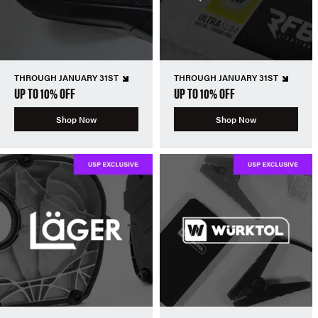
THROUGH JANUARY 31ST
THROUGH JANUARY 31ST
UP TO 10% OFF
UP TO 10% OFF
Shop Now
Shop Now