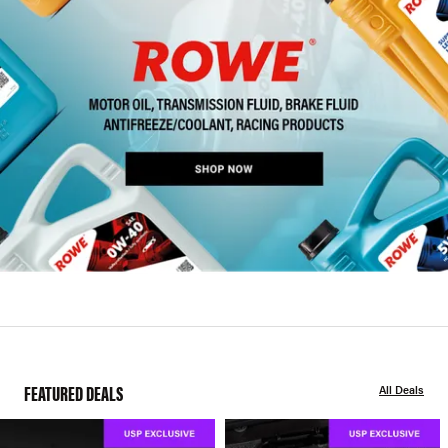
FEATURED DEALS
All Deals