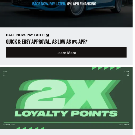
RACE NOW, PAY LATER
QUICK & EASY APPROVAL, AS LOW AS 0% APR*
Learn More