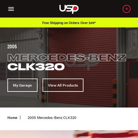
Free Shipping on Orders Over $49*
2005
MERCEDES-BENZ
CLK320
My Garage
View All Products
Home
2005 Mercedes-Benz CLK320