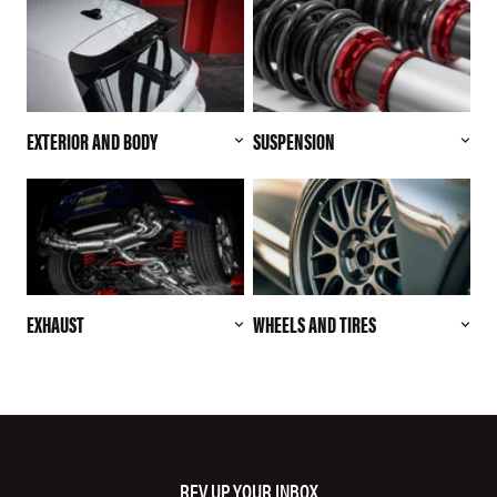
EXTERIOR AND BODY
SUSPENSION
EXHAUST
WHEELS AND TIRES
REV UP YOUR INBOX