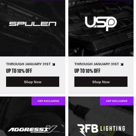
THROUGH JANUARY 31ST
THROUGH JANUARY 31ST
UP TO 10% OFF
UP TO 10% OFF
Shop Now
Shop Now