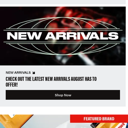
NEW ARRIVALS
CHECK OUT THE LATEST NEW ARRIVALS AUGUST HAS TO
OFFER!
Shop Now