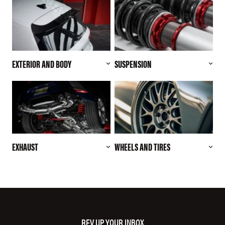
EXTERIOR AND BODY
SUSPENSION
EXHAUST
WHEELS AND TIRES
REV UP YOUR INBOX