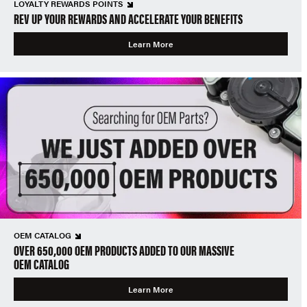
LOYALTY REWARDS POINTS
REV UP YOUR REWARDS AND ACCELERATE YOUR BENEFITS
Learn More
OEM CATALOG
OVER 650,000 OEM PRODUCTS ADDED TO OUR MASSIVE
OEM CATALOG
Learn More