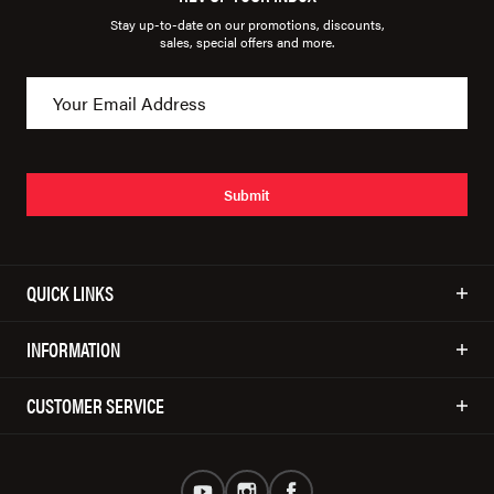
Stay up-to-date on our promotions, discounts,
sales, special offers and more.
Submit
QUICK LINKS
INFORMATION
CUSTOMER SERVICE