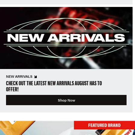
NEW ARRIVALS
CHECK OUT THE LATEST NEW ARRIVALS AUGUST HAS TO
OFFER!
Shop Now