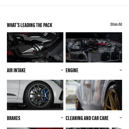
WHAT'S LEADING THE PACK
Shop All
AIR INTAKE
ENGINE
BRAKES
CLEANING AND CAR CARE