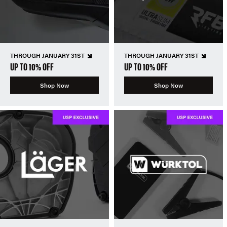
THROUGH JANUARY 31ST
THROUGH JANUARY 31ST
UP TO 10% OFF
UP TO 10% OFF
Shop Now
Shop Now