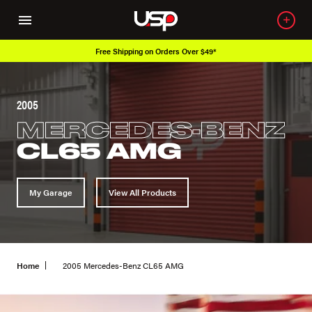
Free Shipping on Orders Over $49*
2005
MERCEDES-BENZ
CL65 AMG
My Garage
View All Products
Home
2005 Mercedes-Benz CL65 AMG