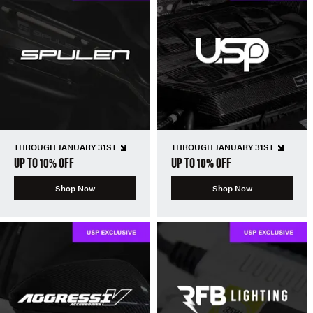
THROUGH JANUARY 31ST
THROUGH JANUARY 31ST
UP TO 10% OFF
UP TO 10% OFF
Shop Now
Shop Now