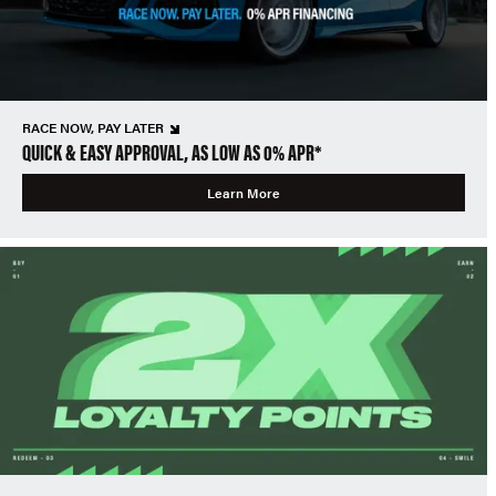
RACE NOW, PAY LATER
QUICK & EASY APPROVAL, AS LOW AS 0% APR*
Learn More