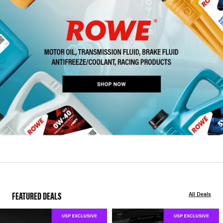
FEATURED DEALS
All Deals