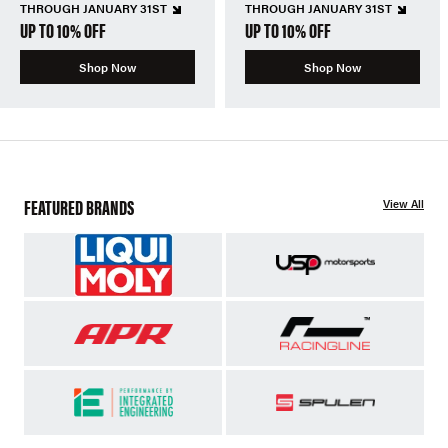
THROUGH JANUARY 31ST
THROUGH JANUARY 31ST
UP TO 10% OFF
UP TO 10% OFF
Shop Now
Shop Now
FEATURED BRANDS
View All