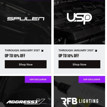
THROUGH JANUARY 31ST
THROUGH JANUARY 31ST
UP TO 10% OFF
UP TO 10% OFF
Shop Now
Shop Now