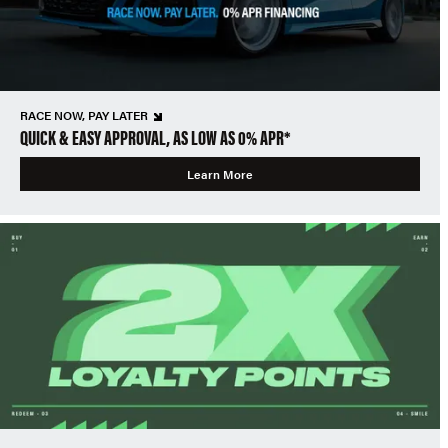
RACE NOW, PAY LATER
QUICK & EASY APPROVAL, AS LOW AS 0% APR*
Learn More