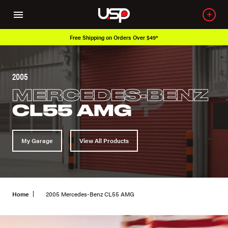
Free Shipping on Orders Over $49*
2005
MERCEDES-BENZ
CL55 AMG
My Garage
View All Products
Home
2005 Mercedes-Benz CL55 AMG