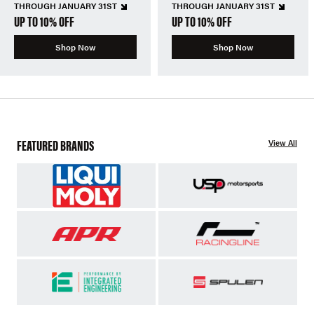
THROUGH JANUARY 31ST
THROUGH JANUARY 31ST
UP TO 10% OFF
UP TO 10% OFF
Shop Now
Shop Now
FEATURED BRANDS
View All