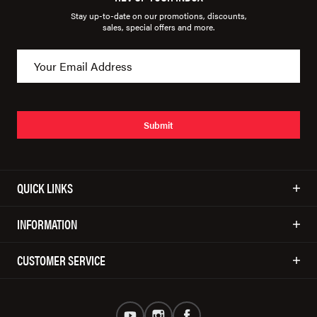
Stay up-to-date on our promotions, discounts,
sales, special offers and more.
Submit
QUICK LINKS
INFORMATION
CUSTOMER SERVICE