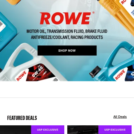
FEATURED DEALS
All Deals