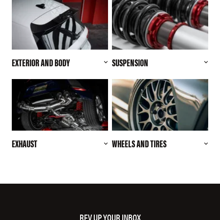
EXTERIOR AND BODY
SUSPENSION
EXHAUST
WHEELS AND TIRES
REV UP YOUR INBOX