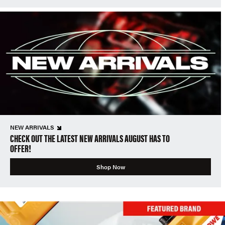
NEW ARRIVALS
CHECK OUT THE LATEST NEW ARRIVALS AUGUST HAS TO
OFFER!
Shop Now