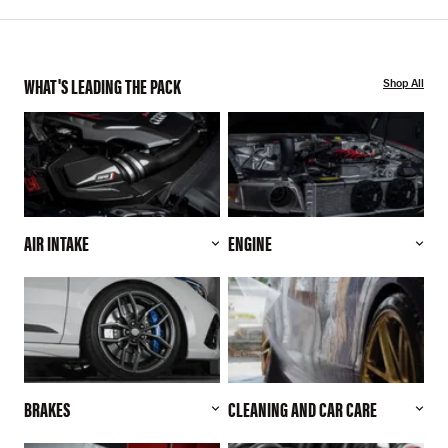
WHAT'S LEADING THE PACK
Shop All
AIR INTAKE
ENGINE
BRAKES
CLEANING AND CAR CARE