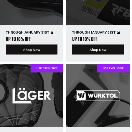
THROUGH JANUARY 31ST
THROUGH JANUARY 31ST
UP TO 10% OFF
UP TO 10% OFF
Shop Now
Shop Now