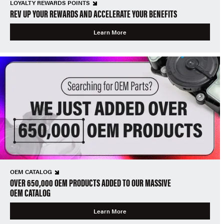
LOYALTY REWARDS POINTS
REV UP YOUR REWARDS AND ACCELERATE YOUR BENEFITS
Learn More
OEM CATALOG
OVER 650,000 OEM PRODUCTS ADDED TO OUR MASSIVE
OEM CATALOG
Learn More