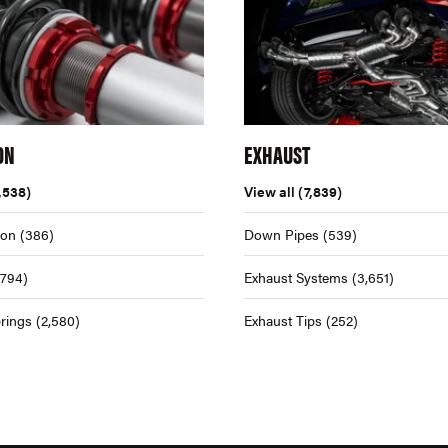
ON
EXHAUST
,538)
View all
(7,839)
ion
(386)
Down Pipes
(539)
,794)
Exhaust Systems
(3,651)
rings
(2,580)
Exhaust Tips
(252)