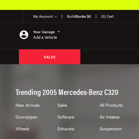
My Account
Build
Bucks $0
(0) Cart
Your Garage
Add a Vehicle
SALES
Trending 2005 Mercedes-Benz C320
New Arrivals
Sales
All Products
Downpipes
Software
Air Intakes
Wheels
Exhausts
Suspension