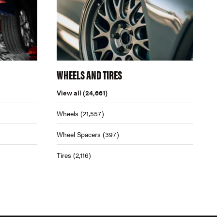
WHEELS AND TIRES
View all
(24,661)
Wheels
(21,557)
Wheel Spacers
(397)
Tires
(2,116)