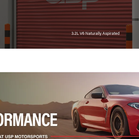
3.2L V6 Naturally Aspirated