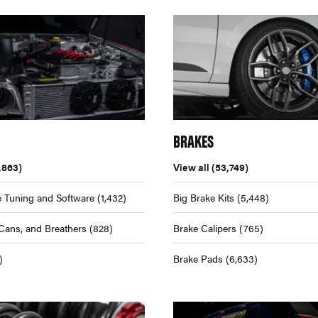
BRAKES
,863)
View all
(53,749)
 Tuning and Software
(1,432)
Big Brake Kits
(5,448)
Cans, and Breathers
(828)
Brake Calipers
(765)
)
Brake Pads
(6,633)