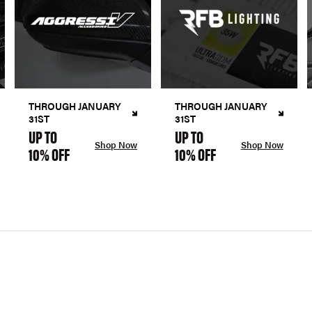
THROUGH JANUARY
THROUGH JANUARY
31ST
31ST
UP TO
UP TO
Shop Now
Shop Now
10% OFF
10% OFF