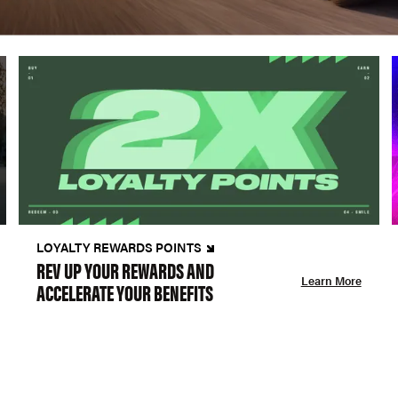
LOYALTY REWARDS POINTS
REV UP YOUR REWARDS AND
Learn More
ACCELERATE YOUR BENEFITS