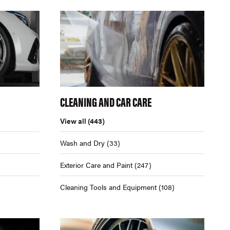
CLEANING AND CAR CARE
View all
(443)
Wash and Dry
(33)
Exterior Care and Paint
(247)
Cleaning Tools and Equipment
(108)