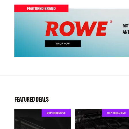
FEATURED DEALS