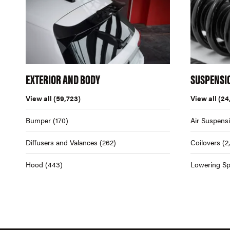
EXTERIOR AND BODY
SUSPENSI
View all
(59,723)
View all
(24
Bumper
(170)
Air Suspens
Diffusers and Valances
(262)
Coilovers
(2
Hood
(443)
Lowering Sp