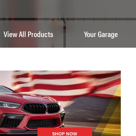
View All Products
Your Garage