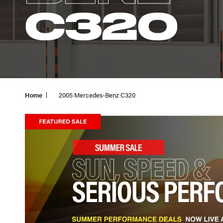
C320
Home
2005 Mercedes-Benz C320