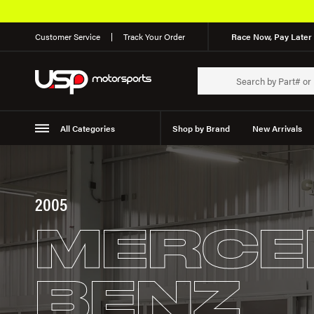
Customer Service
Track Your Order
Race Now, Pay Later 
All Categories
Shop by Brand
New Arrivals
Suspension
Wheels
2005
MERCE
BENZ