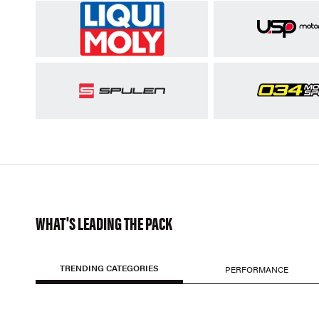
WHAT'S LEADING THE PACK
TRENDING CATEGORIES
PERFORMANCE