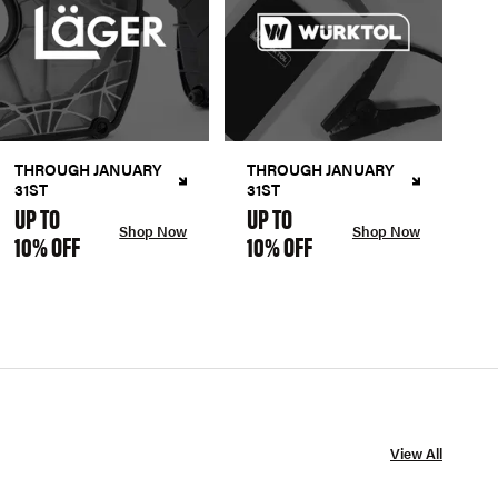
THROUGH JANUARY
THROUGH JANUARY
31ST
31ST
UP TO
UP TO
Shop Now
Shop Now
10% OFF
10% OFF
View All