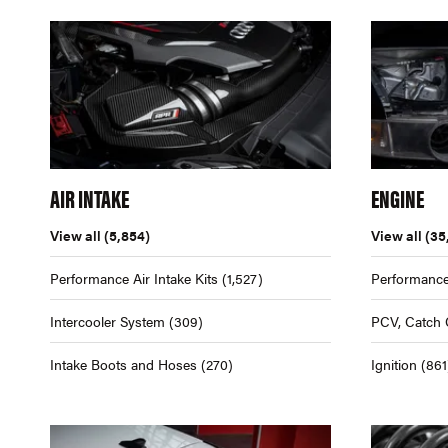
AIR INTAKE
ENGINE
View all
(5,854)
View all
(35
Performance Air Intake Kits
(1,527)
Performance
Intercooler System
(309)
PCV, Catch 
Intake Boots and Hoses
(270)
Ignition
(861