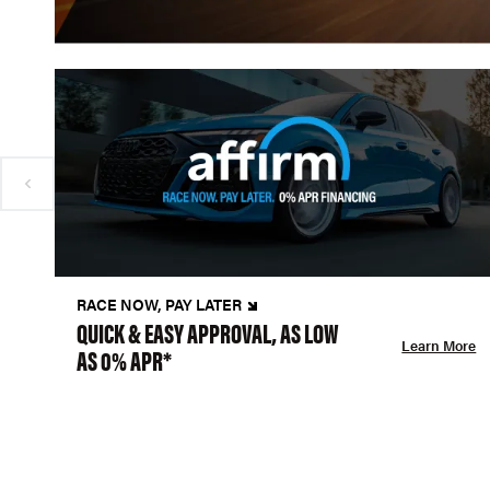
RACE NOW, PAY LATER
QUICK & EASY APPROVAL, AS LOW
Learn More
AS 0% APR*