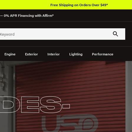
Free Shipping on Orders Over $49*
— 0% APR Financing with Affirm*
Engine
Exterior
Interior
Lighting
Performance
DES-