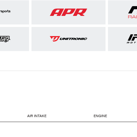
AIR INTAKE
ENGINE