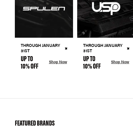
THROUGH JANUARY
THROUGH JANUARY
31ST
31ST
UP TO
UP TO
Shop Now
Shop Now
10% OFF
10% OFF
FEATURED BRANDS