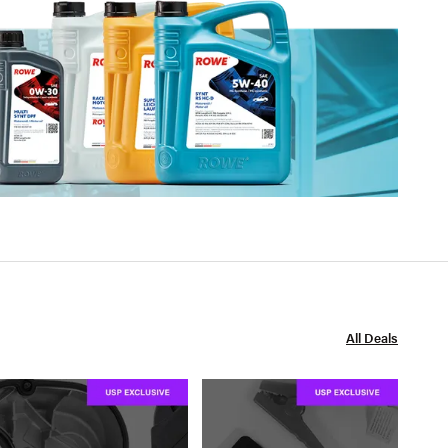
All Deals