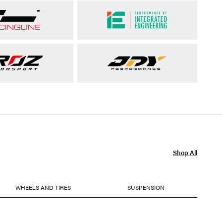
Shop All
WHEELS AND TIRES
SUSPENSION