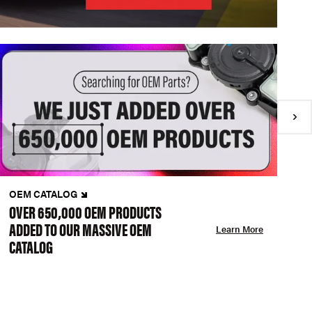
OEM CATALOG
N
OVER 650,000 OEM PRODUCTS
C
ADDED TO OUR MASSIVE OEM
A
Learn More
CATALOG