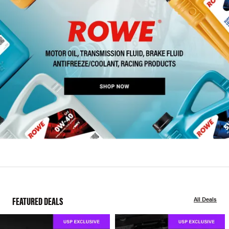
FEATURED DEALS
All Deals