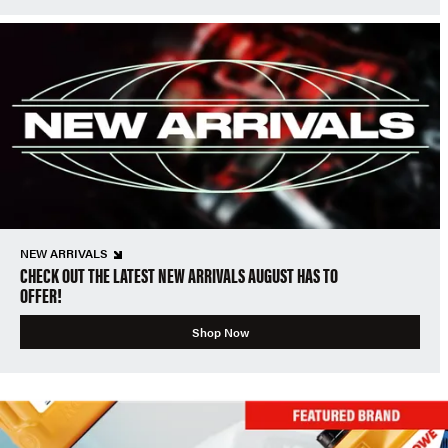
NEW ARRIVALS
CHECK OUT THE LATEST NEW ARRIVALS AUGUST HAS TO
OFFER!
Shop Now