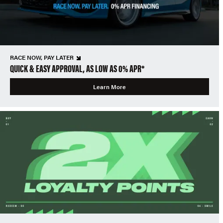
RACE NOW, PAY LATER
QUICK & EASY APPROVAL, AS LOW AS 0% APR*
Learn More