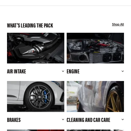
WHAT'S LEADING THE PACK
Shop All
AIR INTAKE
ENGINE
BRAKES
CLEANING AND CAR CARE