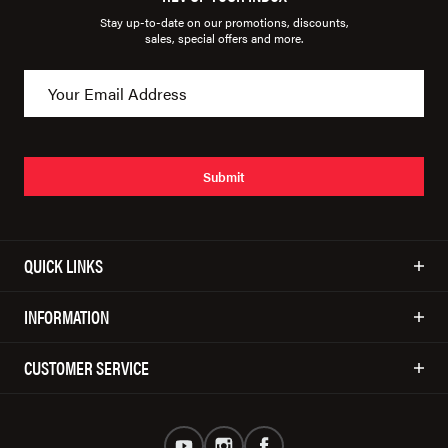
Stay up-to-date on our promotions, discounts,
sales, special offers and more.
Submit
QUICK LINKS
INFORMATION
CUSTOMER SERVICE