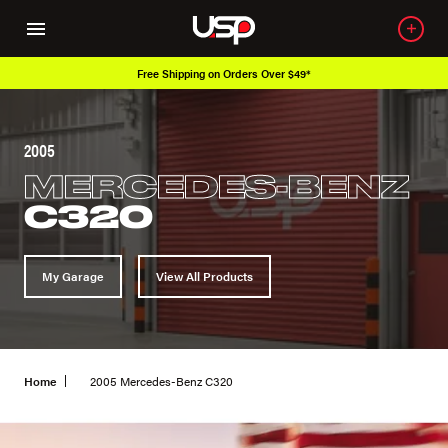
Free Shipping on Orders Over $49*
2005
MERCEDES-BENZ
C320
My Garage
View All Products
Home
2005 Mercedes-Benz C320