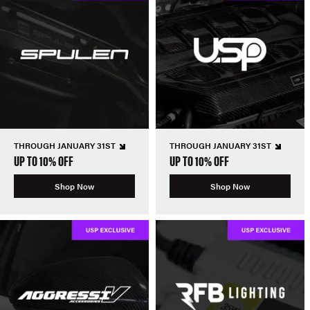
THROUGH JANUARY 31ST
THROUGH JANUARY 31ST
UP TO 10% OFF
UP TO 10% OFF
Shop Now
Shop Now