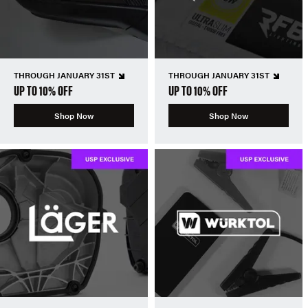
THROUGH JANUARY 31ST
THROUGH JANUARY 31ST
UP TO 10% OFF
UP TO 10% OFF
Shop Now
Shop Now