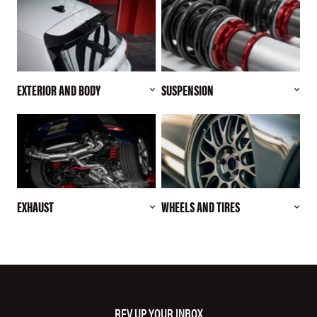
EXTERIOR AND BODY
SUSPENSION
EXHAUST
WHEELS AND TIRES
REV UP YOUR INBOX