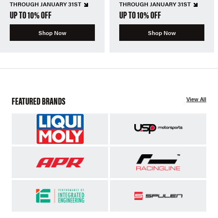
THROUGH JANUARY 31ST
THROUGH JANUARY 31ST
UP TO 10% OFF
UP TO 10% OFF
Shop Now
Shop Now
FEATURED BRANDS
View All