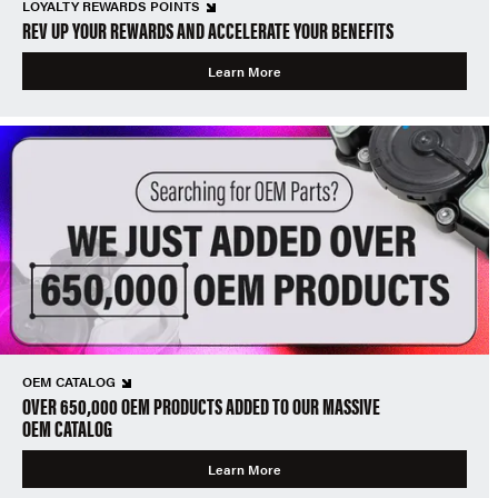
LOYALTY REWARDS POINTS
REV UP YOUR REWARDS AND ACCELERATE YOUR BENEFITS
Learn More
OEM CATALOG
OVER 650,000 OEM PRODUCTS ADDED TO OUR MASSIVE
OEM CATALOG
Learn More