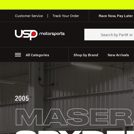
Customer Service
Track Your Order
Race Now, Pay Later 
All Categories
Shop by Brand
New Arrivals
Suspension
Wheels
2005
MASER