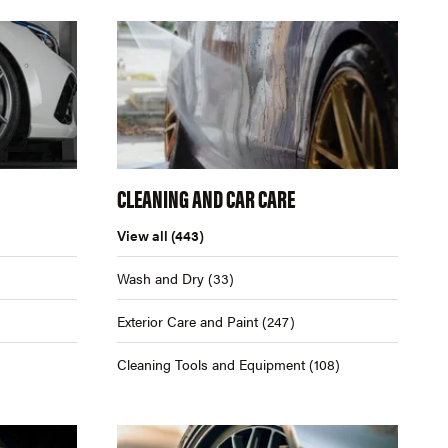
CLEANING AND CAR CARE
View all
(443)
Wash and Dry
(33)
Exterior Care and Paint
(247)
Cleaning Tools and Equipment
(108)