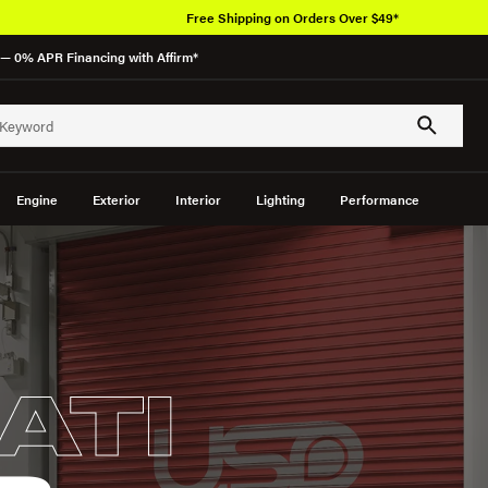
Free Shipping on Orders Over $49*
— 0% APR Financing with Affirm*
Engine
Exterior
Interior
Lighting
Performance
ATI