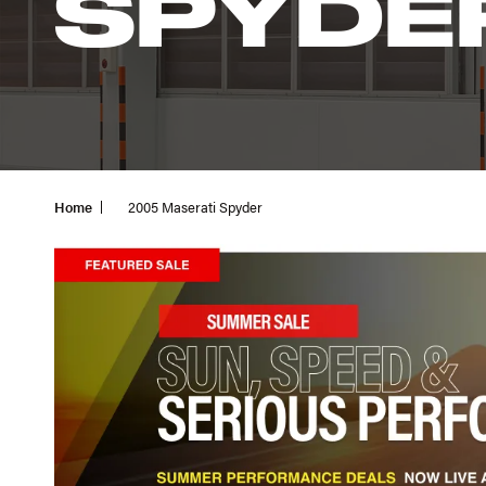
SPYDE
Home
2005 Maserati Spyder