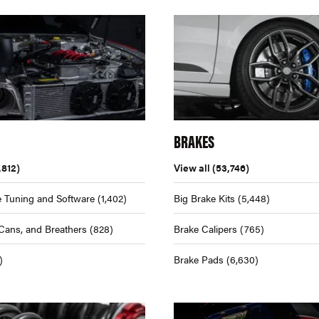
BRAKES
,812)
View all
(53,746)
 Tuning and Software
(1,402)
Big Brake Kits
(5,448)
Cans, and Breathers
(828)
Brake Calipers
(765)
)
Brake Pads
(6,630)