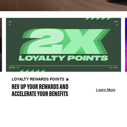
LOYALTY REWARDS POINTS
REV UP YOUR REWARDS AND
Learn More
ACCELERATE YOUR BENEFITS