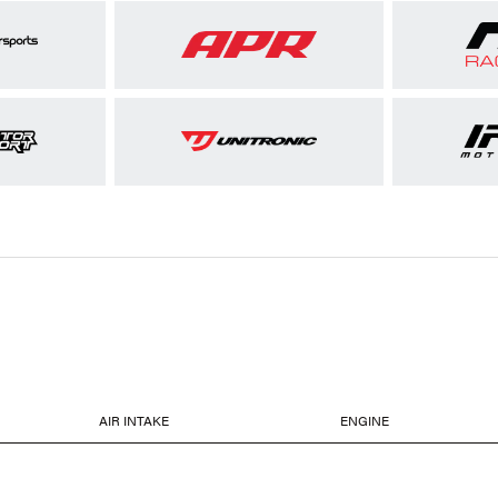
AIR INTAKE
ENGINE