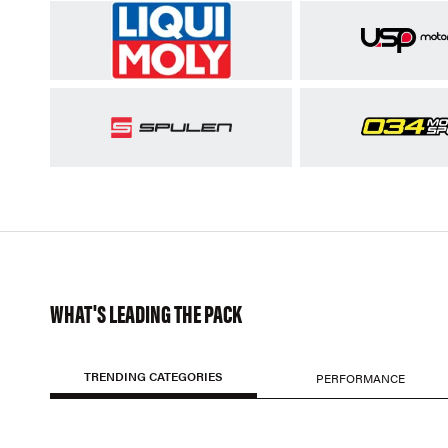
WHAT'S LEADING THE PACK
TRENDING CATEGORIES
PERFORMANCE