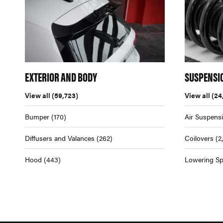
EXTERIOR AND BODY
SUSPENSI
View all
(59,723)
View all
(24
Bumper
(170)
Air Suspens
Diffusers and Valances
(262)
Coilovers
(2
Hood
(443)
Lowering Sp