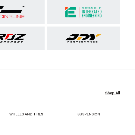
Shop All
WHEELS AND TIRES
SUSPENSION