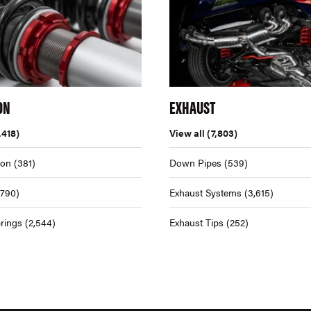
ON
EXHAUST
,418)
View all
(7,803)
ion
(381)
Down Pipes
(539)
,790)
Exhaust Systems
(3,615)
rings
(2,544)
Exhaust Tips
(252)