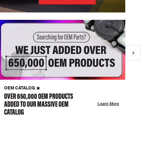
OEM CATALOG
N
OVER 650,000 OEM PRODUCTS
C
ADDED TO OUR MASSIVE OEM
A
Learn More
CATALOG