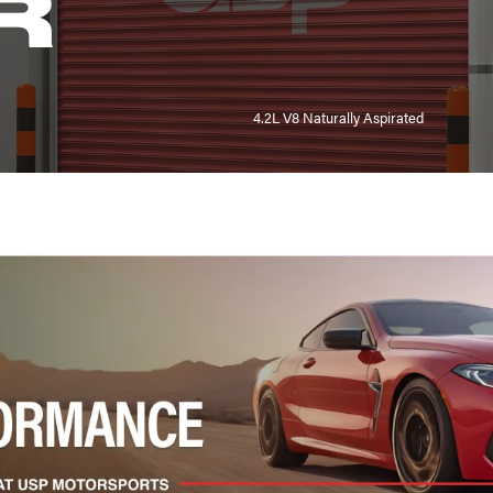
R
4.2L V8 Naturally Aspirated