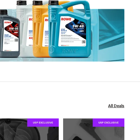
All Deals