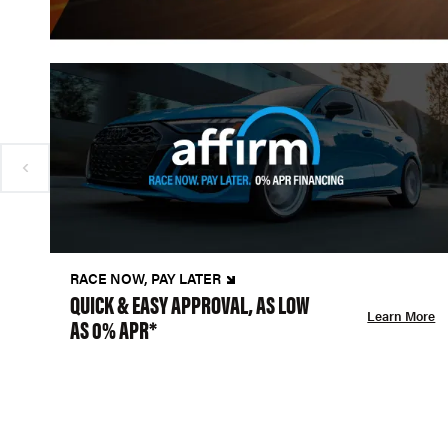
RACE NOW, PAY LATER
QUICK & EASY APPROVAL, AS LOW
Learn More
AS 0% APR*