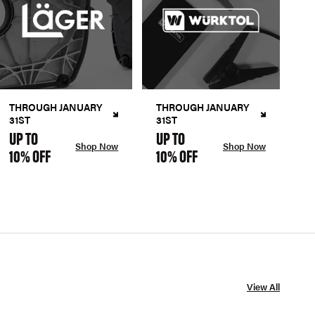
THROUGH JANUARY
THROUGH JANUARY
31ST
31ST
UP TO
UP TO
Shop Now
Shop Now
10% OFF
10% OFF
View All