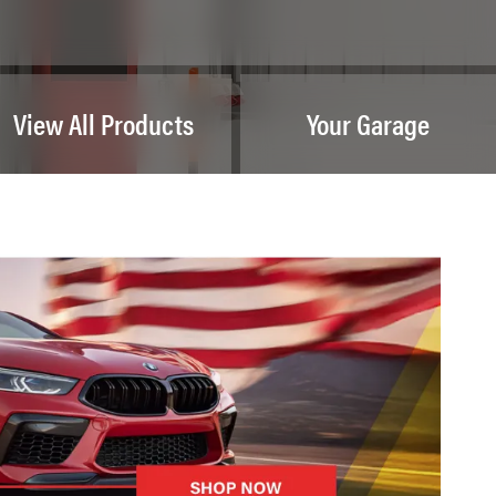
View All Products
Your Garage