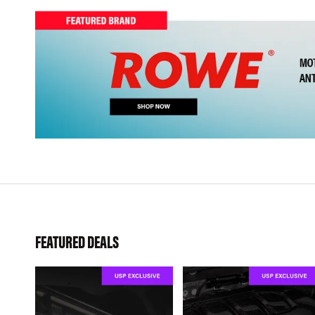
FEATURED DEALS