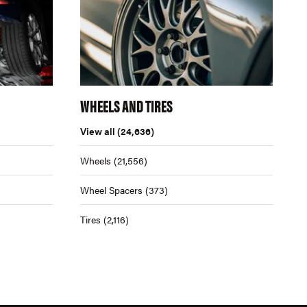
WHEELS AND TIRES
View all
(24,636)
Wheels
(21,556)
Wheel Spacers
(373)
Tires
(2,116)