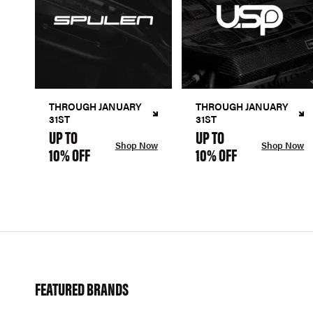
THROUGH JANUARY
THROUGH JANUARY
31ST
31ST
UP TO
UP TO
Shop Now
Shop Now
10% OFF
10% OFF
FEATURED BRANDS