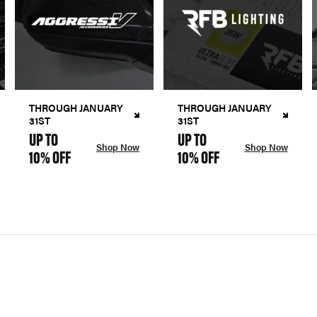
THROUGH JANUARY
THROUGH JANUARY
31ST
31ST
UP TO
UP TO
Shop Now
Shop Now
10% OFF
10% OFF