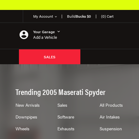
My Account
Build
Bucks $0
(0) Cart
Your Garage
Add a Vehicle
SALES
Trending 2005 Maserati Spyder
New Arrivals
Sales
All Products
Downpipes
Software
Air Intakes
Wheels
Exhausts
Suspension