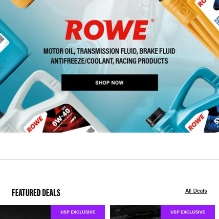
FEATURED DEALS
All Deals