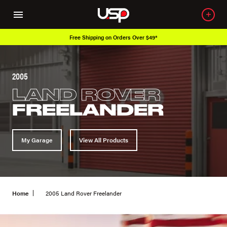
Free Shipping on Orders Over $49*
2005
LAND ROVER
FREELANDER
My Garage
View All Products
Home
2005 Land Rover Freelander