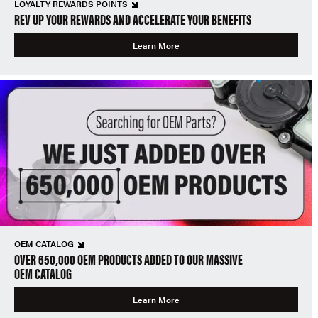
LOYALTY REWARDS POINTS
REV UP YOUR REWARDS AND ACCELERATE YOUR BENEFITS
Learn More
OEM CATALOG
OVER 650,000 OEM PRODUCTS ADDED TO OUR MASSIVE
OEM CATALOG
Learn More