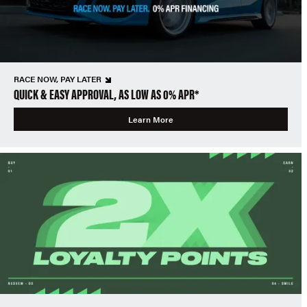
RACE NOW, PAY LATER
QUICK & EASY APPROVAL, AS LOW AS 0% APR*
Learn More