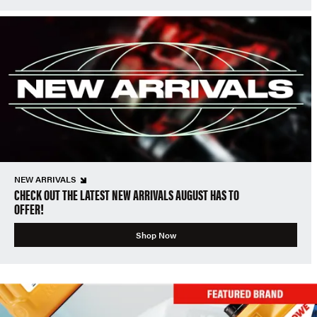
NEW ARRIVALS
CHECK OUT THE LATEST NEW ARRIVALS AUGUST HAS TO
OFFER!
Shop Now