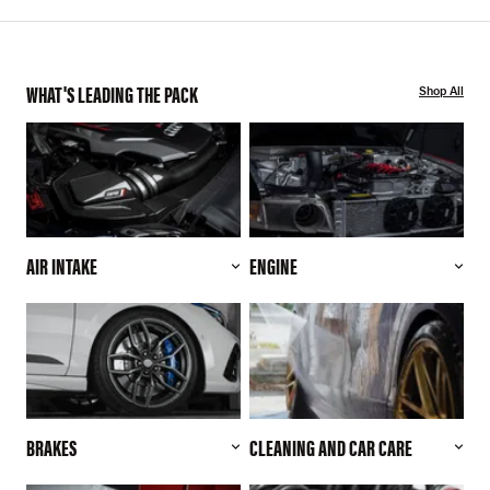
WHAT'S LEADING THE PACK
Shop All
AIR INTAKE
ENGINE
BRAKES
CLEANING AND CAR CARE