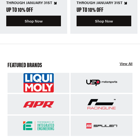
THROUGH JANUARY 31ST
THROUGH JANUARY 31ST
UP TO 10% OFF
UP TO 10% OFF
Shop Now
Shop Now
FEATURED BRANDS
View All