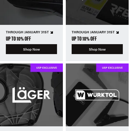
THROUGH JANUARY 31ST
THROUGH JANUARY 31ST
UP TO 10% OFF
UP TO 10% OFF
Shop Now
Shop Now