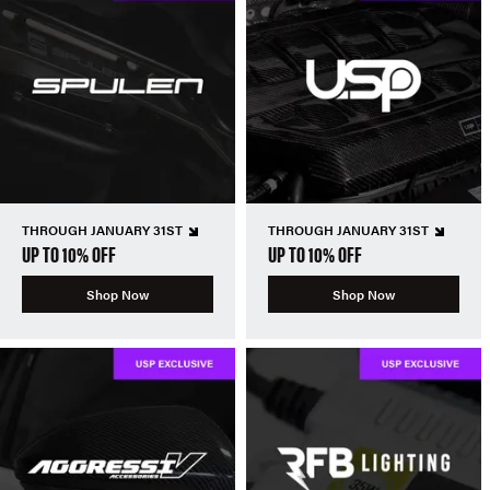
THROUGH JANUARY 31ST
THROUGH JANUARY 31ST
UP TO 10% OFF
UP TO 10% OFF
Shop Now
Shop Now