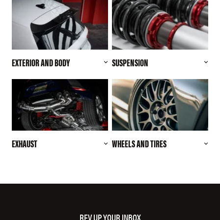
EXTERIOR AND BODY
SUSPENSION
EXHAUST
WHEELS AND TIRES
REV UP YOUR INBOX