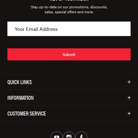
Stay up-to-date on our promotions, discounts,
sales, special offers and more.
Submit
QUICK LINKS
INFORMATION
CUSTOMER SERVICE