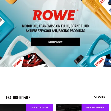
FEATURED DEALS
All Deals