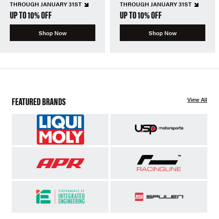
THROUGH JANUARY 31ST
THROUGH JANUARY 31ST
UP TO 10% OFF
UP TO 10% OFF
Shop Now
Shop Now
FEATURED BRANDS
View All