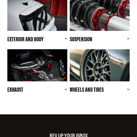
EXTERIOR AND BODY
SUSPENSION
EXHAUST
WHEELS AND TIRES
REV UP YOUR INBOX