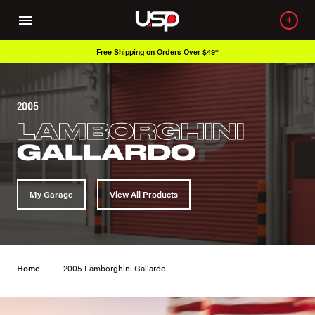
Free Shipping on Orders Over $49*
2005
LAMBORGHINI
GALLARDO
My Garage
View All Products
Home
2005 Lamborghini Gallardo