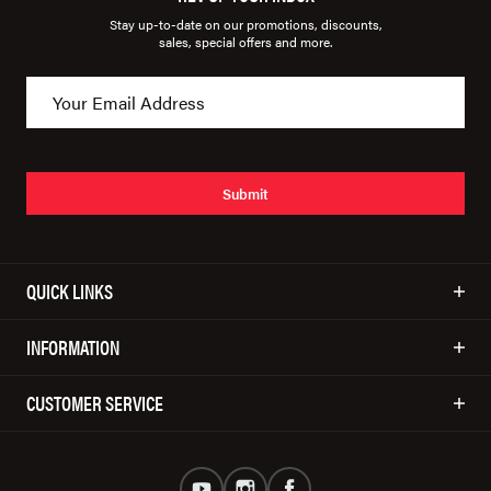
Stay up-to-date on our promotions, discounts,
sales, special offers and more.
Submit
QUICK LINKS
INFORMATION
CUSTOMER SERVICE