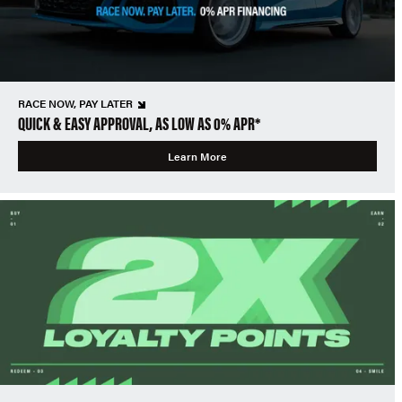
RACE NOW, PAY LATER
QUICK & EASY APPROVAL, AS LOW AS 0% APR*
Learn More