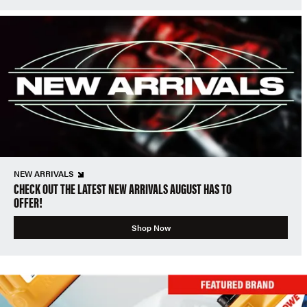
NEW ARRIVALS
CHECK OUT THE LATEST NEW ARRIVALS AUGUST HAS TO
OFFER!
Shop Now