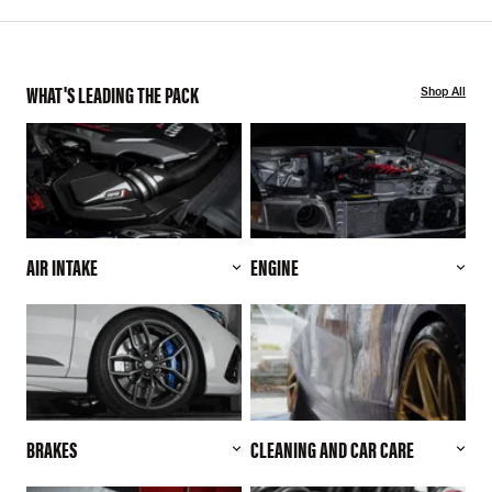
WHAT'S LEADING THE PACK
Shop All
AIR INTAKE
ENGINE
BRAKES
CLEANING AND CAR CARE