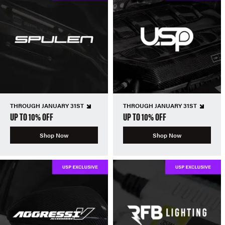
THROUGH JANUARY 31ST
THROUGH JANUARY 31ST
UP TO 10% OFF
UP TO 10% OFF
Shop Now
Shop Now