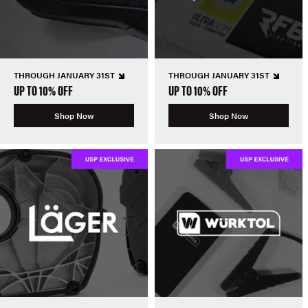
THROUGH JANUARY 31ST
THROUGH JANUARY 31ST
UP TO 10% OFF
UP TO 10% OFF
Shop Now
Shop Now