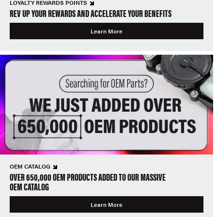
LOYALTY REWARDS POINTS
REV UP YOUR REWARDS AND ACCELERATE YOUR BENEFITS
Learn More
OEM CATALOG
OVER 650,000 OEM PRODUCTS ADDED TO OUR MASSIVE
OEM CATALOG
Learn More