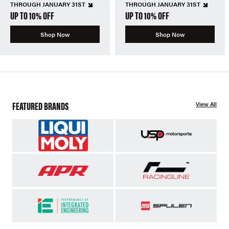
THROUGH JANUARY 31ST
THROUGH JANUARY 31ST
UP TO 10% OFF
UP TO 10% OFF
Shop Now
Shop Now
FEATURED BRANDS
View All