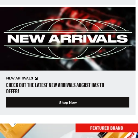
NEW ARRIVALS
CHECK OUT THE LATEST NEW ARRIVALS AUGUST HAS TO
OFFER!
Shop Now