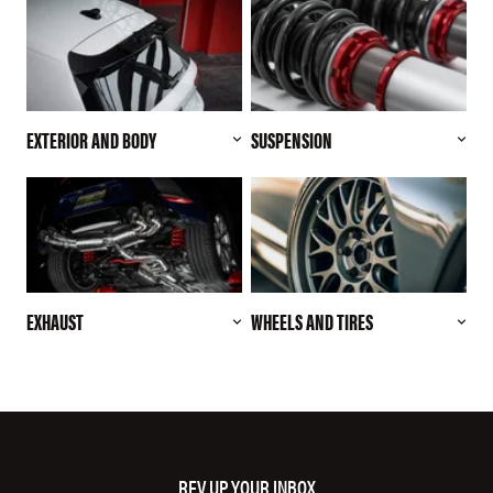
EXTERIOR AND BODY
SUSPENSION
EXHAUST
WHEELS AND TIRES
REV UP YOUR INBOX