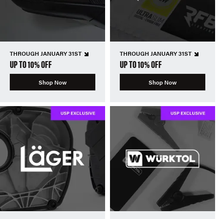
THROUGH JANUARY 31ST
THROUGH JANUARY 31ST
UP TO 10% OFF
UP TO 10% OFF
Shop Now
Shop Now