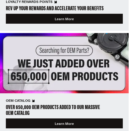
LOYALTY REWARDS POINTS
REV UP YOUR REWARDS AND ACCELERATE YOUR BENEFITS
Learn More
OEM CATALOG
OVER 650,000 OEM PRODUCTS ADDED TO OUR MASSIVE
OEM CATALOG
Learn More