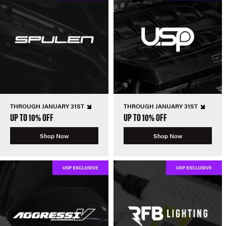
THROUGH JANUARY 31ST
THROUGH JANUARY 31ST
UP TO 10% OFF
UP TO 10% OFF
Shop Now
Shop Now