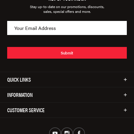
Stay up-to-date on our promotions, discounts,
sales, special offers and more.
Submit
QUICK LINKS
INFORMATION
CUSTOMER SERVICE