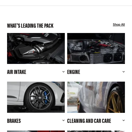
WHAT'S LEADING THE PACK
Shop All
AIR INTAKE
ENGINE
BRAKES
CLEANING AND CAR CARE