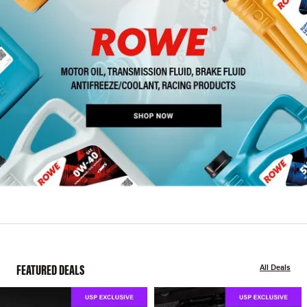
FEATURED DEALS
All Deals