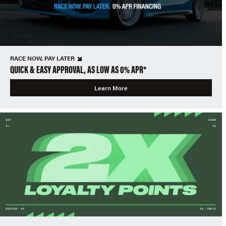
RACE NOW, PAY LATER
QUICK & EASY APPROVAL, AS LOW AS 0% APR*
Learn More