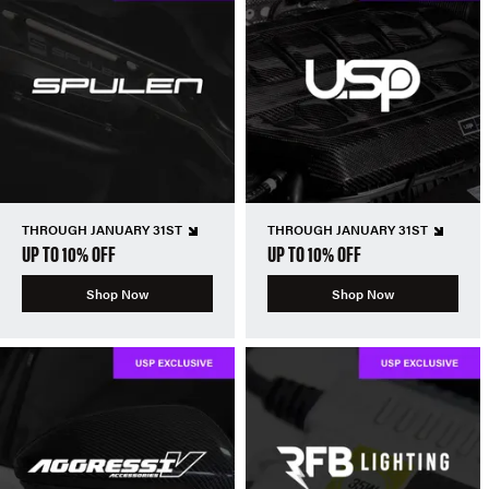
THROUGH JANUARY 31ST
THROUGH JANUARY 31ST
UP TO 10% OFF
UP TO 10% OFF
Shop Now
Shop Now