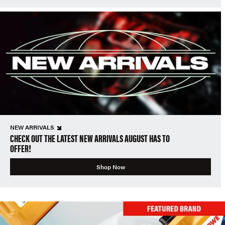
NEW ARRIVALS
CHECK OUT THE LATEST NEW ARRIVALS AUGUST HAS TO
OFFER!
Shop Now