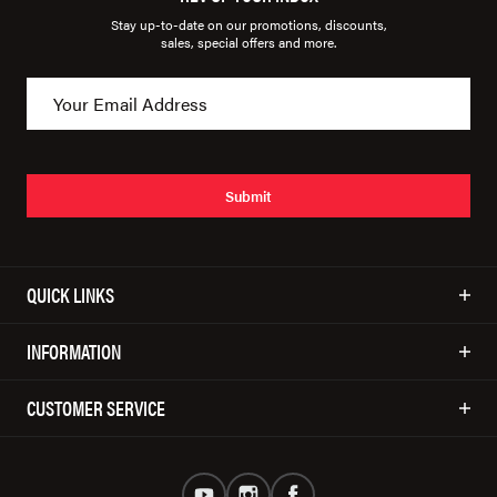
Stay up-to-date on our promotions, discounts,
sales, special offers and more.
Submit
QUICK LINKS
INFORMATION
CUSTOMER SERVICE