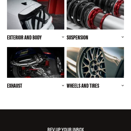
EXTERIOR AND BODY
SUSPENSION
EXHAUST
WHEELS AND TIRES
REV UP YOUR INBOX