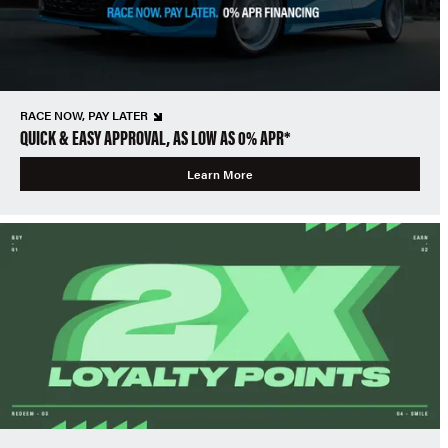
RACE NOW, PAY LATER
QUICK & EASY APPROVAL, AS LOW AS 0% APR*
Learn More