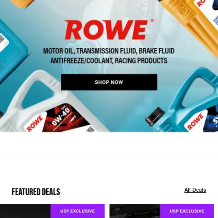
FEATURED DEALS
All Deals