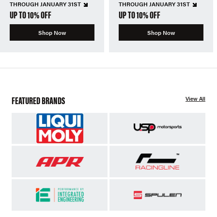
THROUGH JANUARY 31ST
THROUGH JANUARY 31ST
UP TO 10% OFF
UP TO 10% OFF
Shop Now
Shop Now
FEATURED BRANDS
View All