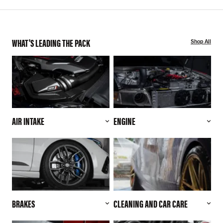
WHAT'S LEADING THE PACK
Shop All
AIR INTAKE
ENGINE
BRAKES
CLEANING AND CAR CARE