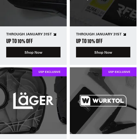
THROUGH JANUARY 31ST
THROUGH JANUARY 31ST
UP TO 10% OFF
UP TO 10% OFF
Shop Now
Shop Now