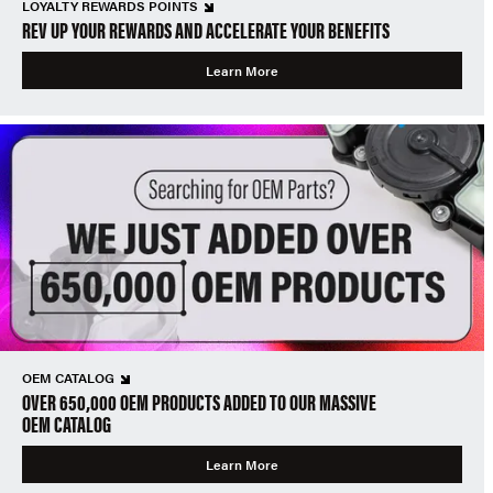
LOYALTY REWARDS POINTS
REV UP YOUR REWARDS AND ACCELERATE YOUR BENEFITS
Learn More
OEM CATALOG
OVER 650,000 OEM PRODUCTS ADDED TO OUR MASSIVE
OEM CATALOG
Learn More