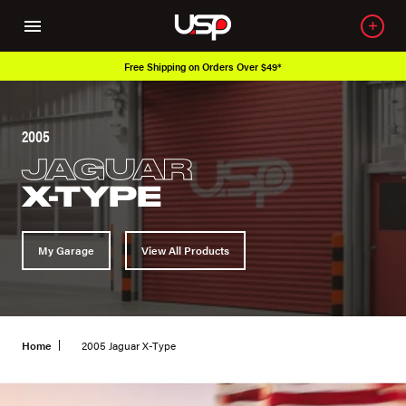
Free Shipping on Orders Over $49*
2005
JAGUAR
X-TYPE
My Garage
View All Products
Home
2005 Jaguar X-Type