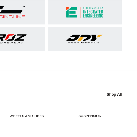
Shop All
WHEELS AND TIRES
SUSPENSION