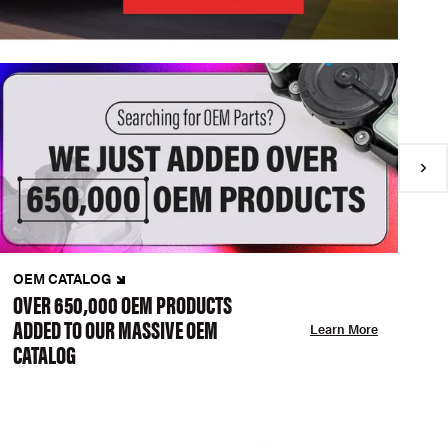
OEM CATALOG
N
OVER 650,000 OEM PRODUCTS
C
ADDED TO OUR MASSIVE OEM
A
Learn More
CATALOG