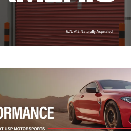
5.7L V12 Naturally Aspirated