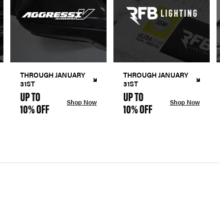
THROUGH JANUARY
THROUGH JANUARY
31ST
31ST
UP TO
UP TO
Shop Now
Shop Now
10% OFF
10% OFF