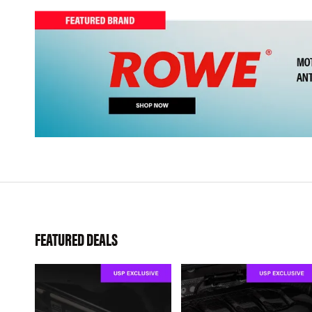
FEATURED DEALS