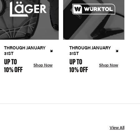
THROUGH JANUARY
THROUGH JANUARY
31ST
31ST
UP TO
UP TO
Shop Now
Shop Now
10% OFF
10% OFF
View All