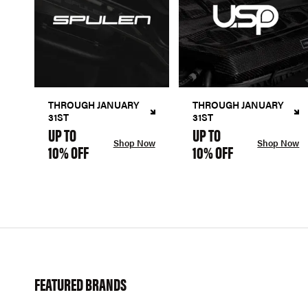
THROUGH JANUARY
THROUGH JANUARY
31ST
31ST
UP TO
UP TO
Shop Now
Shop Now
10% OFF
10% OFF
FEATURED BRANDS