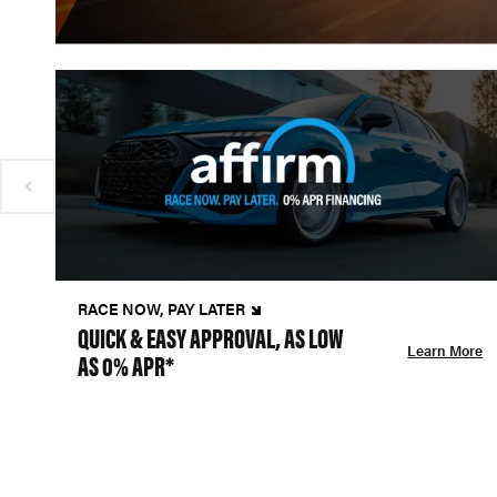
RACE NOW, PAY LATER
QUICK & EASY APPROVAL, AS LOW
Learn More
AS 0% APR*