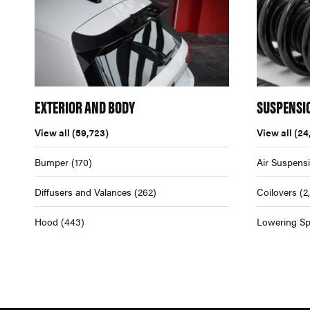
EXTERIOR AND BODY
SUSPENSI
View all
(59,723)
View all
(24
Bumper
(170)
Air Suspens
Diffusers and Valances
(262)
Coilovers
(2
Hood
(443)
Lowering Sp