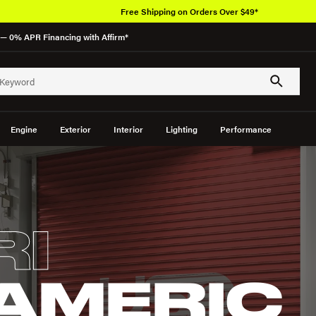
Free Shipping on Orders Over $49*
— 0% APR Financing with Affirm*
Engine
Exterior
Interior
Lighting
Performance
RI
AMERIC