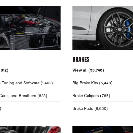
BRAKES
,812)
View all
(53,746)
 Tuning and Software
(1,402)
Big Brake Kits
(5,448)
Cans, and Breathers
(828)
Brake Calipers
(765)
)
Brake Pads
(6,630)