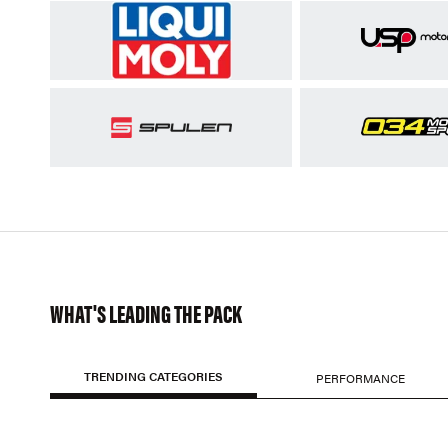
WHAT'S LEADING THE PACK
TRENDING CATEGORIES
PERFORMANCE