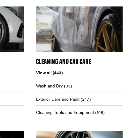
CLEANING AND CAR CARE
View all
(443)
Wash and Dry
(33)
Exterior Care and Paint
(247)
Cleaning Tools and Equipment
(108)