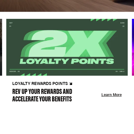
LOYALTY REWARDS POINTS
REV UP YOUR REWARDS AND
Learn More
ACCELERATE YOUR BENEFITS