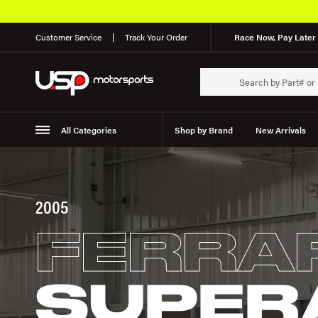
Customer Service
Track Your Order
Race Now, Pay Later 
All Categories
Shop by Brand
New Arrivals
Suspension
Wheels
2005
FERRA
SUPER