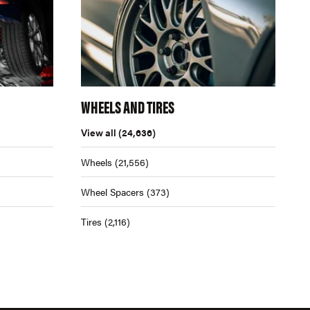
WHEELS AND TIRES
View all
(24,636)
Wheels
(21,556)
Wheel Spacers
(373)
Tires
(2,116)