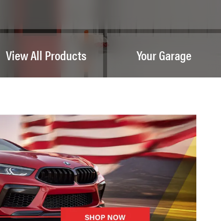
View All Products
Your Garage