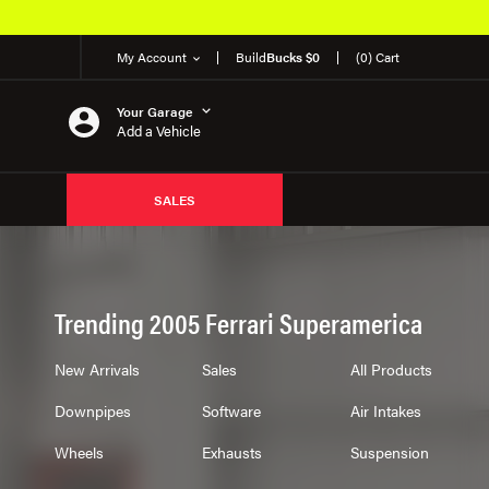
My Account
Build
Bucks $0
(0) Cart
Your Garage
Add a Vehicle
SALES
Trending 2005 Ferrari Superamerica
New Arrivals
Sales
All Products
Downpipes
Software
Air Intakes
Wheels
Exhausts
Suspension