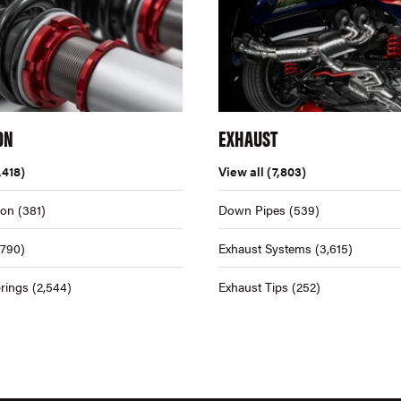
ON
EXHAUST
,418)
View all
(7,803)
ion
(381)
Down Pipes
(539)
,790)
Exhaust Systems
(3,615)
rings
(2,544)
Exhaust Tips
(252)