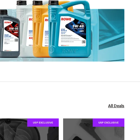
All Deals