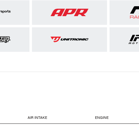
AIR INTAKE
ENGINE