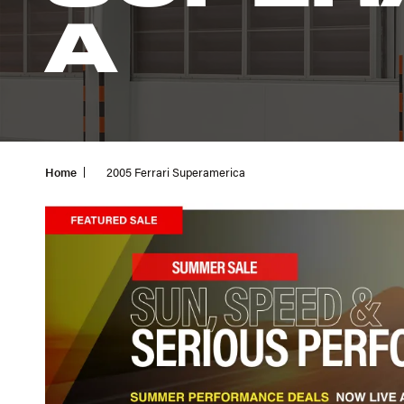
A
Home
2005 Ferrari Superamerica