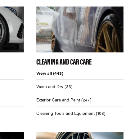
CLEANING AND CAR CARE
View all
(443)
Wash and Dry
(33)
Exterior Care and Paint
(247)
Cleaning Tools and Equipment
(108)