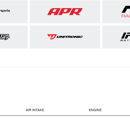
AIR INTAKE
ENGINE