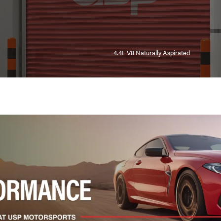
4.4L V8 Naturally Aspirated