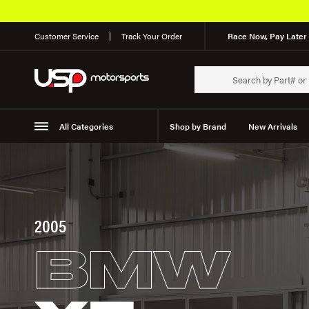
Customer Service
Track Your Order
Race Now, Pay Later 
All Categories
Shop by Brand
New Arrivals
Suspension
Wheels
2005
BMW