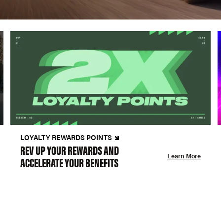
LOYALTY REWARDS POINTS
REV UP YOUR REWARDS AND
Learn More
ACCELERATE YOUR BENEFITS