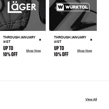
THROUGH JANUARY
THROUGH JANUARY
31ST
31ST
UP TO
UP TO
Shop Now
Shop Now
10% OFF
10% OFF
View All