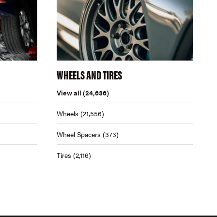
WHEELS AND TIRES
View all
(24,636)
Wheels
(21,556)
Wheel Spacers
(373)
Tires
(2,116)