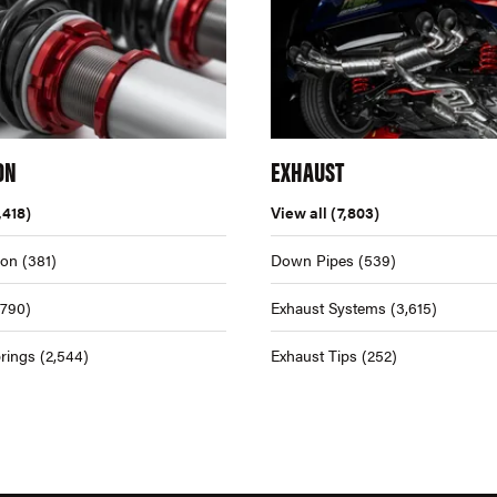
ON
EXHAUST
,418)
View all
(7,803)
ion
(381)
Down Pipes
(539)
,790)
Exhaust Systems
(3,615)
rings
(2,544)
Exhaust Tips
(252)