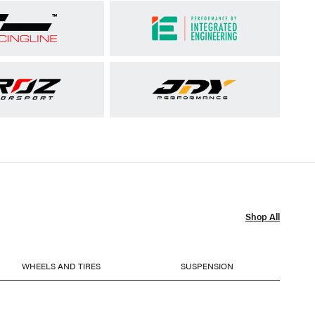
Shop All
WHEELS AND TIRES
SUSPENSION