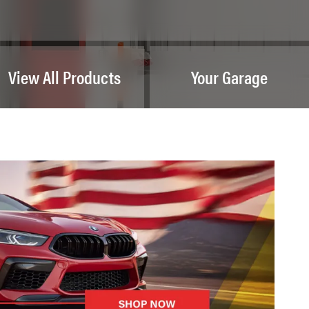
View All Products
Your Garage