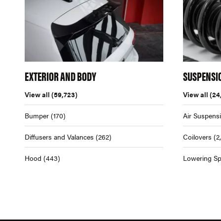
EXTERIOR AND BODY
SUSPENSI
View all
(59,723)
View all
(24
Bumper
(170)
Air Suspens
Diffusers and Valances
(262)
Coilovers
(2
Hood
(443)
Lowering Sp