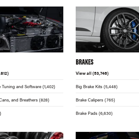
BRAKES
,812)
View all
(53,746)
 Tuning and Software
(1,402)
Big Brake Kits
(5,448)
Cans, and Breathers
(828)
Brake Calipers
(765)
)
Brake Pads
(6,630)