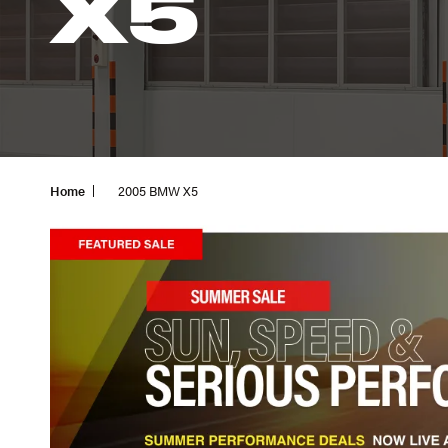
X5
Home
2005 BMW X5