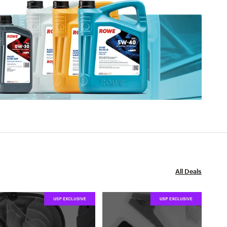
All Deals