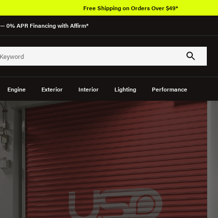
Free Shipping on Orders Over $49*
— 0% APR Financing with Affirm*
Engine
Exterior
Interior
Lighting
Performance