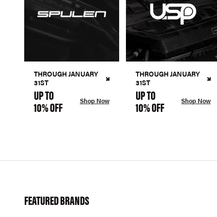
THROUGH JANUARY
THROUGH JANUARY
31ST
31ST
UP TO
UP TO
Shop Now
Shop Now
10% OFF
10% OFF
FEATURED BRANDS