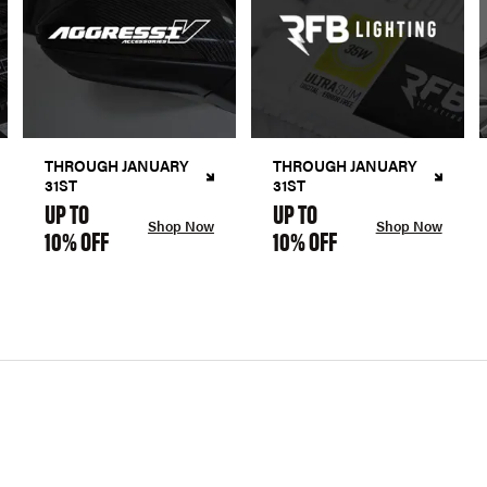
THROUGH JANUARY
THROUGH JANUARY
31ST
31ST
UP TO
UP TO
Shop Now
Shop Now
10% OFF
10% OFF