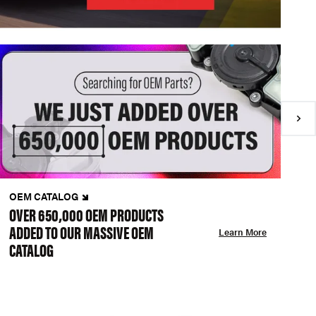
OEM CATALOG
N
OVER 650,000 OEM PRODUCTS
C
ADDED TO OUR MASSIVE OEM
A
Learn More
CATALOG