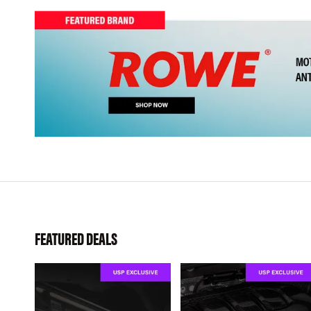
FEATURED DEALS