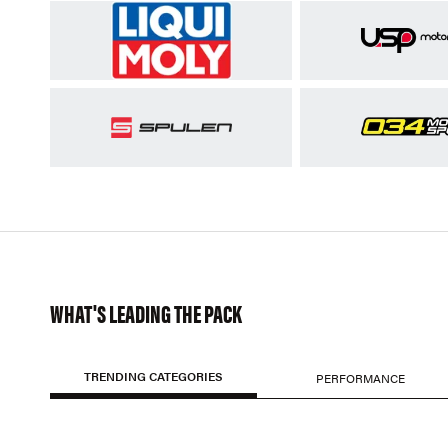
WHAT'S LEADING THE PACK
TRENDING CATEGORIES
PERFORMANCE