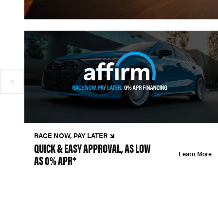
RACE NOW, PAY LATER
QUICK & EASY APPROVAL, AS LOW
Learn More
AS 0% APR*