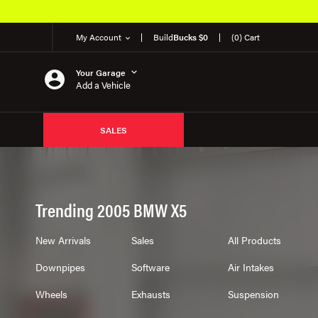
My Account
Build
Bucks $0
(0) Cart
Your Garage
Add a Vehicle
SALES
Trending 2005 BMW X5
New Arrivals
Sales
All Products
Downpipes
Software
Air Intakes
Wheels
Exhausts
Suspension