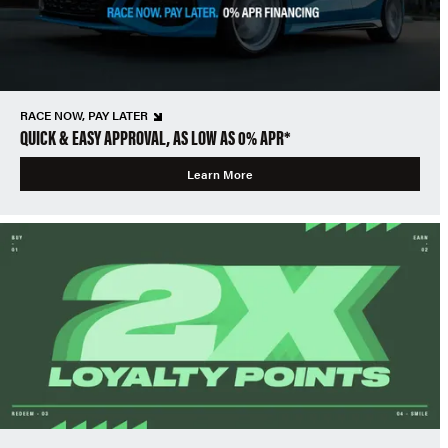
RACE NOW, PAY LATER
QUICK & EASY APPROVAL, AS LOW AS 0% APR*
Learn More