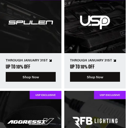
THROUGH JANUARY 31ST
THROUGH JANUARY 31ST
UP TO 10% OFF
UP TO 10% OFF
Shop Now
Shop Now