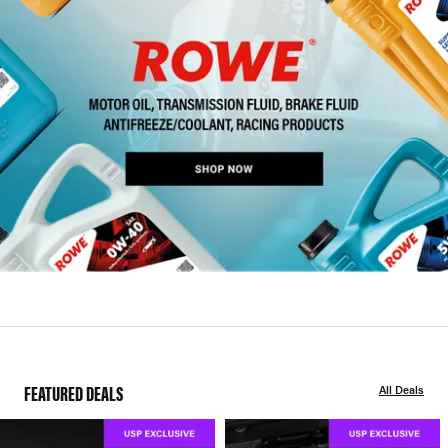
FEATURED DEALS
All Deals