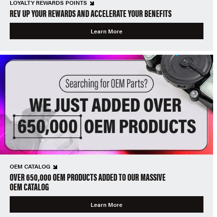
LOYALTY REWARDS POINTS
REV UP YOUR REWARDS AND ACCELERATE YOUR BENEFITS
Learn More
OEM CATALOG
OVER 650,000 OEM PRODUCTS ADDED TO OUR MASSIVE
OEM CATALOG
Learn More