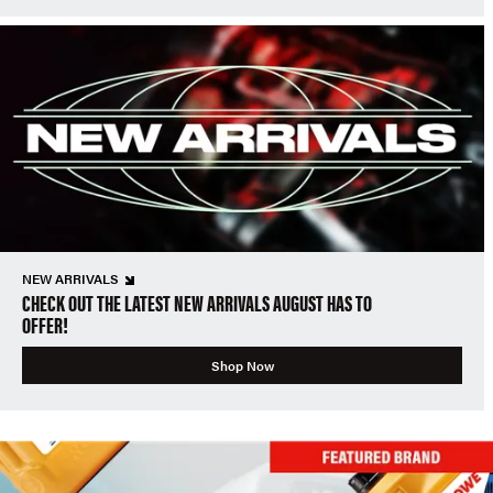
NEW ARRIVALS
CHECK OUT THE LATEST NEW ARRIVALS AUGUST HAS TO
OFFER!
Shop Now