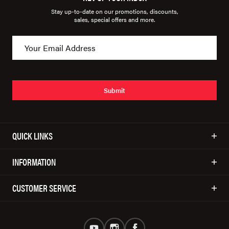
Stay up-to-date on our promotions, discounts,
sales, special offers and more.
Submit
QUICK LINKS
INFORMATION
CUSTOMER SERVICE