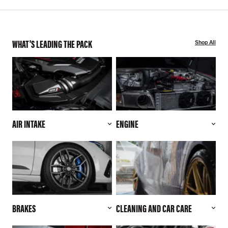
WHAT'S LEADING THE PACK
Shop All
AIR INTAKE
ENGINE
BRAKES
CLEANING AND CAR CARE