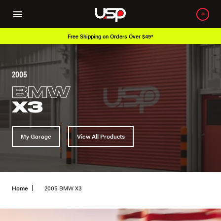
Free Shipping on Orders Over $49*
2005
BMW
X3
My Garage
View All Products
Home
2005 BMW X3