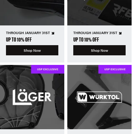
THROUGH JANUARY 31ST
THROUGH JANUARY 31ST
UP TO 10% OFF
UP TO 10% OFF
Shop Now
Shop Now