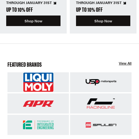
THROUGH JANUARY 31ST
THROUGH JANUARY 31ST
UP TO 10% OFF
UP TO 10% OFF
Shop Now
Shop Now
FEATURED BRANDS
View All