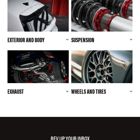
EXTERIOR AND BODY
SUSPENSION
EXHAUST
WHEELS AND TIRES
REV UP YOUR INBOX