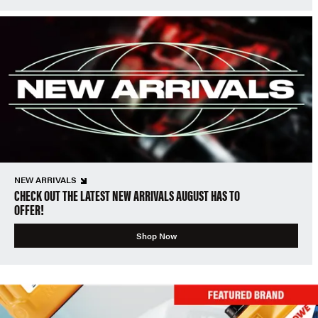
NEW ARRIVALS
CHECK OUT THE LATEST NEW ARRIVALS AUGUST HAS TO
OFFER!
Shop Now