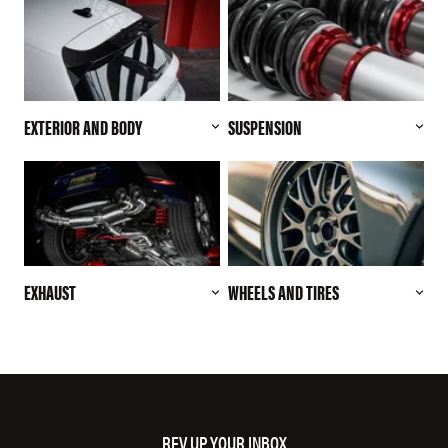
EXTERIOR AND BODY
SUSPENSION
EXHAUST
WHEELS AND TIRES
REV UP YOUR INBOX