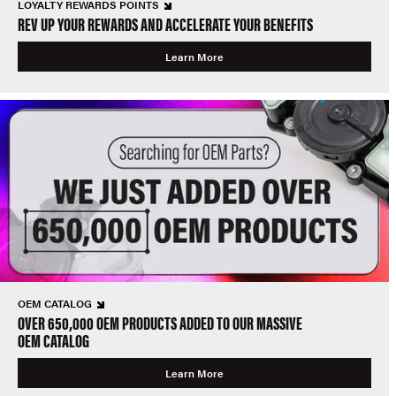
LOYALTY REWARDS POINTS
REV UP YOUR REWARDS AND ACCELERATE YOUR BENEFITS
Learn More
OEM CATALOG
OVER 650,000 OEM PRODUCTS ADDED TO OUR MASSIVE
OEM CATALOG
Learn More