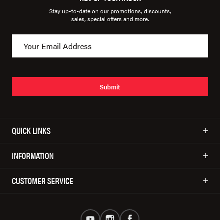
Stay up-to-date on our promotions, discounts,
sales, special offers and more.
Submit
QUICK LINKS
INFORMATION
CUSTOMER SERVICE