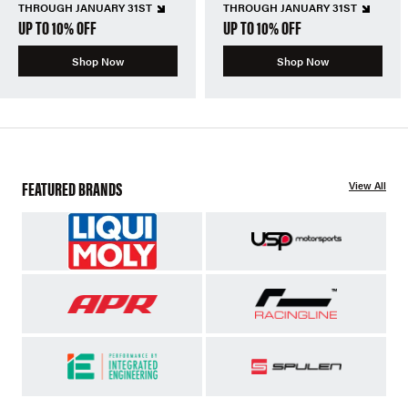
THROUGH JANUARY 31ST
THROUGH JANUARY 31ST
UP TO 10% OFF
UP TO 10% OFF
Shop Now
Shop Now
FEATURED BRANDS
View All