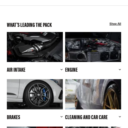
WHAT'S LEADING THE PACK
Shop All
AIR INTAKE
ENGINE
BRAKES
CLEANING AND CAR CARE