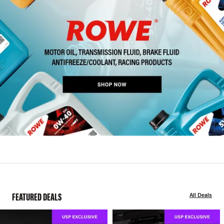
FEATURED DEALS
All Deals