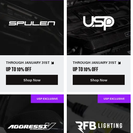
THROUGH JANUARY 31ST
THROUGH JANUARY 31ST
UP TO 10% OFF
UP TO 10% OFF
Shop Now
Shop Now