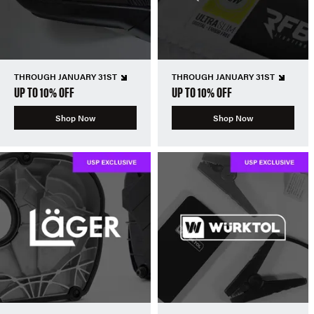
THROUGH JANUARY 31ST
THROUGH JANUARY 31ST
UP TO 10% OFF
UP TO 10% OFF
Shop Now
Shop Now