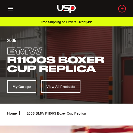
Free Shipping on Orders Over $49*
2005
BMW
R1100S BOXER
CUP REPLICA
My Garage
View All Products
Home
2005 BMW R1100S Boxer Cup Replica