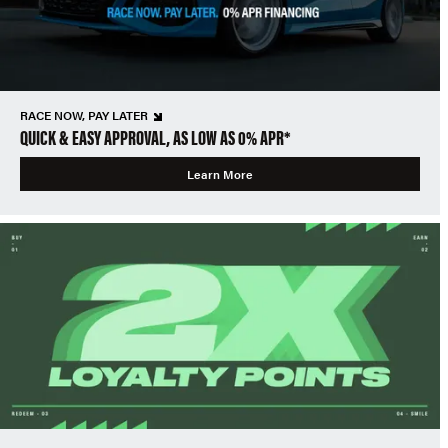
RACE NOW, PAY LATER
QUICK & EASY APPROVAL, AS LOW AS 0% APR*
Learn More